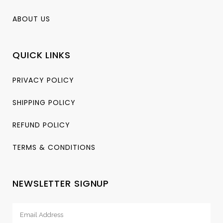
ABOUT US
QUICK LINKS
PRIVACY POLICY
SHIPPING POLICY
REFUND POLICY
TERMS & CONDITIONS
NEWSLETTER SIGNUP