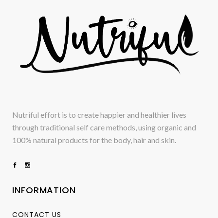
Nutriful effort is to create happier and healthier lives
through traditional self care methods, using organic and
100% natural products for the body, hair and skin.
INFORMATION
CONTACT US