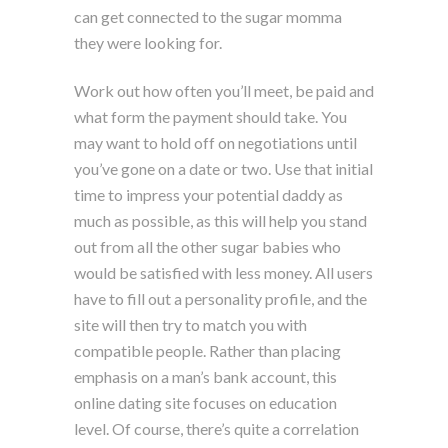
can get connected to the sugar momma
they were looking for.
Work out how often you’ll meet, be paid and
what form the payment should take. You
may want to hold off on negotiations until
you’ve gone on a date or two. Use that initial
time to impress your potential daddy as
much as possible, as this will help you stand
out from all the other sugar babies who
would be satisfied with less money. All users
have to fill out a personality profile, and the
site will then try to match you with
compatible people. Rather than placing
emphasis on a man’s bank account, this
online dating site focuses on education
level. Of course, there’s quite a correlation