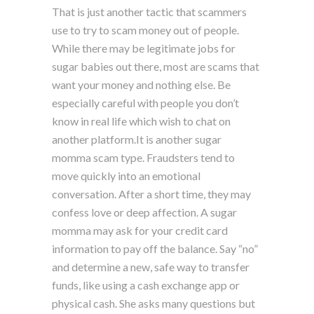
That is just another tactic that scammers
use to try to scam money out of people.
While there may be legitimate jobs for
sugar babies out there, most are scams that
want your money and nothing else. Be
especially careful with people you don’t
know in real life which wish to chat on
another platform.It is another sugar
momma scam type. Fraudsters tend to
move quickly into an emotional
conversation. After a short time, they may
confess love or deep affection. A sugar
momma may ask for your credit card
information to pay off the balance. Say “no”
and determine a new, safe way to transfer
funds, like using a cash exchange app or
physical cash. She asks many questions but