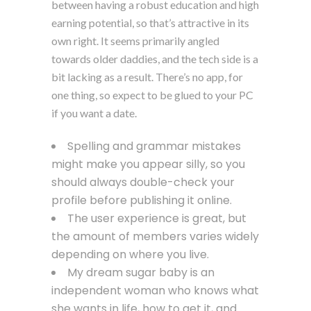
between having a robust education and high
earning potential, so that’s attractive in its
own right. It seems primarily angled
towards older daddies, and the tech side is a
bit lacking as a result. There’s no app, for
one thing, so expect to be glued to your PC
if you want a date.
Spelling and grammar mistakes
might make you appear silly, so you
should always double-check your
profile before publishing it online.
The user experience is great, but
the amount of members varies widely
depending on where you live.
My dream sugar baby is an
independent woman who knows what
she wants in life, how to get it, and