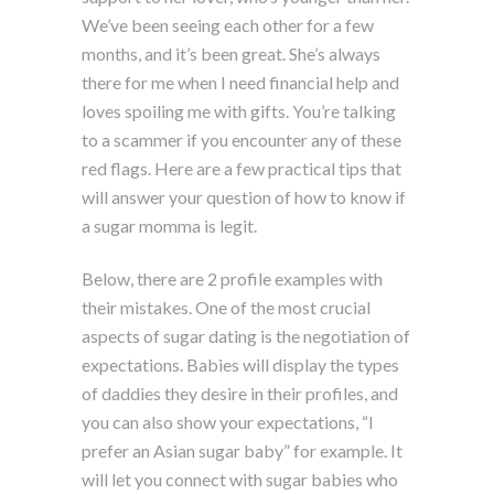
We’ve been seeing each other for a few
months, and it’s been great. She’s always
there for me when I need financial help and
loves spoiling me with gifts. You’re talking
to a scammer if you encounter any of these
red flags. Here are a few practical tips that
will answer your question of how to know if
a sugar momma is legit.
Below, there are 2 profile examples with
their mistakes. One of the most crucial
aspects of sugar dating is the negotiation of
expectations. Babies will display the types
of daddies they desire in their profiles, and
you can also show your expectations, “I
prefer an Asian sugar baby” for example. It
will let you connect with sugar babies who