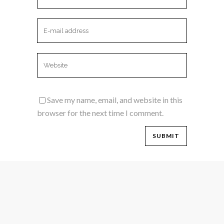
Save my name, email, and website in this
browser for the next time I comment.