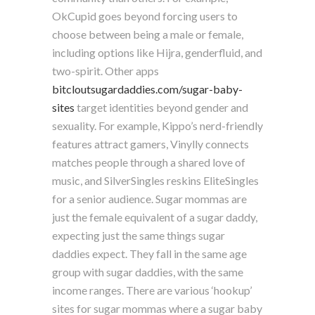
OkCupid goes beyond forcing users to
choose between being a male or female,
including options like Hijra, genderfluid, and
two-spirit. Other apps
bitcloutsugardaddies.com/sugar-baby-
sites
target identities beyond gender and
sexuality. For example, Kippo’s nerd-friendly
features attract gamers, Vinylly connects
matches people through a shared love of
music, and SilverSingles reskins EliteSingles
for a senior audience. Sugar mommas are
just the female equivalent of a sugar daddy,
expecting just the same things sugar
daddies expect. They fall in the same age
group with sugar daddies, with the same
income ranges. There are various ‘hookup’
sites for sugar mommas where a sugar baby