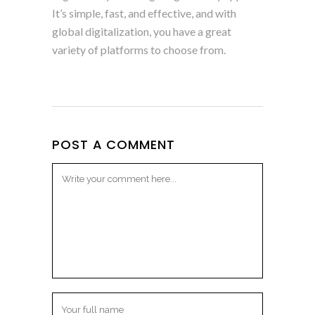
It’s simple, fast, and effective, and with
global digitalization, you have a great
variety of platforms to choose from.
POST A COMMENT