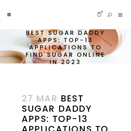
0
BEST SUGAR DADDY
APPS: TOP-13
APPLICATIONS TO
FIND SUGAR ONLINE
IN 2023
27 MAR
BEST
SUGAR DADDY
APPS: TOP-13
APPLICATIONS TO