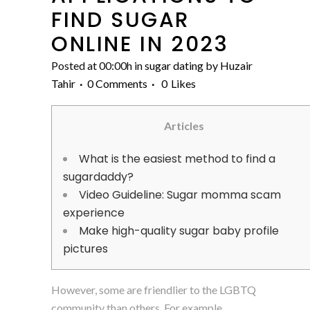
FIND SUGAR
ONLINE IN 2023
Posted at 00:00h
in
sugar dating
by
Huzair
Tahir
0 Comments
0
Likes
Articles
What is the easiest method to find a
sugardaddy?
Video Guideline: Sugar momma scam
experience
Make high-quality sugar baby profile
pictures
However, some are friendlier to the LGBTQ
community than others. For example,