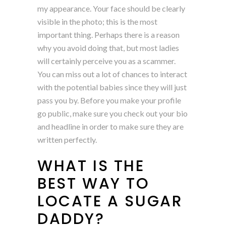
my appearance. Your face should be clearly
visible in the photo; this is the most
important thing. Perhaps there is a reason
why you avoid doing that, but most ladies
will certainly perceive you as a scammer.
You can miss out a lot of chances to interact
with the potential babies since they will just
pass you by. Before you make your profile
go public, make sure you check out your bio
and headline in order to make sure they are
written perfectly.
WHAT IS THE
BEST WAY TO
LOCATE A SUGAR
DADDY?