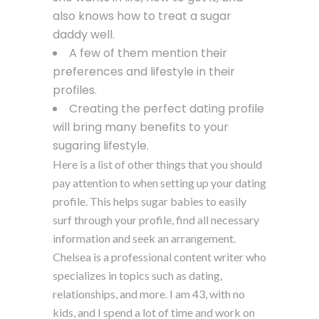
also knows how to treat a sugar
daddy well.
A few of them mention their
preferences and lifestyle in their
profiles.
Creating the perfect dating profile
will bring many benefits to your
sugaring lifestyle.
Here is a list of other things that you should
pay attention to when setting up your dating
profile. This helps sugar babies to easily
surf through your profile, find all necessary
information and seek an arrangement.
Chelsea is a professional content writer who
specializes in topics such as dating,
relationships, and more. I am 43, with no
kids, and I spend a lot of time and work on