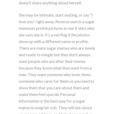
doesn’t share anything about herself.
She may be intimate, start sexting, or say “I
love you” right away. Reverse search a sugar
momma’s profile pictures to see if she’s who
she says she is. It’s a red flag if the photos
show up with a different name or profile.
There are many sugar mamas who are lonely
and ready to mingle but they don’t always
want people who are after their money
because they know what they want from a
man. They want someone who loves them,
someone who cares for them so you need to
show them that you care about them and
make them feel special. Personal
information is the best way for a sugar
mama to snag her cub. They will ask about