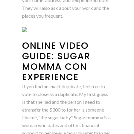
your name, address, and telephone number.
They will also ask about your work and the
places you frequent.
ONLINE VIDEO
GUIDE: SUGAR
MOMMA CON
EXPERIENCE
If you find an exact duplicate, feel free to
vote to close as a duplicate. My first guess
is that she lied and the person I need to
etransfer the $300 to for her is someone
like me, “the sugar baby”. Sugar momma is a
woman who dates and offers financial
support to her lover, who’s younger than her.