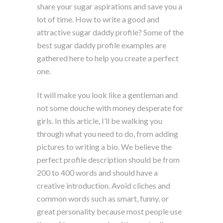
share your sugar aspirations and save you a
lot of time. How to write a good and
attractive sugar daddy profile? Some of the
best sugar daddy profile examples are
gathered here to help you create a perfect
one.
It will make you look like a gentleman and
not some douche with money desperate for
girls. In this article, I’ll be walking you
through what you need to do, from adding
pictures to writing a bio. We believe the
perfect profile description should be from
200 to 400 words and should have a
creative introduction. Avoid cliches and
common words such as smart, funny, or
great personality because most people use