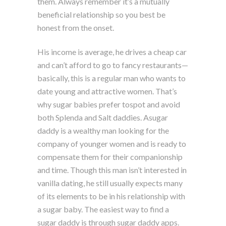
them. Always remember it’s a mutually
beneficial relationship so you best be
honest from the onset.
His income is average, he drives a cheap car
and can’t afford to go to fancy restaurants—
basically, this is a regular man who wants to
date young and attractive women. That’s
why sugar babies prefer tospot and avoid
both Splenda and Salt daddies. Asugar
daddy is a wealthy man looking for the
company of younger women and is ready to
compensate them for their companionship
and time. Though this man isn’t interested in
vanilla dating, he still usually expects many
of its elements to be in his relationship with
a sugar baby. The easiest way to find a
sugar daddy is through sugar daddy apps.