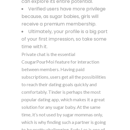
can explore its entire potential.
Verified users have more privilege
because, as sugar babies, girls will
receive a premium membership.
Ultimately, your profile is a big part
of your first impression, so take some
time with it.
Private chat is the essential
CougarPourMoi feature for interaction
between members. Having paid
subscriptions, users get all the possibilities
to reach their dating goals quickly and
comfortably. Tinder is perhaps the most
popular dating app, which makes it a great
solution for any sugar baby. At the same
time, it’s not used by sugar mommas only,
which is why finding such a partner is going
to be pretty challenging. Sudy Les is one of