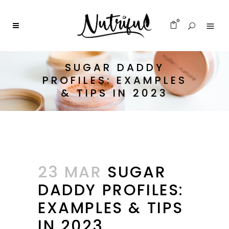
0
SUGAR DADDY
PROFILES: EXAMPLES
& TIPS IN 2023
23 MAR
SUGAR
DADDY PROFILES:
EXAMPLES & TIPS
IN 2023