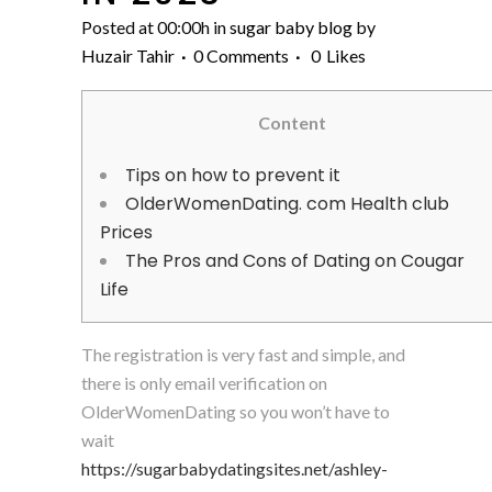
Posted at 00:00h
in
sugar baby blog
by
Huzair Tahir
0 Comments
0
Likes
Content
Tips on how to prevent it
OlderWomenDating. com Health club
Prices
The Pros and Cons of Dating on Cougar
Life
The registration is very fast and simple, and
there is only email verification on
OlderWomenDating so you won’t have to
wait
https://sugarbabydatingsites.net/ashley-