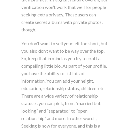
verification won’t work that well for people
seeking extra privacy. These users can
create secret albums with private photos,
though.
You don’t want to sell yourself too short, but
you also don’t want to be way over the top.
So, keep that in mind as you try to craft a
compelling little bio. As part of your profile,
you have the ability to list lots of
information. You can add your height,
education, relationship status, children, etc.
There are a wide variety of relationship
statuses you can pick, from “married but
looking” and “separated” to “open
relationship” and more. In other words,
Seeking is now for everyone, and this is a