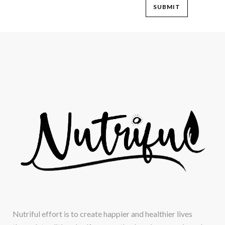
Nutriful effort is to create happier and healthier lives