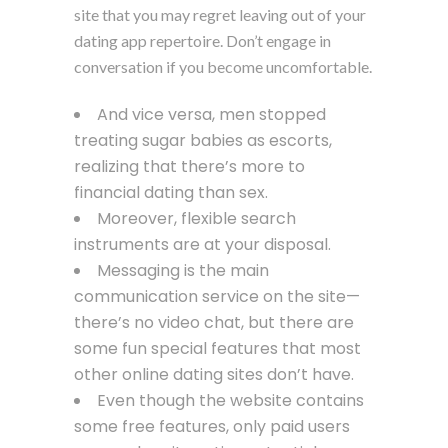
site that you may regret leaving out of your
dating app repertoire. Don’t engage in
conversation if you become uncomfortable.
And vice versa, men stopped
treating sugar babies as escorts,
realizing that there’s more to
financial dating than sex.
Moreover, flexible search
instruments are at your disposal.
Messaging is the main
communication service on the site—
there’s no video chat, but there are
some fun special features that most
other online dating sites don’t have.
Even though the website contains
some free features, only paid users