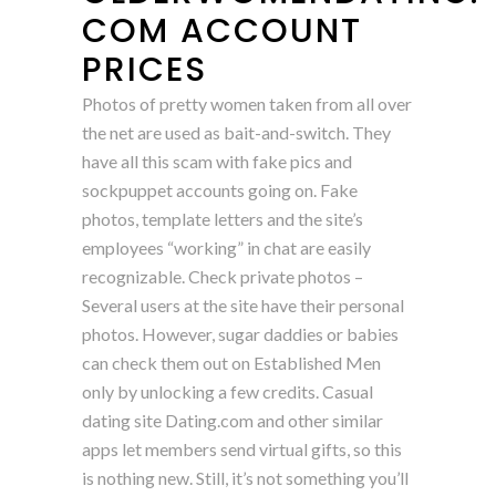
COM ACCOUNT
PRICES
Photos of pretty women taken from all over
the net are used as bait-and-switch. They
have all this scam with fake pics and
sockpuppet accounts going on. Fake
photos, template letters and the site’s
employees “working” in chat are easily
recognizable. Check private photos –
Several users at the site have their personal
photos. However, sugar daddies or babies
can check them out on Established Men
only by unlocking a few credits. Casual
dating site Dating.com and other similar
apps let members send virtual gifts, so this
is nothing new. Still, it’s not something you’ll