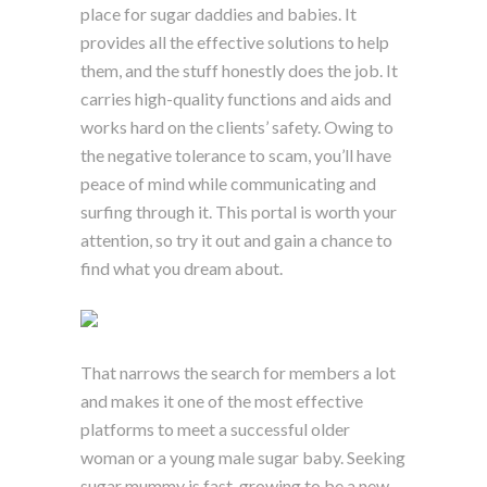
place for sugar daddies and babies. It
provides all the effective solutions to help
them, and the stuff honestly does the job. It
carries high-quality functions and aids and
works hard on the clients’ safety. Owing to
the negative tolerance to scam, you’ll have
peace of mind while communicating and
surfing through it. This portal is worth your
attention, so try it out and gain a chance to
find what you dream about.
That narrows the search for members a lot
and makes it one of the most effective
platforms to meet a successful older
woman or a young male sugar baby. Seeking
sugar mummy is fast-growing to be a new