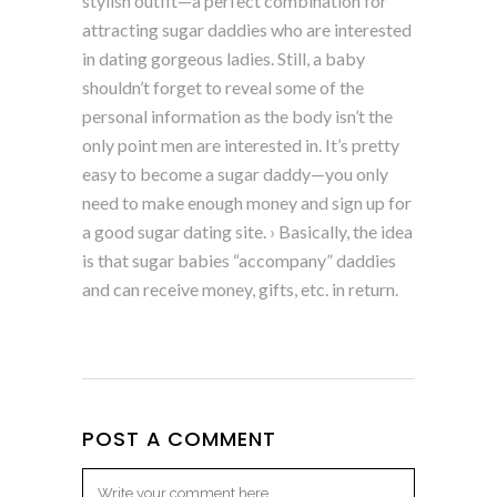
stylish outfit—a perfect combination for
attracting sugar daddies who are interested
in dating gorgeous ladies. Still, a baby
shouldn’t forget to reveal some of the
personal information as the body isn’t the
only point men are interested in. It’s pretty
easy to become a sugar daddy—you only
need to make enough money and sign up for
a good sugar dating site. › Basically, the idea
is that sugar babies “accompany” daddies
and can receive money, gifts, etc. in return.
POST A COMMENT