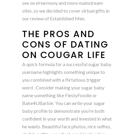
see on eHarmony and more mainstream
sites, so we decided to cover virtual gifts in
our review of Established Men.
THE PROS AND
CONS OF DATING
ON COUGAR LIFE
A quick formula for a successful sugar baby
username highlights something unique to
you combined with a flirtatious trigger
word . Consider making your sugar baby
name something like FiestyFoodie or
Bake4UBarbie. You can write your sugar
baby profile to demonstrate you’re both
confident in your worth and invested in what
he wants. Beautiful face photos, nice selfies,