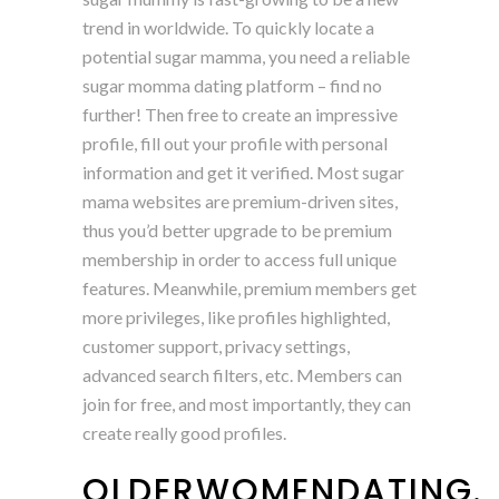
trend in worldwide. To quickly locate a
potential sugar mamma, you need a reliable
sugar momma dating platform – find no
further! Then free to create an impressive
profile, fill out your profile with personal
information and get it verified. Most sugar
mama websites are premium-driven sites,
thus you’d better upgrade to be premium
membership in order to access full unique
features. Meanwhile, premium members get
more privileges, like profiles highlighted,
customer support, privacy settings,
advanced search filters, etc. Members can
join for free, and most importantly, they can
create really good profiles.
OLDERWOMENDATING.