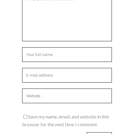
Save my name, email, and website in this
browser for the next time I comment.