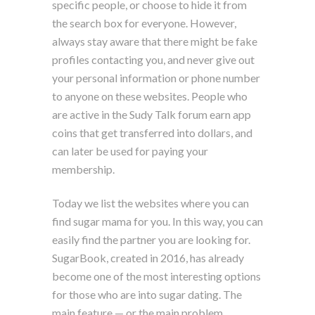
specific people, or choose to hide it from
the search box for everyone. However,
always stay aware that there might be fake
profiles contacting you, and never give out
your personal information or phone number
to anyone on these websites. People who
are active in the Sudy Talk forum earn app
coins that get transferred into dollars, and
can later be used for paying your
membership.
Today we list the websites where you can
find sugar mama for you. In this way, you can
easily find the partner you are looking for.
SugarBook, created in 2016, has already
become one of the most interesting options
for those who are into sugar dating. The
main feature — or the main problem,