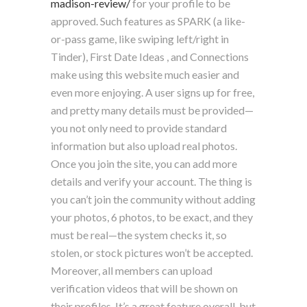
madison-review/
for your profile to be
approved. Such features as SPARK (a like-
or-pass game, like swiping left/right in
Tinder), First Date Ideas , and Connections
make using this website much easier and
even more enjoying. A user signs up for free,
and pretty many details must be provided—
you not only need to provide standard
information but also upload real photos.
Once you join the site, you can add more
details and verify your account. The thing is
you can’t join the community without adding
your photos, 6 photos, to be exact, and they
must be real—the system checks it, so
stolen, or stock pictures won’t be accepted.
Moreover, all members can upload
verification videos that will be shown on
their profiles. It’s a great feature overall, but