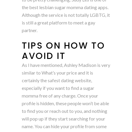
the best lesbian sugar momma dating apps.
Although the service is not totally LGBTG, it
is still a great platform to meet a gay
partner.
TIPS ON HOW TO
AVOID IT
As I have mentioned, Ashley Madison is very
similar to What’s your price and it is
certainly the safest dating website,
especially if you want to find a sugar
momma free of any charge. Once your
profile is hidden, these people won’t be able
to find you or reach out to you, and nothing
will pop up if they start searching for your
name. You can hide your profile from some