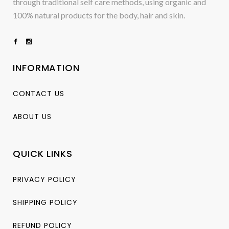
through traditional self care methods, using organic and
100% natural products for the body, hair and skin.
INFORMATION
CONTACT US
ABOUT US
QUICK LINKS
PRIVACY POLICY
SHIPPING POLICY
REFUND POLICY