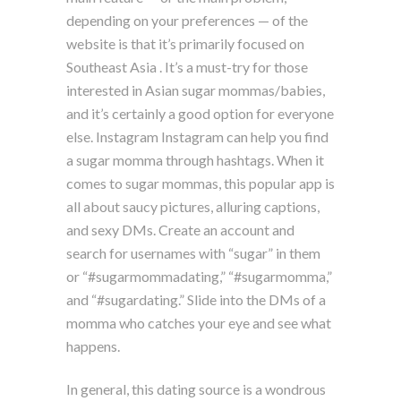
depending on your preferences — of the
website is that it’s primarily focused on
Southeast Asia . It’s a must-try for those
interested in Asian sugar mommas/babies,
and it’s certainly a good option for everyone
else. Instagram Instagram can help you find
a sugar momma through hashtags. When it
comes to sugar mommas, this popular app is
all about saucy pictures, alluring captions,
and sexy DMs. Create an account and
search for usernames with “sugar” in them
or “#sugarmommadating,” “#sugarmomma,”
and “#sugardating.” Slide into the DMs of a
momma who catches your eye and see what
happens.
In general, this dating source is a wondrous