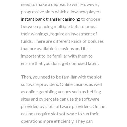
need to make a deposit to win. However,
progressive slots which allow new players
instant bank transfer casino nz
to choose
between placing multiple bets to boost
their winnings , require an investment of
funds. There are different kinds of bonuses
that are available in casinos and it is
important to be familiar with them to
ensure that you don’t get confused later .
Then, you need to be familiar with the slot
software providers. Online casinos as well
as online gambling venues such as betting
sites and cybercafe can use the software
provided by slot software providers. Online
casinos require slot software to run their
operations more efficiently. They can