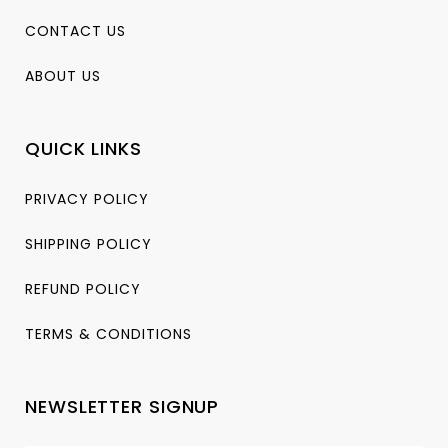
CONTACT US
ABOUT US
QUICK LINKS
PRIVACY POLICY
SHIPPING POLICY
REFUND POLICY
TERMS & CONDITIONS
NEWSLETTER SIGNUP