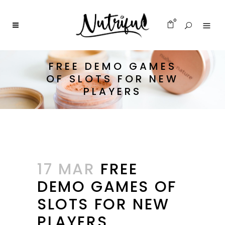
0
FREE DEMO GAMES
OF SLOTS FOR NEW
PLAYERS
17 MAR
FREE
DEMO GAMES OF
SLOTS FOR NEW
PLAYERS