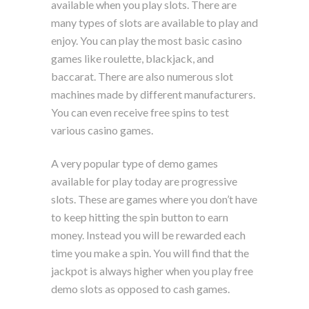
available when you play slots. There are
many types of slots are available to play and
enjoy. You can play the most basic casino
games like roulette, blackjack, and
baccarat. There are also numerous slot
machines made by different manufacturers.
You can even receive free spins to test
various casino games.
A very popular type of demo games
available for play today are progressive
slots. These are games where you don’t have
to keep hitting the spin button to earn
money. Instead you will be rewarded each
time you make a spin. You will find that the
jackpot is always higher when you play free
demo slots as opposed to cash games.