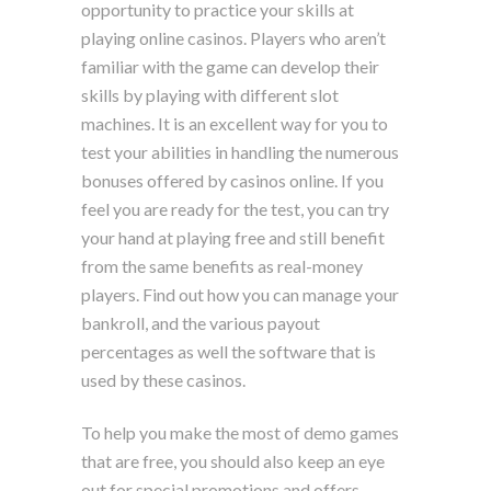
opportunity to practice your skills at
playing online casinos. Players who aren’t
familiar with the game can develop their
skills by playing with different slot
machines. It is an excellent way for you to
test your abilities in handling the numerous
bonuses offered by casinos online. If you
feel you are ready for the test, you can try
your hand at playing free and still benefit
from the same benefits as real-money
players. Find out how you can manage your
bankroll, and the various payout
percentages as well the software that is
used by these casinos.
To help you make the most of demo games
that are free, you should also keep an eye
out for special promotions and offers.