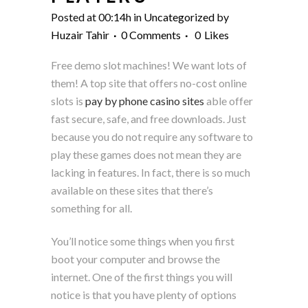
Posted at 00:14h
in
Uncategorized
by
Huzair Tahir
0 Comments
0
Likes
Free demo slot machines! We want lots of
them! A top site that offers no-cost online
slots is
pay by phone casino sites
able offer
fast secure, safe, and free downloads. Just
because you do not require any software to
play these games does not mean they are
lacking in features. In fact, there is so much
available on these sites that there’s
something for all.
You’ll notice some things when you first
boot your computer and browse the
internet. One of the first things you will
notice is that you have plenty of options