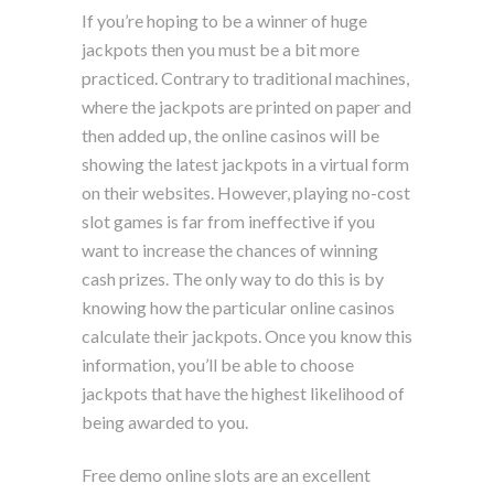
If you’re hoping to be a winner of huge
jackpots then you must be a bit more
practiced. Contrary to traditional machines,
where the jackpots are printed on paper and
then added up, the online casinos will be
showing the latest jackpots in a virtual form
on their websites. However, playing no-cost
slot games is far from ineffective if you
want to increase the chances of winning
cash prizes. The only way to do this is by
knowing how the particular online casinos
calculate their jackpots. Once you know this
information, you’ll be able to choose
jackpots that have the highest likelihood of
being awarded to you.
Free demo online slots are an excellent