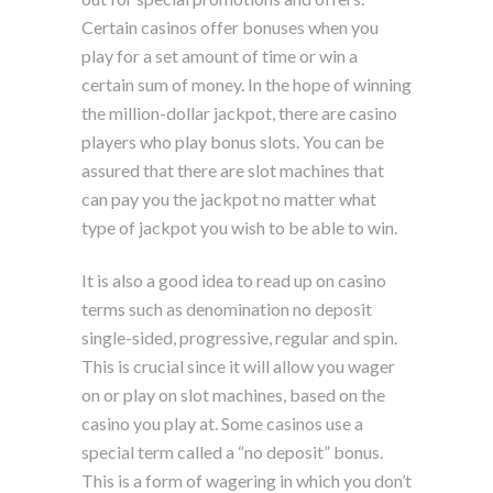
Certain casinos offer bonuses when you
play for a set amount of time or win a
certain sum of money. In the hope of winning
the million-dollar jackpot, there are casino
players who play bonus slots. You can be
assured that there are slot machines that
can pay you the jackpot no matter what
type of jackpot you wish to be able to win.
It is also a good idea to read up on casino
terms such as denomination no deposit
single-sided, progressive, regular and spin.
This is crucial since it will allow you wager
on or play on slot machines, based on the
casino you play at. Some casinos use a
special term called a “no deposit” bonus.
This is a form of wagering in which you don’t