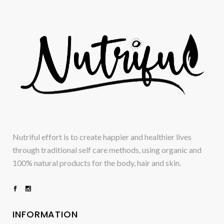
Nutriful effort is to create happier and healthier lives
through traditional self care methods, using organic and
100% natural products for the body, hair and skin.
INFORMATION