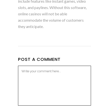
include features like instant games, video
slots, and paylines. Without this software,
online casinos will not be able
accommodate the volume of customers
they anticipate.
POST A COMMENT