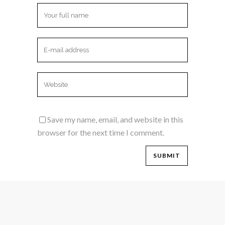
Save my name, email, and website in this
browser for the next time I comment.