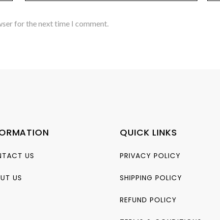
wser for the next time I comment.
FORMATION
QUICK LINKS
TACT US
PRIVACY POLICY
UT US
SHIPPING POLICY
REFUND POLICY