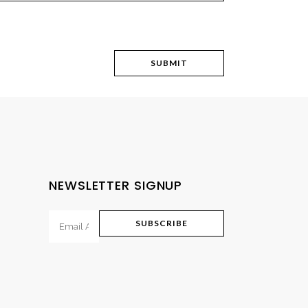
NEWSLETTER SIGNUP