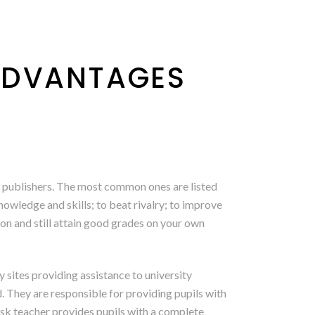
ADVANTAGES
e publishers. The most common ones are listed
nowledge and skills; to beat rivalry; to improve
on and still attain good grades on your own
 sites providing assistance to university
. They are responsible for providing pupils with
desk teacher provides pupils with a complete