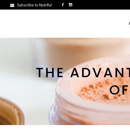
Subscribe to Nutriful
THE ADVAN
OF