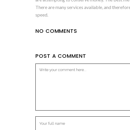
There are many services available, and therefore 
speed.
NO COMMENTS
POST A COMMENT