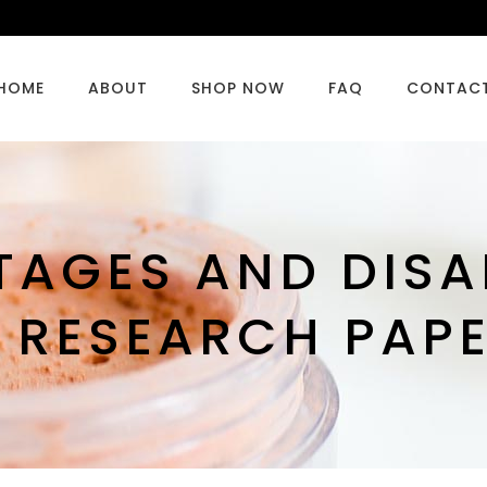
HOME
ABOUT
SHOP NOW
FAQ
CONTAC
TAGES AND DIS
 RESEARCH PAP