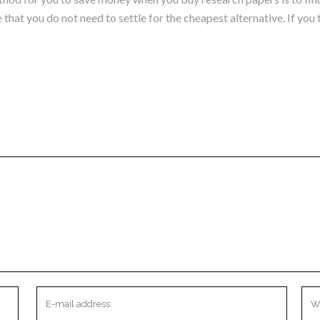
that you do not need to settle for the cheapest alternative. If you 