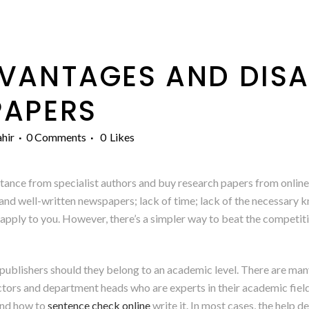
VANTAGES AND DIS
PAPERS
hir
0 Comments
0
Likes
tance from specialist authors and buy research papers from onlin
 and well-written newspapers; lack of time; lack of the necessary k
apply to you. However, there’s a simpler way to beat the competiti
publishers should they belong to an academic level. There are many
ctors and department heads who are experts in their academic field
 and how to
sentence check online
write it. In most cases, the help 