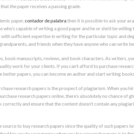
that the paper receives a passing grade.
ademic paper,
contador de palabra
then it is possible to ask your a
 who’s capable of writing a good paper and he or she’d be willing
with sufficient expertise in writing for the particular topic and d
, grandparents, and friends when they have anyone who can write be
es, book manuscripts, reviews, and book characters. As writers, y
 quality work for your clients. If you can’t afford to purchase rese
 better papers, you can become an author and start writing books, 
ase research papers is the prospect of plagiarism. When you hire a 
rchase research papers online, there’s absolutely no chance of gh
k correctly and ensure that the content doesn’t contain any plagiar
e source to buy research papers since the quality of such papers is
od for you to save money when you buy research papers is to find 