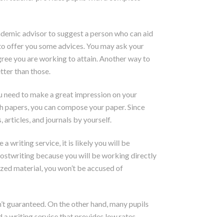
cademic advisor to suggest a person who can aid
 to offer you some advices. You may ask your
egree you are working to attain. Another way to
tter than those.
ou need to make a great impression on your
arch papers, you can compose your paper. Since
articles, and journals by yourself.
writing service, it is likely you will be
ostwriting because you will be working directly
ized material, you won’t be accused of
n’t guaranteed. On the other hand, many pupils
a writing service that provides low rates.