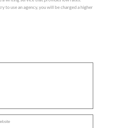
try to use an agency, you will be charged a higher