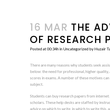
16 MAR
THE AD
OF RESEARCH 
Posted at 00:34h
in
Uncategorized
by
Huzair Ta
There are many reasons why students seek assis
below: the need for professional, higher quality,
scores in exams. A number
of these motives can 
subject.
Students can buy research papers from internet 
scholars. These help desks are staffed by instru
advice on which to write, in which to write this,