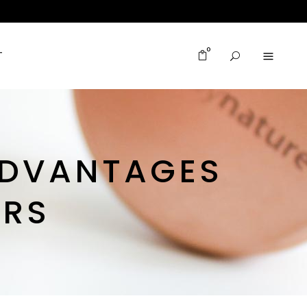
0
T
ADVANTAGES
ERS