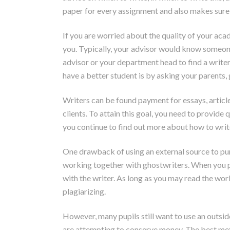
paper for every assignment and also makes sure 
If you are worried about the quality of your ac
you. Typically, your advisor would know someone
advisor or your department head to find a writer 
have a better student is by asking your parents
Writers can be found payment for essays, articl
clients. To attain this goal, you need to provide
you continue to find out more about how to write
One drawback of using an external source to purch
working together with ghostwriters. When you pu
with the writer. As long as you may read the wor
plagiarizing.
However, many pupils still want to use an outsid
are attempting to conserve money. The best meth