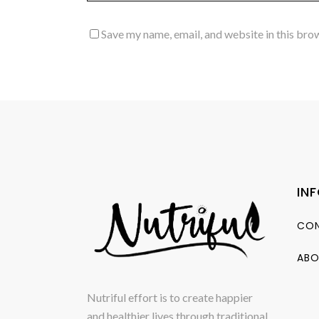
Save my name, email, and website in this bro
IN
CON
ABO
Nutriful effort is to create happier
and healthier lives through traditional