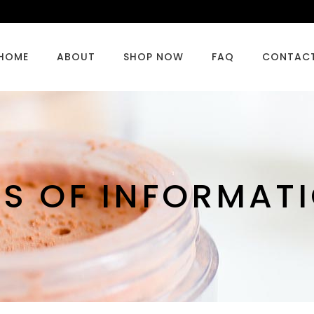
HOME
ABOUT
SHOP NOW
FAQ
CONTAC
CS OF INFORMAT