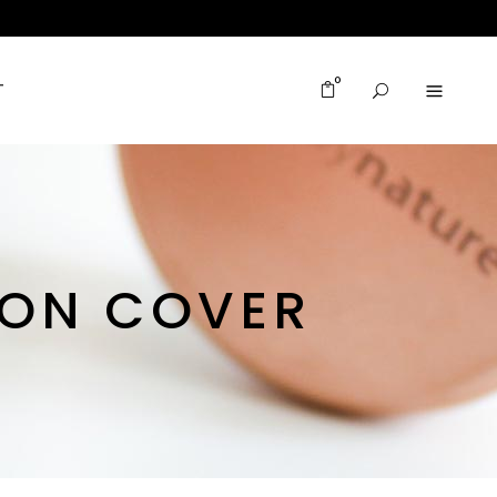
0
T
ION COVER