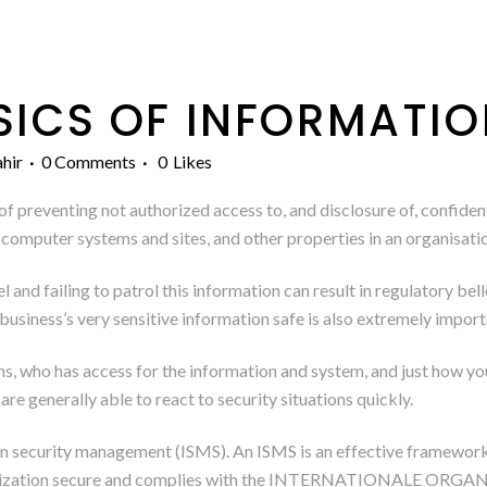
SICS OF INFORMATI
hir
0 Comments
0
Likes
f preventing not authorized access to, and disclosure of, confident
, computer systems and sites, and other properties in an organisati
wel and failing to patrol this information can result in regulatory b
business’s very sensitive information safe is also extremely importa
ans, who has access for the information and system, and just how your
re generally able to react to security situations quickly.
ion security management (ISMS). An ISMS is an effective framewor
anization secure and complies with the INTERNATIONALE 