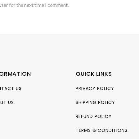
wser for the next time I comment.
FORMATION
QUICK LINKS
TACT US
PRIVACY POLICY
UT US
SHIPPING POLICY
REFUND POLICY
TERMS & CONDITIONS