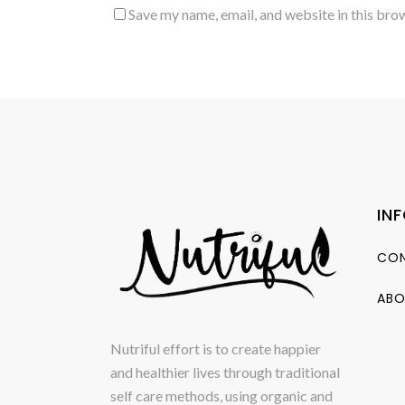
Save my name, email, and website in this bro
IN
CON
ABO
Nutriful effort is to create happier
and healthier lives through traditional
self care methods, using organic and