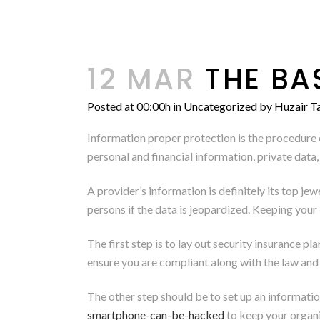
12 MAR
THE BA
Posted at 00:00h
in
Uncategorized
by
Huzair Ta
Information proper protection is the procedure o
personal and financial information, private data
A provider’s information is definitely its top je
persons if the data is jeopardized. Keeping your 
The first step is to lay out security insurance pl
ensure you are compliant along with the law and a
The other step should be to set up an informat
smartphone-can-be-hacked
to keep your org