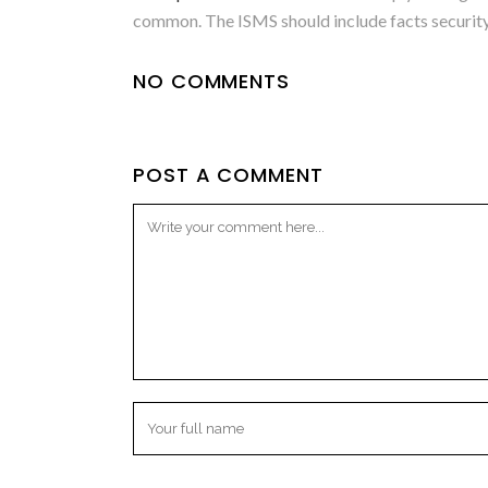
common. The ISMS should include facts security 
NO COMMENTS
POST A COMMENT