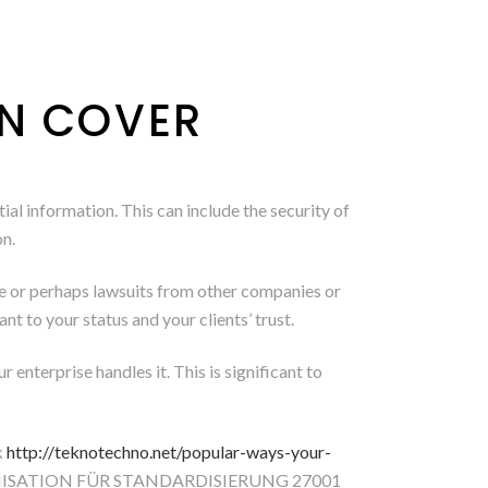
ON COVER
ial information. This can include the security of
on.
elle or perhaps lawsuits from other companies or
nt to your status and your clients’ trust.
 enterprise handles it. This is significant to
k
http://teknotechno.net/popular-ways-your-
ORGANISATION FÜR STANDARDISIERUNG 27001