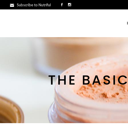
Subscribe to Nutriful
THE BASI