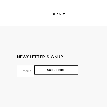
NEWSLETTER SIGNUP