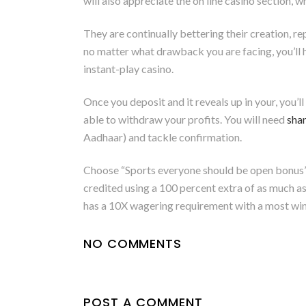
will also appreciate the on line casino section,
They are continually bettering their creation, re
no matter what drawback you are facing, you’ll ha
instant-play casino.
Once you deposit and it reveals up in your, you’l
able to withdraw your profits. You will need
shan
Aadhaar) and tackle confirmation.
Choose “Sports everyone should be open bonus” a
credited using a 100 percent extra of as much as 
has a 10X wagering requirement with a most win of
NO COMMENTS
POST A COMMENT