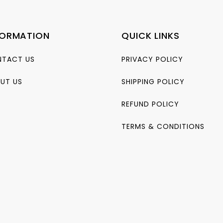
FORMATION
QUICK LINKS
TACT US
PRIVACY POLICY
UT US
SHIPPING POLICY
REFUND POLICY
TERMS & CONDITIONS