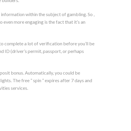
 builders.
 information within the subject of gambling. So ,
o even more engaging is the fact that it’s an
to complete a lot of verification before you’ll be
nd ID (driver’s permit, passport, or perhaps
posit bonus. Automatically, you could be
ghts. The free ” spin ” expires after 7 days and
ities services.