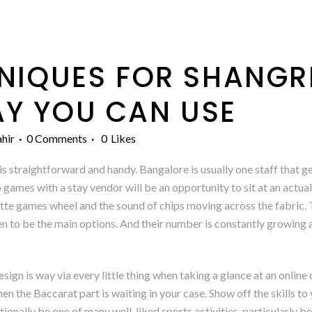
NIQUES FOR SHANGRI
Y YOU CAN USE
hir
0 Comments
0
Likes
is straightforward and handy. Bangalore is usually one staff that 
mes with a stay vendor will be an opportunity to sit at an actual 
lette games wheel and the sound of chips moving across the fabric.
o be the main options. And their number is constantly growing a
ign is way via every little thing when taking a glance at an online
hen the Baccarat part is waiting in your case. Show off the skills t
tionally be one of many well-liked sports activities, particularly