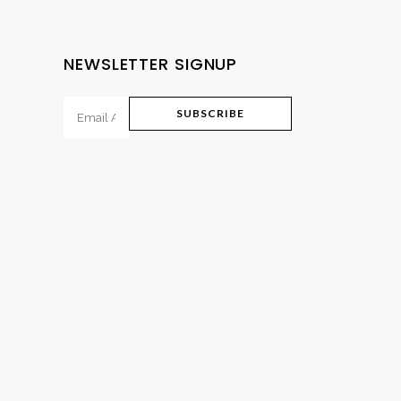
NEWSLETTER SIGNUP