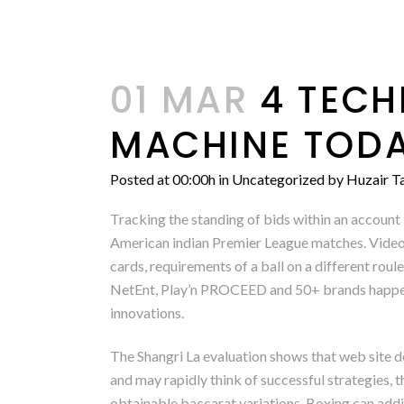
01 MAR
4 TECH
MACHINE TODA
Posted at 00:00h
in
Uncategorized
by
Huzair Ta
Tracking the standing of bids within an account 
American indian Premier League matches. Video ga
cards, requirements of a ball on a different rou
NetEnt, Play’n PROCEED and 50+ brands happen t
innovations.
The Shangri La evaluation shows that web site des
and may rapidly think of successful strategies, t
obtainable baccarat variations. Boxing can addi