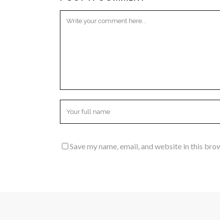
Save my name, email, and website in this bro