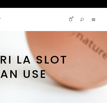
0
T
I LA SLOT
AN USE