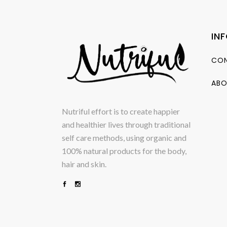
IN
CON
ABO
Nutriful effort is to create happier
and healthier lives through traditional
self care methods, using organic and
100% natural products for the body,
hair and skin.