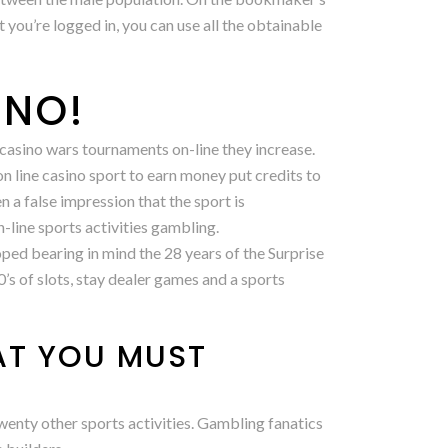
you’re logged in, you can use all the obtainable
INO!
 casino wars tournaments on-line they increase.
on line casino sport to earn money put credits to
 a false impression that the sport is
line sports activities gambling.
oped bearing in mind the 28 years of the Surprise
’s of slots, stay dealer games and a sports
AT YOU MUST
wenty other sports activities. Gambling fanatics