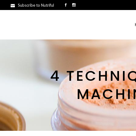
Subscribe to Nutriful
4 TECHNI
MACHI