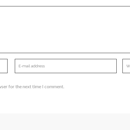
wser for the next time I comment.