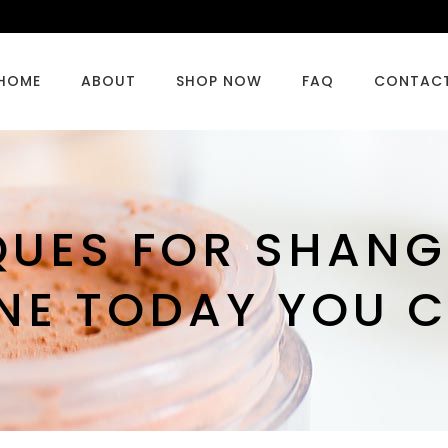
HOME
ABOUT
SHOP NOW
FAQ
CONTAC
QUES FOR SHANGR
NE TODAY YOU C