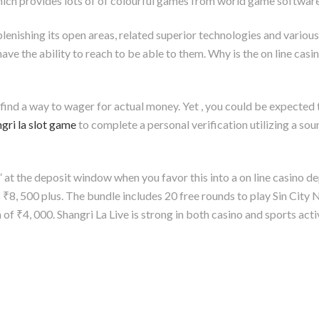
 which provides lots of of colourful games from world game software
plenishing its open areas, related superior technologies and various
ve the ability to reach to be able to them. Why is the on line casin
l find a way to wager for actual money. Yet , you could be expected 
gri la slot game
to complete a personal verification utilizing a sou
t the deposit window when you favor this into a on line casino de
₹8, 500 plus. The bundle includes 20 free rounds to play Sin City Ni
 ₹4, 000. Shangri La Live is strong in both casino and sports activ