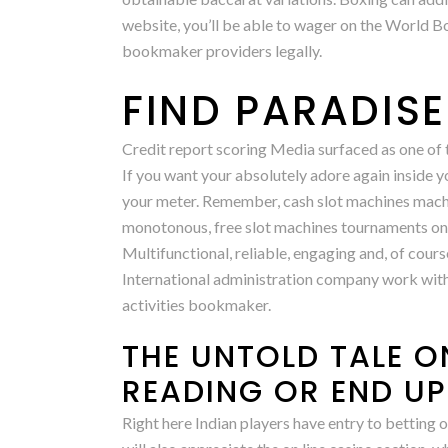
website, you’ll be able to wager on the World Bo
bookmaker providers legally.
FIND PARADISE
Credit report scoring Media surfaced as one of t
If you want your absolutely adore again inside yo
your meter. Remember, cash slot machines machine
monotonous, free slot machines tournaments on-l
Multifunctional, reliable, engaging and, of cours
International administration company work within
activities bookmaker.
THE UNTOLD TALE O
READING OR END UP
Right here Indian players have entry to betting 