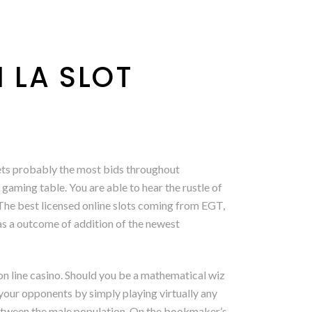
 LA SLOT
gets probably the most bids throughout
gaming table. You are able to hear the rustle of
 The best licensed online slots coming from EGT,
s a outcome of addition of the newest
 on line casino. Should you be a mathematical wiz
o your opponents by simply playing virtually any
 between the male population. On the bookmaker’s