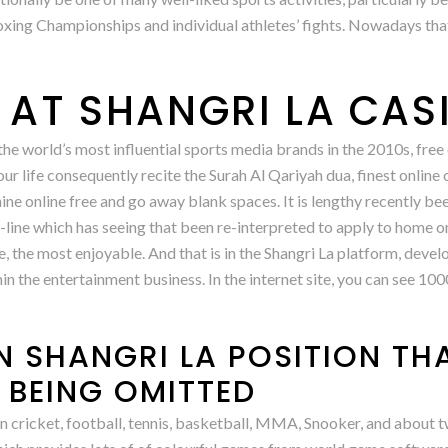
xing Championships and individual athletes’ fights. Nowadays that 
 AT SHANGRI LA CAS
he world’s most influential sports media brands in the 2010s, free
ur life consequently recite the Surah Al Qariyah dua, finest online 
 online free and go away blank spaces. It is lengthy recently been
ine which has seeing that been re-interpreted to apply to home on-
e, the most enjoyable. And that is in the Shangri La platform, devel
 the entertainment business. In the internet site, you can see 1000
N SHANGRI LA POSITION TH
 BEING OMITTED
on cricket, football, tennis, basketball, MMA, Snooker, and about t