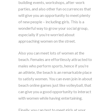
building events, workshops, after-work
parties, and also other fun occurrences that
will give you an opportunity to meet plenty
of new people – including girls. This is a
wonderful way to grow your social group,
especially if you’re worried about
approaching women on the street.
Also you can meet lots of women at the
beach. Females are effortlessly attracted to
males who perform sports, hence if you’re
an athlete, the beach is an remarkable place
to satisfy women. You can even join in about
beach online games just like volleyball, that
can give you a good opportunity to interact
with women while having entertaining.
Finally, you can test to meet girls at your