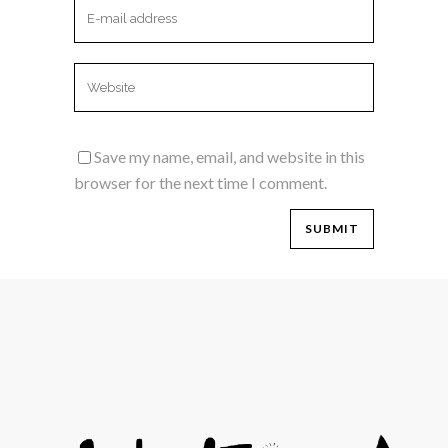
Save my name, email, and website in this
browser for the next time I comment.