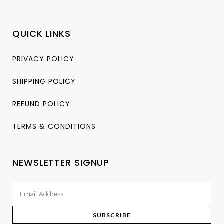
QUICK LINKS
PRIVACY POLICY
SHIPPING POLICY
REFUND POLICY
TERMS & CONDITIONS
NEWSLETTER SIGNUP