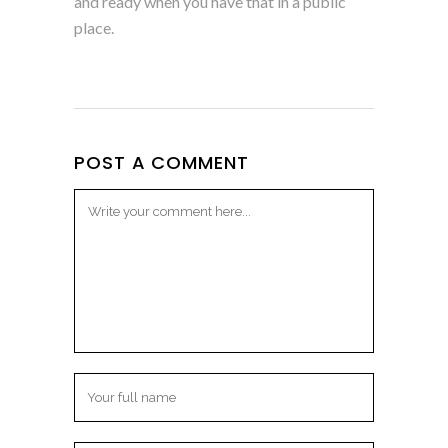
and ready when you have that in a public
place.
POST A COMMENT