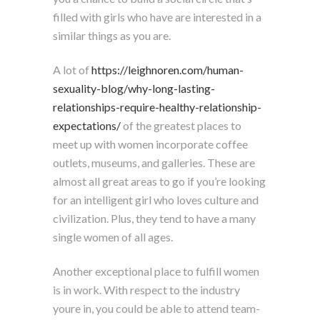
filled with girls who have are interested in a
similar things as you are.
A lot of
https://leighnoren.com/human-
sexuality-blog/why-long-lasting-
relationships-require-healthy-relationship-
expectations/
of the greatest places to
meet up with women incorporate coffee
outlets, museums, and galleries. These are
almost all great areas to go if you’re looking
for an intelligent girl who loves culture and
civilization. Plus, they tend to have a many
single women of all ages.
Another exceptional place to fulfill women
is in work. With respect to the industry
youre in, you could be able to attend team-