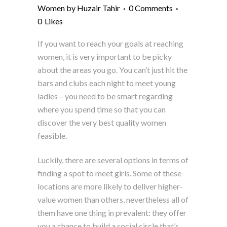
Women
by
Huzair Tahir
0 Comments
0
Likes
If you want to reach your goals at reaching
women, it is very important to be picky
about the areas you go. You can’t just hit the
bars and clubs each night to meet young
ladies – you need to be smart regarding
where you spend time so that you can
discover the very best quality women
feasible.
Luckily, there are several options in terms of
finding a spot to meet girls. Some of these
locations are more likely to deliver higher-
value women than others, nevertheless all of
them have one thing in prevalent: they offer
you a chance to build a social circle that’s