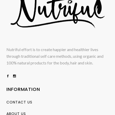
Nutriful effort is to create happier and healthier lives
through traditional self care methods, using organic and
100% natural products for the body, hair and skin.
INFORMATION
CONTACT US
ABOUT US