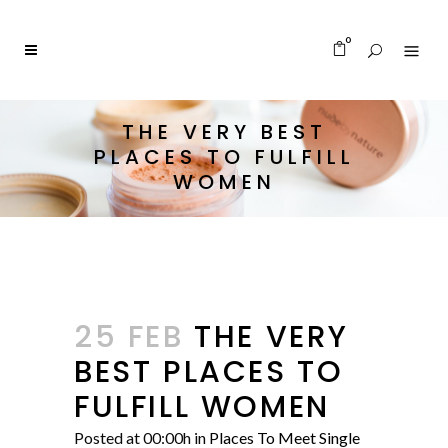
0
THE VERY BEST
PLACES TO FULFILL
WOMEN
25 FEB
THE VERY
BEST PLACES TO
FULFILL WOMEN
Posted at 00:00h
in
Places To Meet Single