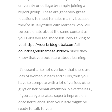
university or college by simply joining a
report group. These are generally great
locations to meet females mainly because
they’re usually filled with learners who will
be passionate about the same content as
you. Girls will feel more leisurely talking to
you
https://yourbrideglobal.com/all-
countries/vietnamese-brides/
since they
know that you both care about learning.
It’s essential to not overlook that there are
lots of women in bars and clubs, thus you’ll
have to compete with a lot of various other
guys on her behalf attention. Nevertheless ,
if you can generate a superb impression
onto her friends, then your lady might be
ready to talk to you.