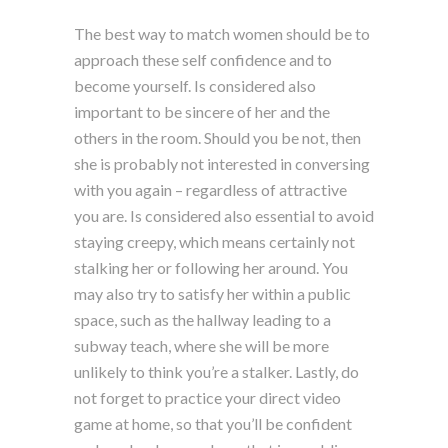
The best way to match women should be to
approach these self confidence and to
become yourself. Is considered also
important to be sincere of her and the
others in the room. Should you be not, then
she is probably not interested in conversing
with you again – regardless of attractive
you are. Is considered also essential to avoid
staying creepy, which means certainly not
stalking her or following her around. You
may also try to satisfy her within a public
space, such as the hallway leading to a
subway teach, where she will be more
unlikely to think you’re a stalker. Lastly, do
not forget to practice your direct video
game at home, so that you’ll be confident