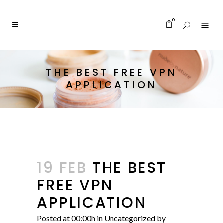
0
THE BEST FREE VPN
APPLICATION
19 FEB
THE BEST
FREE VPN
APPLICATION
Posted at 00:00h
in
Uncategorized
by