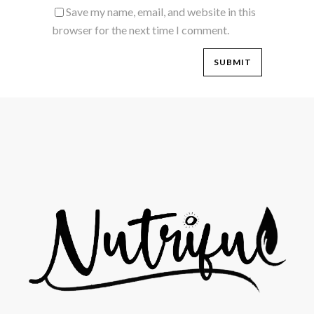
Save my name, email, and website in this
browser for the next time I comment.