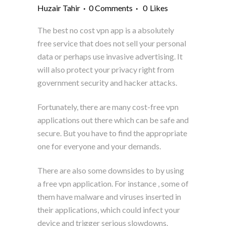
Huzair Tahir
0 Comments
0
Likes
The best no cost vpn app is a absolutely
free service that does not sell your personal
data or perhaps use invasive advertising. It
will also protect your privacy right from
government security and hacker attacks.
Fortunately, there are many cost-free vpn
applications out there which can be safe and
secure. But you have to find the appropriate
one for everyone and your demands.
There are also some downsides to by using
a free vpn application. For instance , some of
them have malware and viruses inserted in
their applications, which could infect your
device and trigger serious slowdowns.