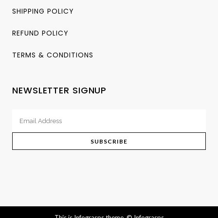
SHIPPING POLICY
REFUND POLICY
TERMS & CONDITIONS
NEWSLETTER SIGNUP
This is Infograsps theme.
© Infograsps