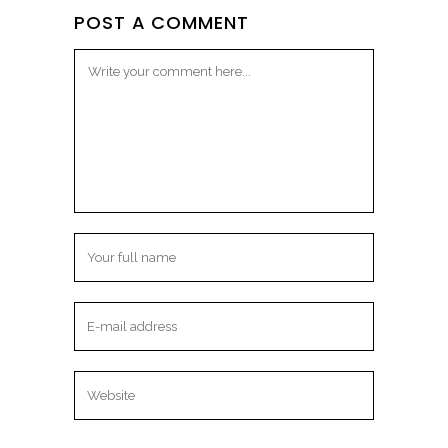
POST A COMMENT