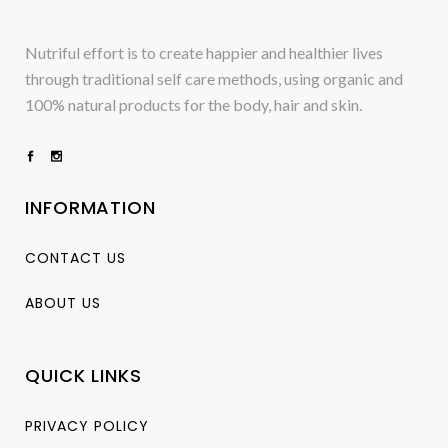
Nutriful effort is to create happier and healthier lives
through traditional self care methods, using organic and
100% natural products for the body, hair and skin.
INFORMATION
CONTACT US
ABOUT US
QUICK LINKS
PRIVACY POLICY