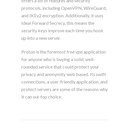
offers a lot of features and security
protocols, including OpenVPN, WireGuard,
and IKEv2 encryption. Additionally, it uses
Ideal Forward Secrecy, this means the
security keys improve each time you hook
up into a new server.
Proton is the foremost free vpn application
for anyone who is buying a solid, well-
rounded service that could protect your
privacy and anonymity web based. Its swift
connections, a user-friendly application, and
protect servers are some of the reasons why
it can our top choice.