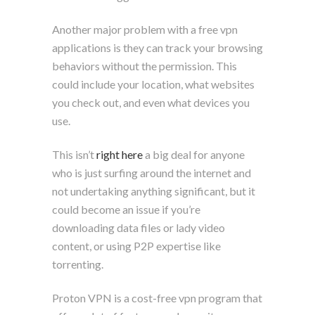
Another major problem with a free vpn
applications is they can track your browsing
behaviors without the permission. This
could include your location, what websites
you check out, and even what devices you
use.
This isn’t
right here
a big deal for anyone
who is just surfing around the internet and
not undertaking anything significant, but it
could become an issue if you’re
downloading data files or lady video
content, or using P2P expertise like
torrenting.
Proton VPN is a cost-free vpn program that