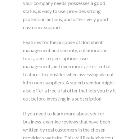
your company needs, possesses a good
status, is easy to use, provides strong
protection actions, and offers very good
customer support.
Features for the purpose of document
management and security, collaboration
tools, peer to peer options, user
management, and even more are essential
features to consider when assessing virtual
info room suppliers. A superb vendor might
also offer a free trial offer that lets you try it
out before investing in a subscription.
If you need to learn more about vdr for
business, examine reviews that have been
written by real customers in the chosen
provider’s website. This will likely give you