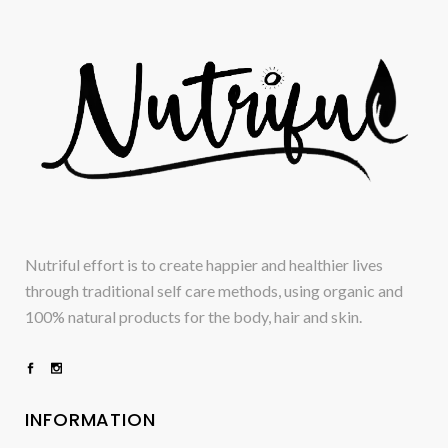
Nutriful effort is to create happier and healthier lives
through traditional self care methods, using organic and
100% natural products for the body, hair and skin.
INFORMATION