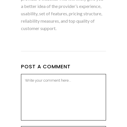
a better idea of the provider’s experience,
usability, set of features, pricing structure,
reliability measures, and top quality of
customer support.
POST A COMMENT