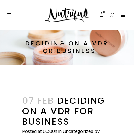
0
DECIDING ON A VDR
FOR BUSINESS
07 FEB
DECIDING
ON A VDR FOR
BUSINESS
Posted at 00:00h
in
Uncategorized
by