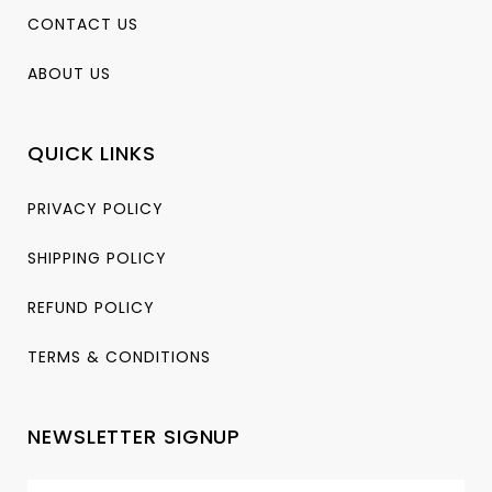
CONTACT US
ABOUT US
QUICK LINKS
PRIVACY POLICY
SHIPPING POLICY
REFUND POLICY
TERMS & CONDITIONS
NEWSLETTER SIGNUP