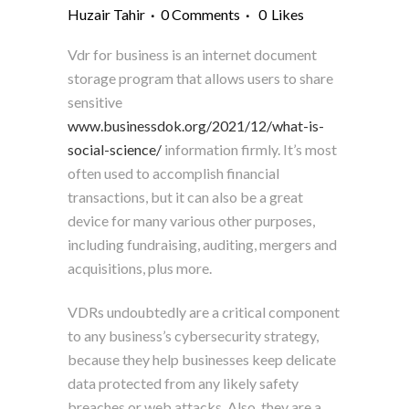
Huzair Tahir
0 Comments
0
Likes
Vdr for business is an internet document
storage program that allows users to share
sensitive
www.businessdok.org/2021/12/what-is-
social-science/
information firmly. It’s most
often used to accomplish financial
transactions, but it can also be a great
device for many various other purposes,
including fundraising, auditing, mergers and
acquisitions, plus more.
VDRs undoubtedly are a critical component
to any business’s cybersecurity strategy,
because they help businesses keep delicate
data protected from any likely safety
breaches or web attacks. Also, they are a