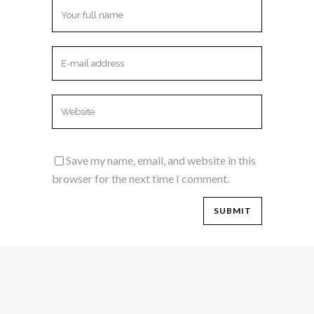
Save my name, email, and website in this
browser for the next time I comment.