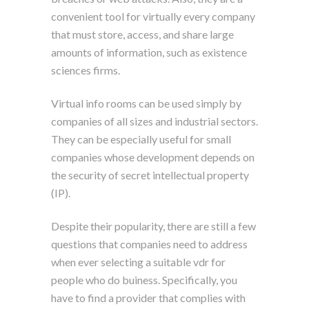
convenient tool for virtually every company
that must store, access, and share large
amounts of information, such as existence
sciences firms.
Virtual info rooms can be used simply by
companies of all sizes and industrial sectors.
They can be especially useful for small
companies whose development depends on
the security of secret intellectual property
(IP).
Despite their popularity, there are still a few
questions that companies need to address
when ever selecting a suitable vdr for
people who do buiness. Specifically, you
have to find a provider that complies with