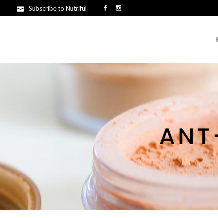
Subscribe to Nutriful
ANT