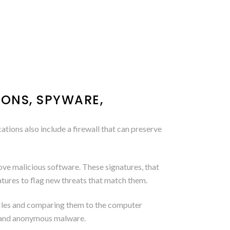
IONS, SPYWARE,
tions also include a firewall that can preserve
ve malicious software. These signatures, that
atures to flag new threats that match them.
 files and comparing them to the computer
h and anonymous malware.