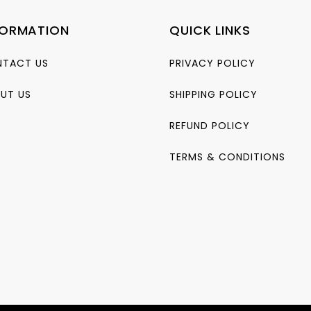
FORMATION
QUICK LINKS
TACT US
PRIVACY POLICY
UT US
SHIPPING POLICY
REFUND POLICY
TERMS & CONDITIONS