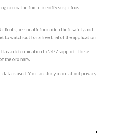
ng normal action to identify suspicious
 clients, personal information theft safety and
to watch out for a free trial of the application.
ll as a determination to 24/7 support. These
of the ordinary.
al data is used. You can study more about privacy