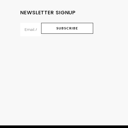
NEWSLETTER SIGNUP