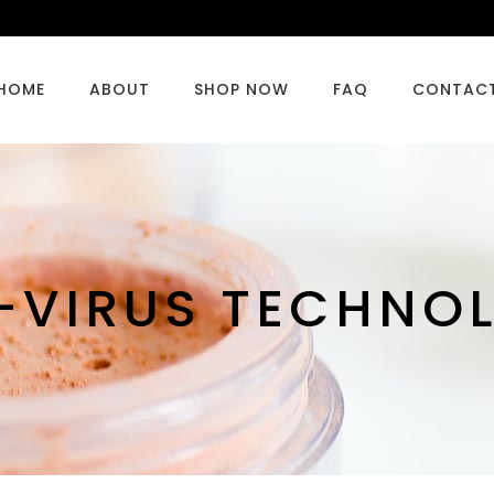
HOME
ABOUT
SHOP NOW
FAQ
CONTAC
-VIRUS TECHNO