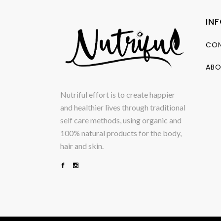
IN
CON
ABO
Nutriful effort is to create happier
and healthier lives through traditional
self care methods, using organic and
100% natural products for the body,
hair and skin.