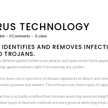
RUS TECHNOLOGY
hir
0 Comments
0
Likes
IDENTIFIES AND REMOVES INFECT
D TROJANS.
s defense against online scam attacks and spam email. Some applica
ing against malware right from entering any system.
s items use a repository of disease signatures to detect and remo
of known spyware and adware. The software uses these types of sign
ction is actually a method that involves analyzing newly arriving
These types of heuristic methods are more good at detecting fres