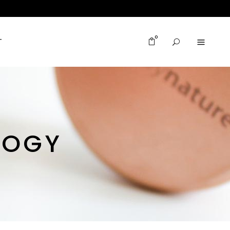
0
T
LOGY