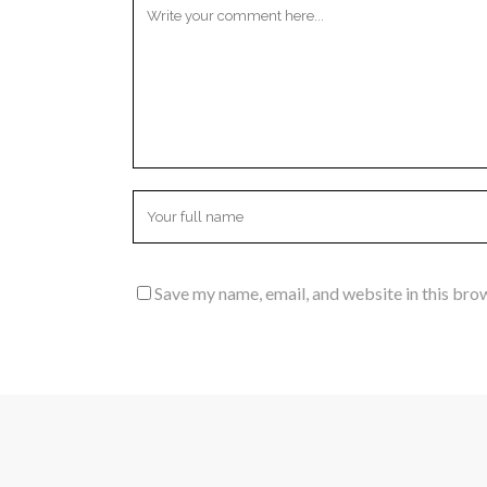
Save my name, email, and website in this bro