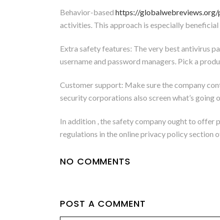
Behavior-based
https://globalwebreviews.org/
activities. This approach is especially benefici
Extra safety features: The very best antivirus p
username and password managers. Pick a product t
Customer support: Make sure the company contai
security corporations also screen what’s going o
In addition , the safety company ought to offer 
regulations in the online privacy policy section 
NO COMMENTS
POST A COMMENT