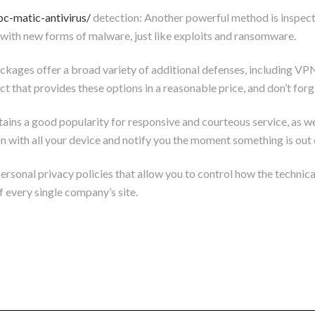
pc-matic-antivirus/
detection: Another powerful method is inspecti
al with new forms of malware, just like exploits and ransomware.
ackages offer a broad variety of additional defenses, including VPN
hat provides these options in a reasonable price, and don’t forget 
ns a good popularity for responsive and courteous service, as we
n with all your device and notify you the moment something is out 
personal privacy policies that allow you to control how the technic
of every single company’s site.