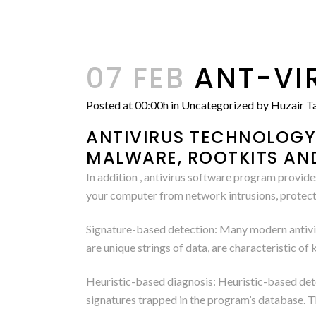
07 FEB
ANT-VI
Posted at 00:00h
in
Uncategorized
by
Huzair Ta
ANTIVIRUS TECHNOLOGY 
MALWARE, ROOTKITS AN
In addition , antivirus software program provide
your computer from network intrusions, protect
Signature-based detection: Many modern antiviru
are unique strings of data, are characteristic 
Heuristic-based diagnosis: Heuristic-based dete
signatures trapped in the program’s database. 