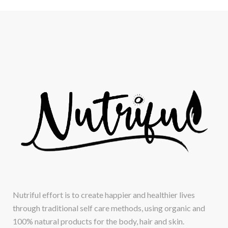
Nutriful effort is to create happier and healthier lives
through traditional self care methods, using organic and
100% natural products for the body, hair and skin.