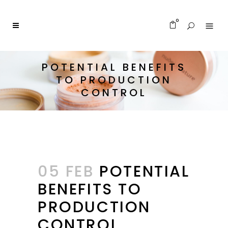
0
POTENTIAL BENEFITS
TO PRODUCTION
CONTROL
05 FEB
POTENTIAL
BENEFITS TO
PRODUCTION
CONTROL