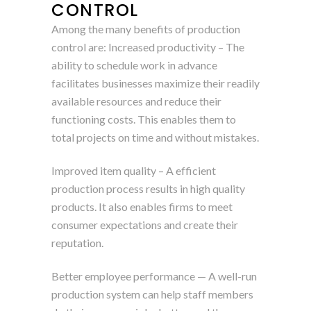
CONTROL
Among the many benefits of production
control are: Increased productivity – The
ability to schedule work in advance
facilitates businesses maximize their readily
available resources and reduce their
functioning costs. This enables them to
total projects on time and without mistakes.
Improved item quality – A efficient
production process results in high quality
products. It also enables firms to meet
consumer expectations and create their
reputation.
Better employee performance — A well-run
production system can help staff members