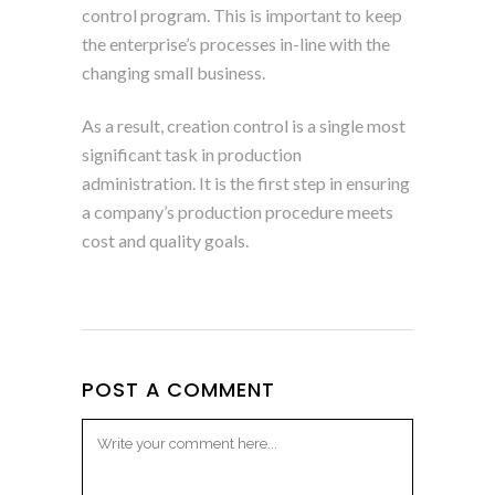
control program. This is important to keep
the enterprise’s processes in-line with the
changing small business.
As a result, creation control is a single most
significant task in production
administration. It is the first step in ensuring
a company’s production procedure meets
cost and quality goals.
POST A COMMENT