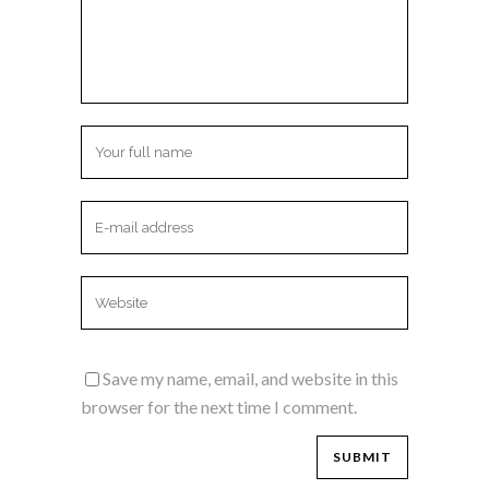
Save my name, email, and website in this
browser for the next time I comment.