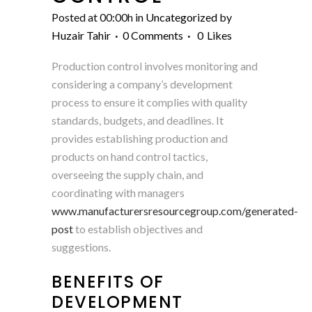
Posted at 00:00h
in
Uncategorized
by
Huzair Tahir
0 Comments
0
Likes
Production control involves monitoring and
considering a company’s development
process to ensure it complies with quality
standards, budgets, and deadlines. It
provides establishing production and
products on hand control tactics,
overseeing the supply chain, and
coordinating with managers
www.manufacturersresourcegroup.com/generated-
post
to establish objectives and
suggestions.
BENEFITS OF
DEVELOPMENT