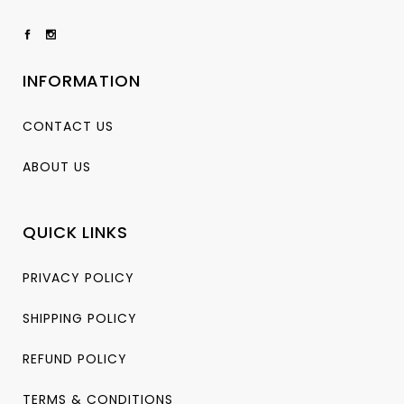
INFORMATION
CONTACT US
ABOUT US
QUICK LINKS
PRIVACY POLICY
SHIPPING POLICY
REFUND POLICY
TERMS & CONDITIONS