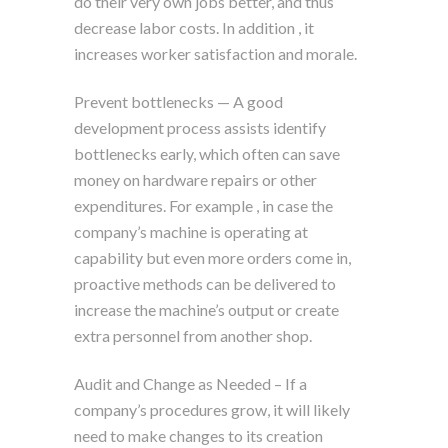
do their very own jobs better, and thus
decrease labor costs. In addition , it
increases worker satisfaction and morale.
Prevent bottlenecks — A good
development process assists identify
bottlenecks early, which often can save
money on hardware repairs or other
expenditures. For example , in case the
company’s machine is operating at
capability but even more orders come in,
proactive methods can be delivered to
increase the machine’s output or create
extra personnel from another shop.
Audit and Change as Needed – If a
company’s procedures grow, it will likely
need to make changes to its creation