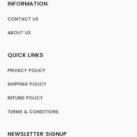
INFORMATION
CONTACT US
ABOUT US
QUICK LINKS
PRIVACY POLICY
SHIPPING POLICY
REFUND POLICY
TERMS & CONDITIONS
NEWSLETTER SIGNUP