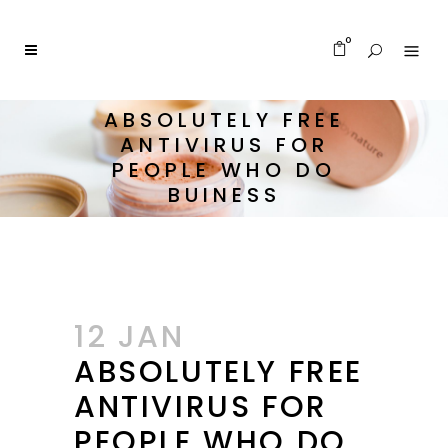
0
ABSOLUTELY FREE
ANTIVIRUS FOR
PEOPLE WHO DO
BUINESS
12 JAN
ABSOLUTELY FREE
ANTIVIRUS FOR
PEOPLE WHO DO