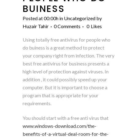
BUINESS
Posted at 00:00h
in
Uncategorized
by
Huzair Tahir
0 Comments
0
Likes
Using totally free antivirus for people who
do buiness is a great method to protect
your company right from infection. The very
best free antivirus for business presents a
high level of protection against viruses. In
addition , it could possibly speed up your
computer. But it is important to choose a
program that is appropriate for your
requirements.
You should start with a free anti virus that
www.windows-download.com/the-
benefits-of-a-virtual-deal-room-for-the-