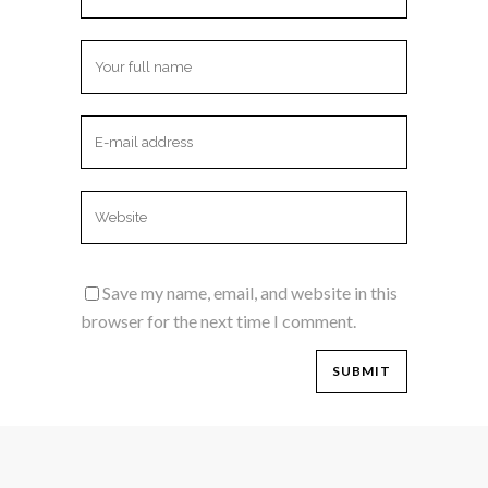
Save my name, email, and website in this
browser for the next time I comment.