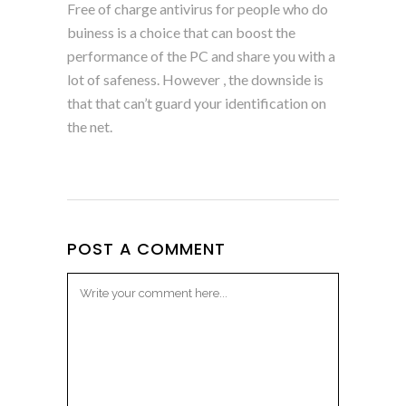
Free of charge antivirus for people who do
buiness is a choice that can boost the
performance of the PC and share you with a
lot of safeness. However , the downside is
that that can’t guard your identification on
the net.
POST A COMMENT