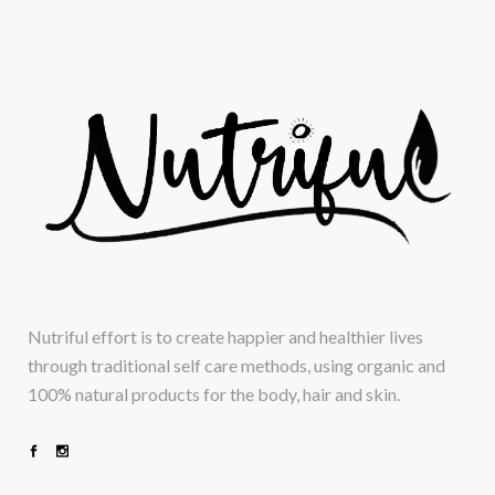
Nutriful effort is to create happier and healthier lives
through traditional self care methods, using organic and
100% natural products for the body, hair and skin.