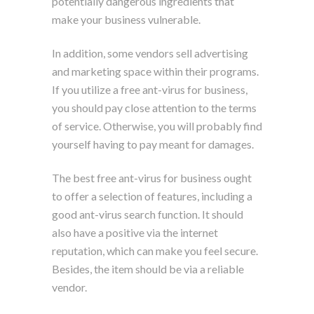
potentially dangerous ingredients that
make your business vulnerable.
In addition, some vendors sell advertising
and marketing space within their programs.
If you utilize a free ant-virus for business,
you should pay close attention to the terms
of service. Otherwise, you will probably find
yourself having to pay meant for damages.
The best free ant-virus for business ought
to offer a selection of features, including a
good ant-virus search function. It should
also have a positive via the internet
reputation, which can make you feel secure.
Besides, the item should be via a reliable
vendor.