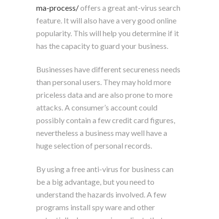
ma-process/
offers a great ant-virus search
feature. It will also have a very good online
popularity. This will help you determine if it
has the capacity to guard your business.
Businesses have different secureness needs
than personal users. They may hold more
priceless data and are also prone to more
attacks. A consumer’s account could
possibly contain a few credit card figures,
nevertheless a business may well have a
huge selection of personal records.
By using a free anti-virus for business can
be a big advantage, but you need to
understand the hazards involved. A few
programs install spy ware and other