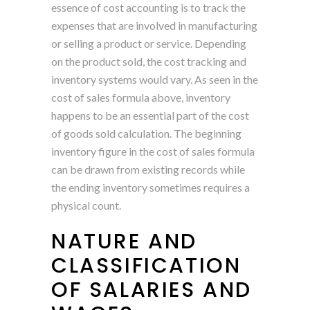
essence of cost accounting is to track the
expenses that are involved in manufacturing
or selling a product or service. Depending
on the product sold, the cost tracking and
inventory systems would vary. As seen in the
cost of sales formula above, inventory
happens to be an essential part of the cost
of goods sold calculation. The beginning
inventory figure in the cost of sales formula
can be drawn from existing records while
the ending inventory sometimes requires a
physical count.
NATURE AND
CLASSIFICATION
OF SALARIES AND