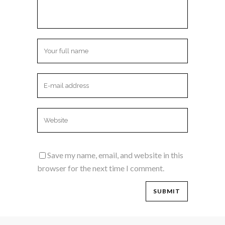
Save my name, email, and website in this
browser for the next time I comment.