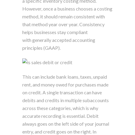
a specific inventory costing method.
However, once a business chooses a costing
method, it should remain consistent with
that method year over year. Consistency
helps businesses stay compliant
with generally accepted accounting
principles (GAAP).
This can include bank loans, taxes, unpaid
rent, and money owed for purchases made
on credit. A single transaction can have
debits and credits in multiple subaccounts
across these categories, which is why
accurate recording is essential. Debit
always goes on the left side of your journal
entry, and credit goes on the right. In