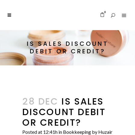
0
IS SALES DISCOUNT
DEBIT OR CREDIT?
28 DEC
IS SALES
DISCOUNT DEBIT
OR CREDIT?
Posted at 12:41h
in
Bookkeeping
by
Huzair