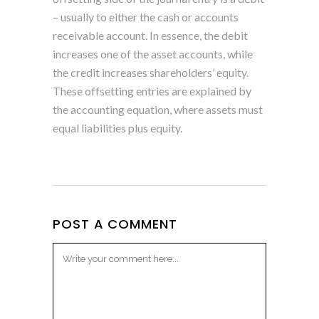
– usually to either the cash or accounts
receivable account. In essence, the debit
increases one of the asset accounts, while
the credit increases shareholders’ equity.
These offsetting entries are explained by
the accounting equation, where assets must
equal liabilities plus equity.
POST A COMMENT