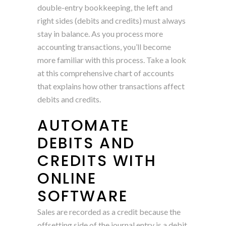
double-entry bookkeeping, the left and
right sides (debits and credits) must always
stay in balance. As you process more
accounting transactions, you’ll become
more familiar with this process. Take a look
at this comprehensive chart of accounts
that explains how other transactions affect
debits and credits.
AUTOMATE
DEBITS AND
CREDITS WITH
ONLINE
SOFTWARE
Sales are recorded as a credit because the
offsetting side of the journal entry is a debit