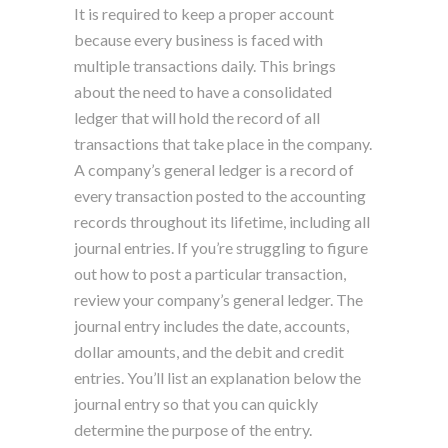
It is required to keep a proper account
because every business is faced with
multiple transactions daily. This brings
about the need to have a consolidated
ledger that will hold the record of all
transactions that take place in the company.
A company’s general ledger is a record of
every transaction posted to the accounting
records throughout its lifetime, including all
journal entries. If you’re struggling to figure
out how to post a particular transaction,
review your company’s general ledger. The
journal entry includes the date, accounts,
dollar amounts, and the debit and credit
entries. You’ll list an explanation below the
journal entry so that you can quickly
determine the purpose of the entry.