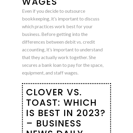
WAGES
Even if you decide to outsource
bookkeeping, it’s important to discuss
which practices work best for your
business. Before getting into the
differences between debit vs. credit
accounting, it’s important to understand
that they actually work together. She
secures a bank loan to pay for the space,
equipment, and staff wages.
CLOVER VS.
TOAST: WHICH
IS BEST IN 2023?
– BUSINESS