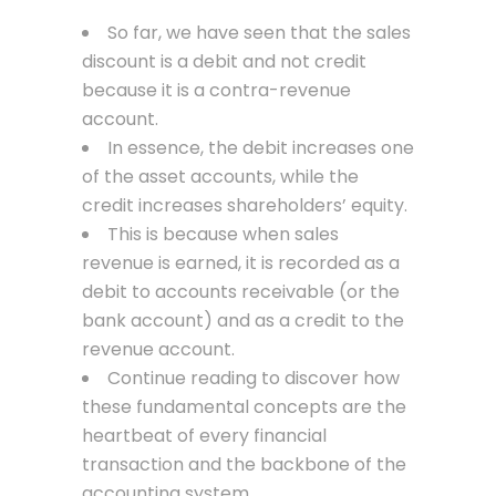
So far, we have seen that the sales
discount is a debit and not credit
because it is a contra-revenue
account.
In essence, the debit increases one
of the asset accounts, while the
credit increases shareholders’ equity.
This is because when sales
revenue is earned, it is recorded as a
debit to accounts receivable (or the
bank account) and as a credit to the
revenue account.
Continue reading to discover how
these fundamental concepts are the
heartbeat of every financial
transaction and the backbone of the
accounting system.