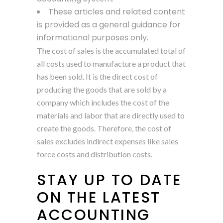
These articles and related content
is provided as a general guidance for
informational purposes only.
The cost of sales is the accumulated total of
all costs used to manufacture a product that
has been sold. It is the direct cost of
producing the goods that are sold by a
company which includes the cost of the
materials and labor that are directly used to
create the goods. Therefore, the cost of
sales excludes indirect expenses like sales
force costs and distribution costs.
STAY UP TO DATE
ON THE LATEST
ACCOUNTING