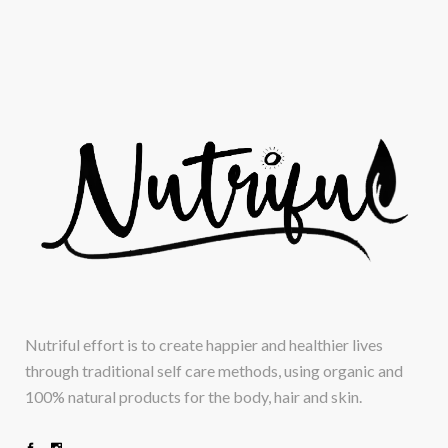
Nutriful effort is to create happier and healthier lives
through traditional self care methods, using organic and
100% natural products for the body, hair and skin.