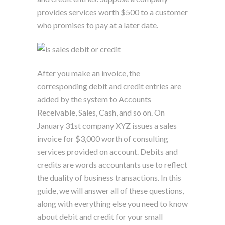
provides services worth $500 to a customer
who promises to pay at a later date.
After you make an invoice, the
corresponding debit and credit entries are
added by the system to Accounts
Receivable, Sales, Cash, and so on. On
January 31st company XYZ issues a sales
invoice for $3,000 worth of consulting
services provided on account. Debits and
credits are words accountants use to reflect
the duality of business transactions. In this
guide, we will answer all of these questions,
along with everything else you need to know
about debit and credit for your small