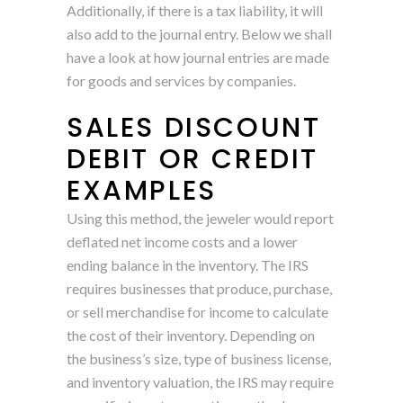
Additionally, if there is a tax liability, it will
also add to the journal entry. Below we shall
have a look at how journal entries are made
for goods and services by companies.
SALES DISCOUNT
DEBIT OR CREDIT
EXAMPLES
Using this method, the jeweler would report
deflated net income costs and a lower
ending balance in the inventory. The IRS
requires businesses that produce, purchase,
or sell merchandise for income to calculate
the cost of their inventory. Depending on
the business’s size, type of business license,
and inventory valuation, the IRS may require