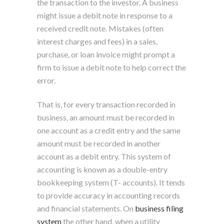
the transaction to the investor. A business
might issue a debit note in response to a
received credit note. Mistakes (often
interest charges and fees) in a sales,
purchase, or loan invoice might prompt a
firm to issue a debit note to help correct the
error.
That is, for every transaction recorded in
business, an amount must be recorded in
one account as a credit entry and the same
amount must be recorded in another
account as a debit entry. This system of
accounting is known as a double-entry
bookkeeping system (T- accounts). It tends
to provide accuracy in accounting records
and financial statements. On
business filing
system
the other hand, when a utility