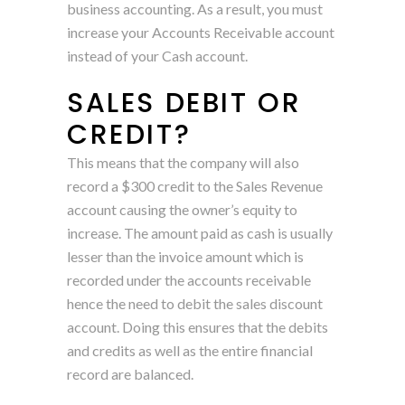
business accounting. As a result, you must
increase your Accounts Receivable account
instead of your Cash account.
SALES DEBIT OR
CREDIT?
This means that the company will also
record a $300 credit to the Sales Revenue
account causing the owner’s equity to
increase. The amount paid as cash is usually
lesser than the invoice amount which is
recorded under the accounts receivable
hence the need to debit the sales discount
account. Doing this ensures that the debits
and credits as well as the entire financial
record are balanced.