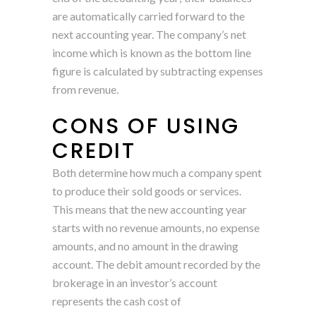
are automatically carried forward to the
next accounting year. The company’s net
income which is known as the bottom line
figure is calculated by subtracting expenses
from revenue.
CONS OF USING
CREDIT
Both determine how much a company spent
to produce their sold goods or services.
This means that the new accounting year
starts with no revenue amounts, no expense
amounts, and no amount in the drawing
account. The debit amount recorded by the
brokerage in an investor’s account
represents the cash cost of