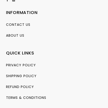
INFORMATION
CONTACT US
ABOUT US
QUICK LINKS
PRIVACY POLICY
SHIPPING POLICY
REFUND POLICY
TERMS & CONDITIONS