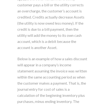
customer pays a bill or the utility corrects
an overcharge, the customer’s account is
credited. Credits actually decrease Assets
(the utility is now owed less money). If the
credit is due to a bill payment, then the
utility will add the money to its own cash
account, which is a debit because the
account is another Asset.
Below is an example of how a sales discount
will appear in a company’s income
statement assuming the invoice was written
within the same accounting period as when
the customer makes a payment. That is, the
journal entry for cost of sales is a
calculation of the beginning inventory plus
purchases, minus ending inventory. The