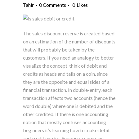
Tahir
0 Comments
0
Likes
The sales discount reserve is created based
on an estimation of the number of discounts
that will probably be taken by the
customers. If you need an analogy to better
visualize the concept, think of debit and
credits as heads and tails on a coin, since
they are the opposite and equal sides of a
financial transaction. In double-entry, each
transaction affects two accounts (hence the
word double) where one is debited and the
other credited. If there is one accounting
notion that mostly confuses accounting
beginners it’s learning how to make debit
and credit entries. Suppose a company