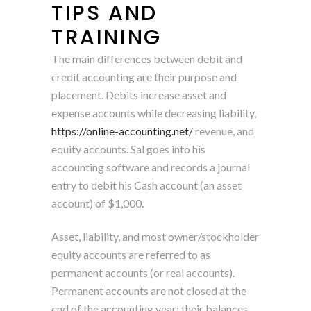
TIPS AND
TRAINING
The main differences between debit and
credit accounting are their purpose and
placement. Debits increase asset and
expense accounts while decreasing liability,
https://online-accounting.net/
revenue, and
equity accounts. Sal goes into his
accounting software and records a journal
entry to debit his Cash account (an asset
account) of $1,000.
Asset, liability, and most owner/stockholder
equity accounts are referred to as
permanent accounts (or real accounts).
Permanent accounts are not closed at the
end of the accounting year; their balances