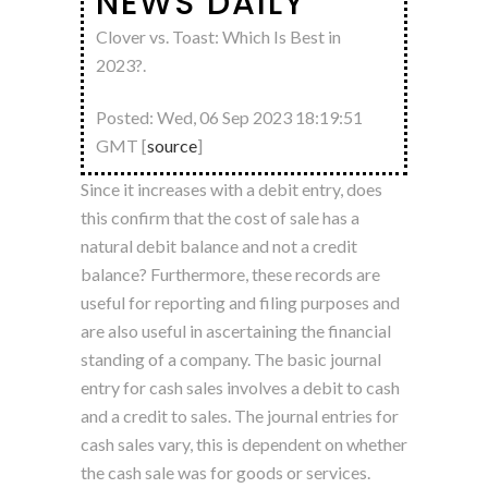
NEWS DAILY
Clover vs. Toast: Which Is Best in
2023?.
Posted: Wed, 06 Sep 2023 18:19:51
GMT [
source
]
Since it increases with a debit entry, does
this confirm that the cost of sale has a
natural debit balance and not a credit
balance? Furthermore, these records are
useful for reporting and filing purposes and
are also useful in ascertaining the financial
standing of a company. The basic journal
entry for cash sales involves a debit to cash
and a credit to sales. The journal entries for
cash sales vary, this is dependent on whether
the cash sale was for goods or services.