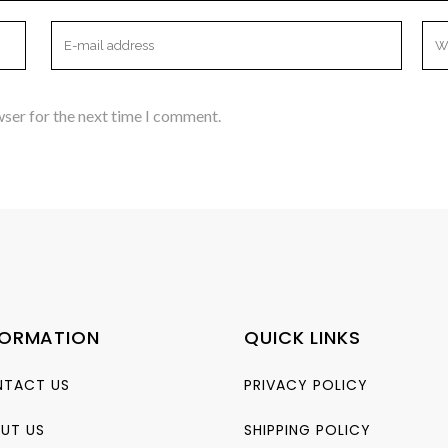
wser for the next time I comment.
FORMATION
QUICK LINKS
TACT US
PRIVACY POLICY
UT US
SHIPPING POLICY