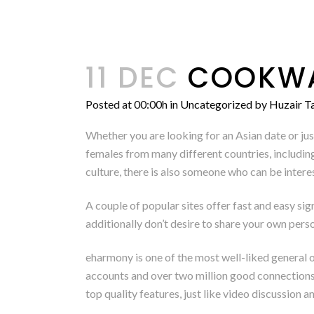
11 DEC
COOKWAR
Posted at 00:00h
in
Uncategorized
by
Huzair Ta
Whether you are looking for an Asian date or just
females from many different countries, including
culture, there is also someone who can be interes
A couple of popular sites offer fast and easy sig
additionally don’t desire to share your own pers
eharmony is one of the most well-liked general o
accounts and over two million good connections 
top quality features, just like video discussion 