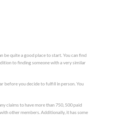
an be quite a good place to start. You can find
dition to finding someone with a very similar
r before you decide to fulfill in person. You
pany claims to have more than 750, 500 paid
 with other members. Additionally, it has some