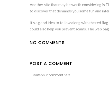
Another site that may be worth considering is Elite
to discover that demands you some fun and inte
It’s a good idea to follow along with the red fla
could also help you prevent scams. The web page 
NO COMMENTS
POST A COMMENT