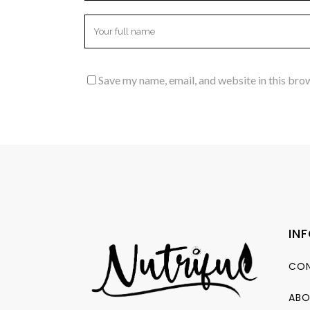
Save my name, email, and website in this bro
IN
CON
ABO