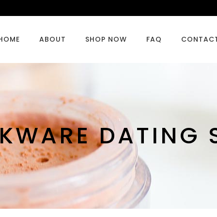
HOME
ABOUT
SHOP NOW
FAQ
CONTAC
KWARE DATING S