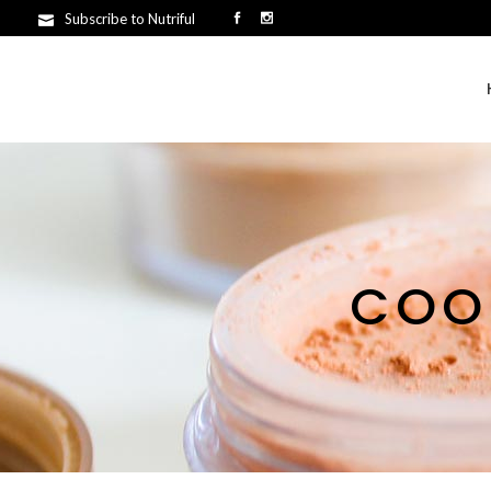
Subscribe to Nutriful
COO