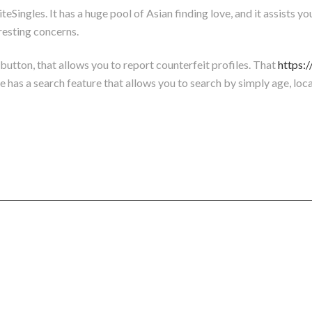
Singles. It has a huge pool of Asian finding love, and it assists you 
resting concerns.
g button, that allows you to report counterfeit profiles. That
https:
has a search feature that allows you to search by simply age, locat