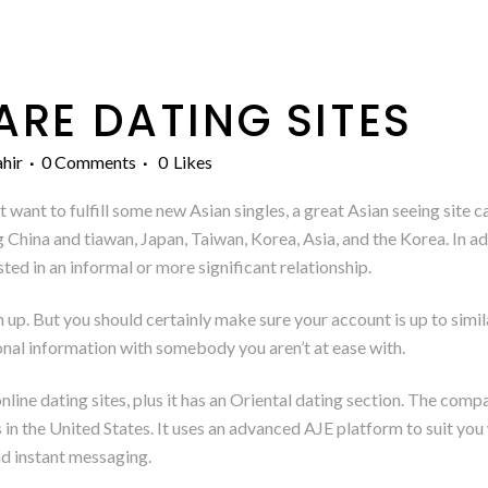
E DATING SITES
hir
0 Comments
0
Likes
 want to fulfill some new Asian singles, a great Asian seeing site c
 China and tiawan, Japan, Taiwan, Korea, Asia, and the Korea. In ad
ted in an informal or more significant relationship.
n up. But you should certainly make sure your account is up to simila
onal information with somebody you aren’t at ease with.
nline dating sites, plus it has an Oriental dating section. The com
in the United States. It uses an advanced AJE platform to suit you
and instant messaging.