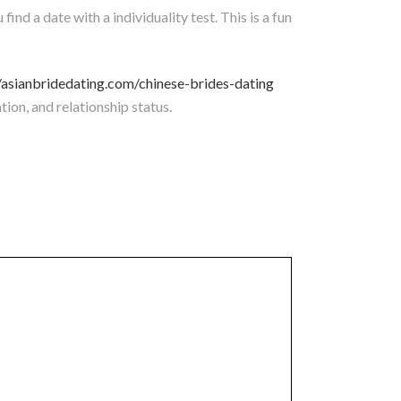
find a date with a individuality test. This is a fun
//asianbridedating.com/chinese-brides-dating
ion, and relationship status.