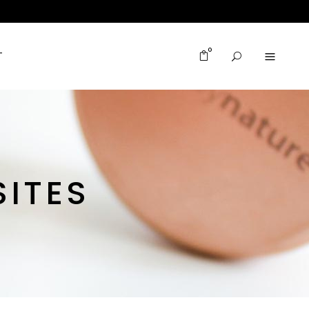
0
T
ITES