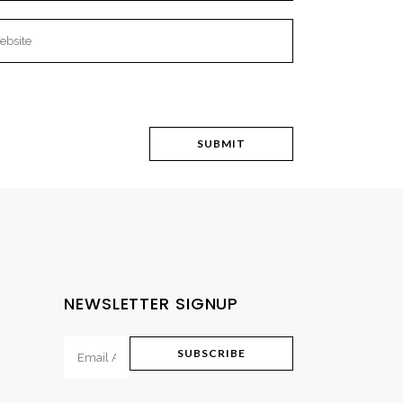
NEWSLETTER SIGNUP