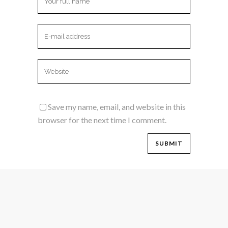
Save my name, email, and website in this
browser for the next time I comment.