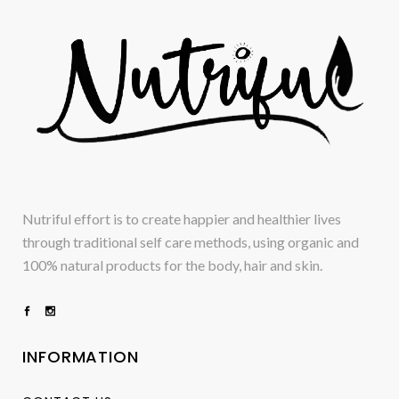
Nutriful effort is to create happier and healthier lives
through traditional self care methods, using organic and
100% natural products for the body, hair and skin.
INFORMATION