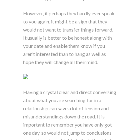
However, if perhaps they hardly ever speak
to you again, it might be a sign that they
would not want to transfer things forward.
It usually is better to be honest along with
your date and enable them know if you
aren’t interested than to hang as well as
hope they will change all their mind.
Having a crystal clear and direct conversing
about what you are searching for in a
relationship can save a lot of tension and
misunderstandings down the road. It is
important to remember you have only got
one day, so would not jump to conclusions