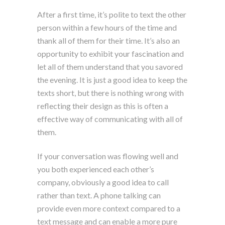
After a first time, it’s polite to text the other
person within a few hours of the time and
thank all of them for their time. It’s also an
opportunity to exhibit your fascination and
let all of them understand that you savored
the evening. It is just a good idea to keep the
texts short, but there is nothing wrong with
reflecting their design as this is often a
effective way of communicating with all of
them.
If your conversation was flowing well and
you both experienced each other’s
company, obviously a good idea to call
rather than text. A phone talking can
provide even more context compared to a
text message and can enable a more pure