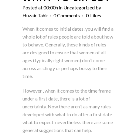
Posted at 00:00h
in
Uncategorized
by
Huzair Tahir
0 Comments
0
Likes
When it comes to initial dates, you will find a
whole lot of rules people are told about how
to behave. Generally, these kinds of rules
are designed to ensure that women of all
ages (typically right women) don’t come
across as clingy or perhaps bossy to their
time.
However , when it comes to the time frame
under a first date, there is a lot of
uncertainty. Now there aren’t as many rules
developed with what to do after a first date
what to expect, nevertheless there are some
general suggestions that can help.