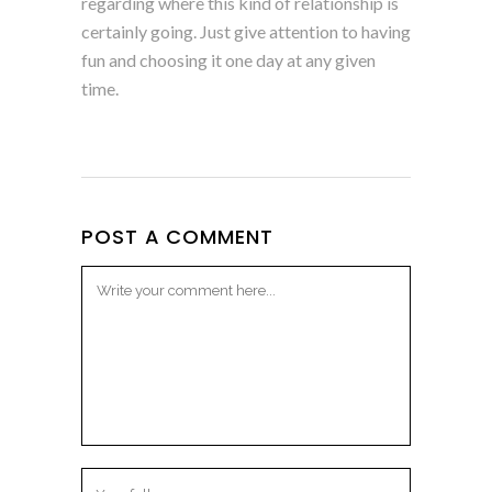
regarding where this kind of relationship is
certainly going. Just give attention to having
fun and choosing it one day at any given
time.
POST A COMMENT