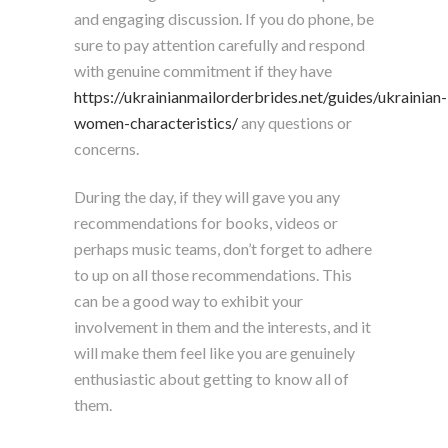
and engaging discussion. If you do phone, be
sure to pay attention carefully and respond
with genuine commitment if they have
https://ukrainianmailorderbrides.net/guides/ukrainian-
women-characteristics/
any questions or
concerns.
During the day, if they will gave you any
recommendations for books, videos or
perhaps music teams, don’t forget to adhere
to up on all those recommendations. This
can be a good way to exhibit your
involvement in them and the interests, and it
will make them feel like you are genuinely
enthusiastic about getting to know all of
them.