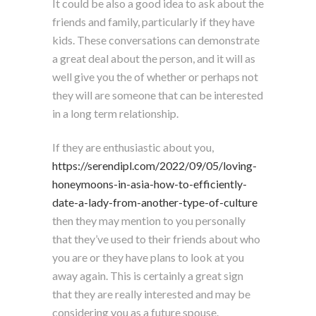
It could be also a good idea to ask about the
friends and family, particularly if they have
kids. These conversations can demonstrate
a great deal about the person, and it will as
well give you the of whether or perhaps not
they will are someone that can be interested
in a long term relationship.
If they are enthusiastic about you,
https://serendipl.com/2022/09/05/loving-
honeymoons-in-asia-how-to-efficiently-
date-a-lady-from-another-type-of-culture
then they may mention to you personally
that they’ve used to their friends about who
you are or they have plans to look at you
away again. This is certainly a great sign
that they are really interested and may be
considering you as a future spouse.