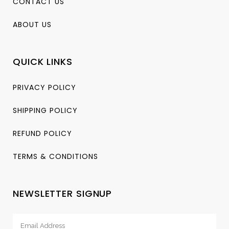
CONTACT US
ABOUT US
QUICK LINKS
PRIVACY POLICY
SHIPPING POLICY
REFUND POLICY
TERMS & CONDITIONS
NEWSLETTER SIGNUP