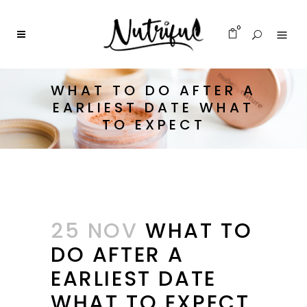
0
WHAT TO DO AFTER A
EARLIEST DATE WHAT
TO EXPECT
25 NOV
WHAT TO
DO AFTER A
EARLIEST DATE
WHAT TO EXPECT