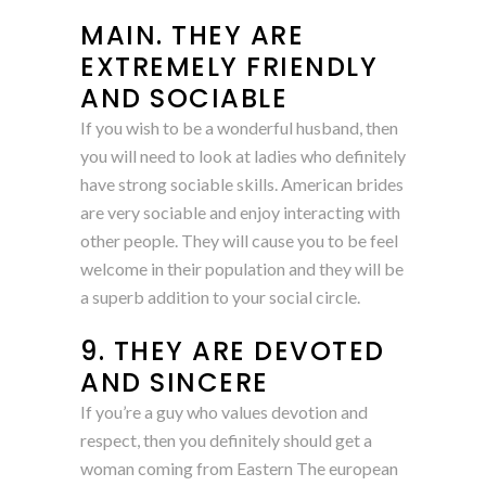
MAIN. THEY ARE
EXTREMELY FRIENDLY
AND SOCIABLE
If you wish to be a wonderful husband, then
you will need to look at ladies who definitely
have strong sociable skills. American brides
are very sociable and enjoy interacting with
other people. They will cause you to be feel
welcome in their population and they will be
a superb addition to your social circle.
9. THEY ARE DEVOTED
AND SINCERE
If you’re a guy who values devotion and
respect, then you definitely should get a
woman coming from Eastern The european