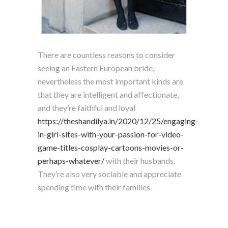
There are countless reasons to consider
seeing an Eastern European bride,
nevertheless the most important kinds are
that they are intelligent and affectionate,
and they’re faithful and loyal
https://theshandilya.in/2020/12/25/engaging-
in-girl-sites-with-your-passion-for-video-
game-titles-cosplay-cartoons-movies-or-
perhaps-whatever/
with their husbands.
They’re also very sociable and appreciate
spending time with their families.