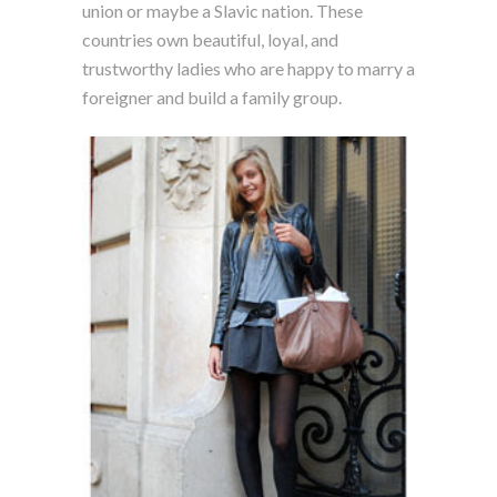
union or maybe a Slavic nation. These
countries own beautiful, loyal, and
trustworthy ladies who are happy to marry a
foreigner and build a family group.