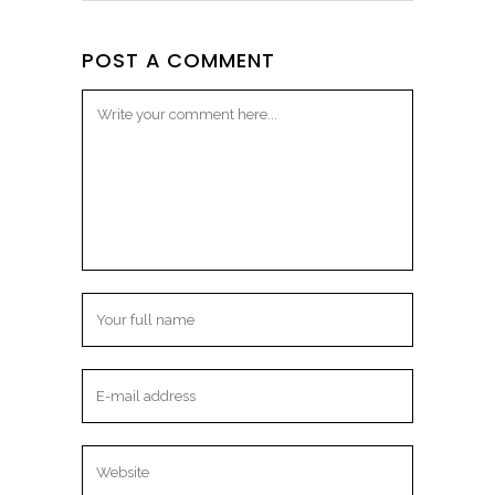
POST A COMMENT