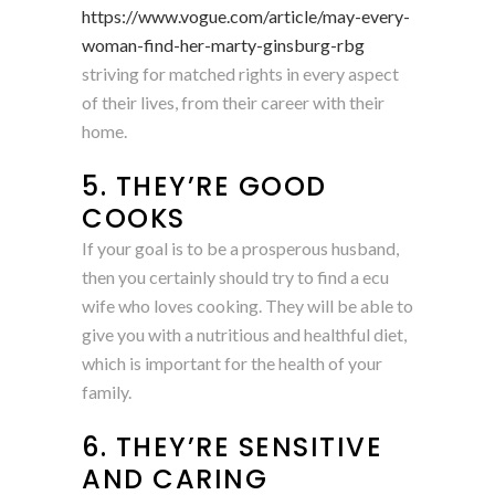
https://www.vogue.com/article/may-every-
woman-find-her-marty-ginsburg-rbg
striving for matched rights in every aspect
of their lives, from their career with their
home.
5. THEY’RE GOOD
COOKS
If your goal is to be a prosperous husband,
then you certainly should try to find a ecu
wife who loves cooking. They will be able to
give you with a nutritious and healthful diet,
which is important for the health of your
family.
6. THEY’RE SENSITIVE
AND CARING