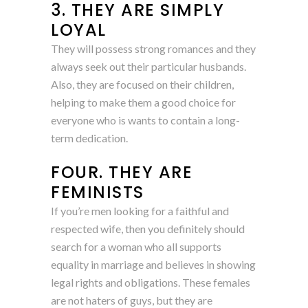
3. THEY ARE SIMPLY
LOYAL
They will possess strong romances and they
always seek out their particular husbands.
Also, they are focused on their children,
helping to make them a good choice for
everyone who is wants to contain a long-
term dedication.
FOUR. THEY ARE
FEMINISTS
If you’re men looking for a faithful and
respected wife, then you definitely should
search for a woman who all supports
equality in marriage and believes in showing
legal rights and obligations. These females
are not haters of guys, but they are