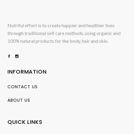
Nutriful effort is to create happier and healthier lives
through traditional self care methods, using organic and
100% natural products for the body, hair and skin.
INFORMATION
CONTACT US
ABOUT US
QUICK LINKS