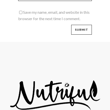
Save my name, email, and website in this
browser for the next time I comment.