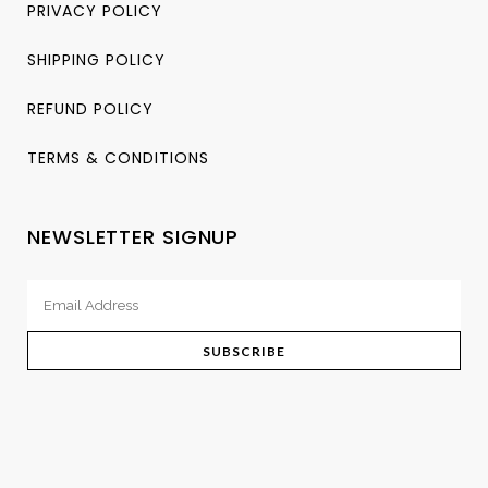
PRIVACY POLICY
SHIPPING POLICY
REFUND POLICY
TERMS & CONDITIONS
NEWSLETTER SIGNUP