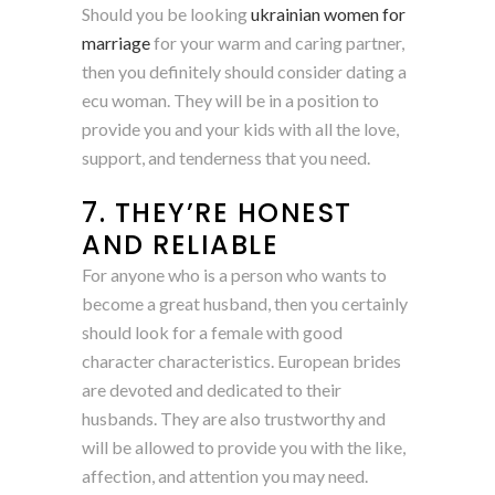
Should you be looking
ukrainian women for
marriage
for your warm and caring partner,
then you definitely should consider dating a
ecu woman. They will be in a position to
provide you and your kids with all the love,
support, and tenderness that you need.
7. THEY’RE HONEST
AND RELIABLE
For anyone who is a person who wants to
become a great husband, then you certainly
should look for a female with good
character characteristics. European brides
are devoted and dedicated to their
husbands. They are also trustworthy and
will be allowed to provide you with the like,
affection, and attention you may need.