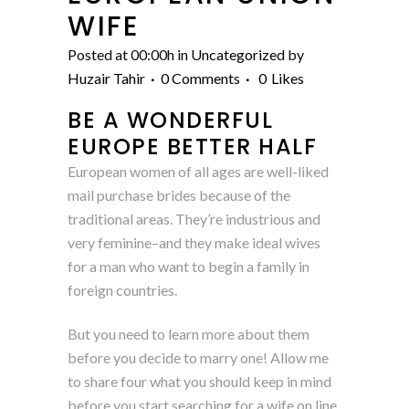
WIFE
Posted at 00:00h
in
Uncategorized
by
Huzair Tahir
0 Comments
0
Likes
BE A WONDERFUL
EUROPE BETTER HALF
European women of all ages are well-liked
mail purchase brides because of the
traditional areas. They’re industrious and
very feminine–and they make ideal wives
for a man who want to begin a family in
foreign countries.
But you need to learn more about them
before you decide to marry one! Allow me
to share four what you should keep in mind
before you start searching for a wife on line.