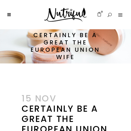
0
CERTAINLY BE A
GREAT THE
EUROPEAN UNION
WIFE
15 NOV
CERTAINLY BE A
GREAT THE
EUROPEAN UNION