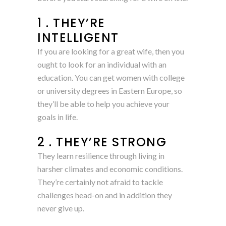
1 . THEY’RE
INTELLIGENT
If you are looking for a great wife, then you
ought to look for an individual with an
education. You can get women with college
or university degrees in Eastern Europe, so
they’ll be able to help you achieve your
goals in life.
2 . THEY’RE STRONG
They learn resilience through living in
harsher climates and economic conditions.
They’re certainly not afraid to tackle
challenges head-on and in addition they
never give up.