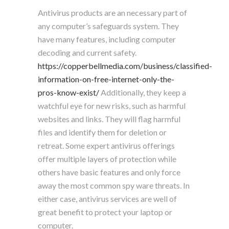
Antivirus products are an necessary part of
any computer’s safeguards system. They
have many features, including computer
decoding and current safety.
https://copperbellmedia.com/business/classified-
information-on-free-internet-only-the-
pros-know-exist/
Additionally, they keep a
watchful eye for new risks, such as harmful
websites and links. They will flag harmful
files and identify them for deletion or
retreat. Some expert antivirus offerings
offer multiple layers of protection while
others have basic features and only force
away the most common spy ware threats. In
either case, antivirus services are well of
great benefit to protect your laptop or
computer.