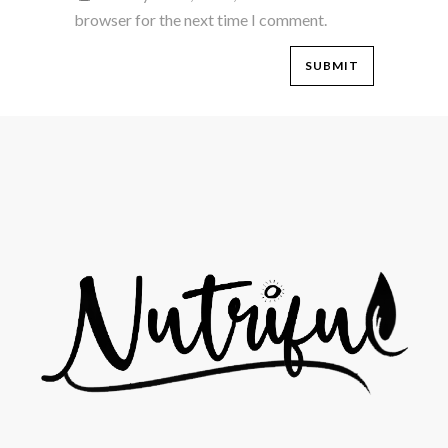
browser for the next time I comment.