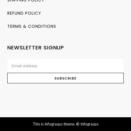
REFUND POLICY
TERMS & CONDITIONS
NEWSLETTER SIGNUP
This is Infograsps theme.
© Infograsps