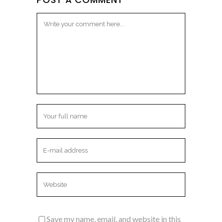
Save my name, email, and website in this