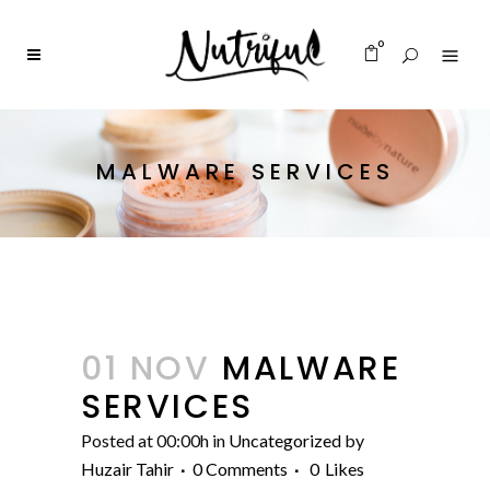
0
MALWARE SERVICES
01 NOV
MALWARE
SERVICES
Posted at 00:00h
in
Uncategorized
by
Huzair Tahir
0 Comments
0
Likes