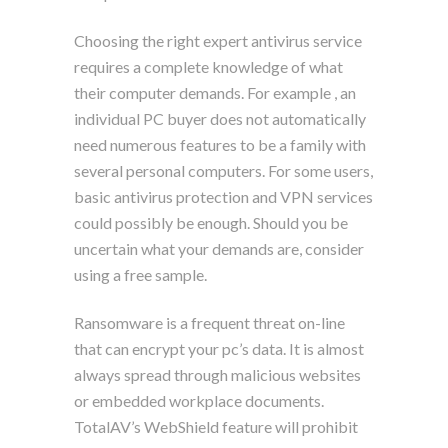
Choosing the right expert antivirus service
requires a complete knowledge of what
their computer demands. For example , an
individual PC buyer does not automatically
need numerous features to be a family with
several personal computers. For some users,
basic antivirus protection and VPN services
could possibly be enough. Should you be
uncertain what your demands are, consider
using a free sample.
Ransomware is a frequent threat on-line
that can encrypt your pc’s data. It is almost
always spread through malicious websites
or embedded workplace documents.
TotalAV’s WebShield feature will prohibit