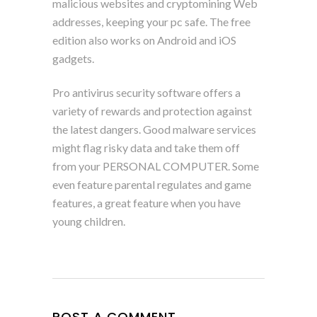
malicious websites and cryptomining Web
addresses, keeping your pc safe. The free
edition also works on Android and iOS
gadgets.
Pro antivirus security software offers a
variety of rewards and protection against
the latest dangers. Good malware services
might flag risky data and take them off
from your PERSONAL COMPUTER. Some
even feature parental regulates and game
features, a great feature when you have
young children.
POST A COMMENT