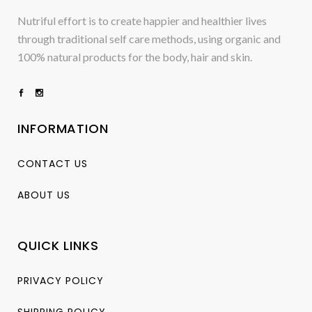
Nutriful effort is to create happier and healthier lives
through traditional self care methods, using organic and
100% natural products for the body, hair and skin.
INFORMATION
CONTACT US
ABOUT US
QUICK LINKS
PRIVACY POLICY
SHIPPING POLICY