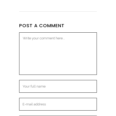
POST A COMMENT