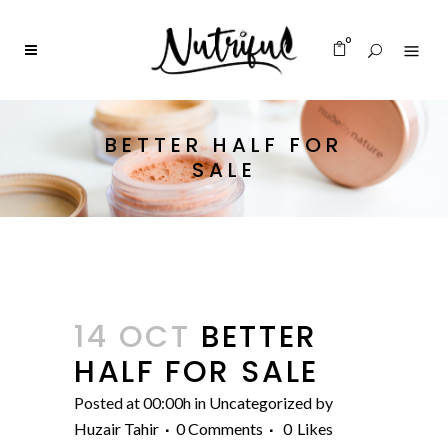
0
BETTER HALF FOR
SALE
14 OCT
BETTER
HALF FOR SALE
Posted at 00:00h
in
Uncategorized
by
Huzair Tahir
0 Comments
0
Likes