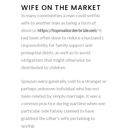
WIFE ON THE MARKET
In many communities a man could sell his
wife to another man as being a form of
divorce.
https://topmailorderbride.net/
It
had been often done to reduce a husband’s
responsibility for family support and
prenuptial debts, as well as to avoid
obligations that might otherwise be
distributed to children.
Spouses were generally sold to a stranger or
perhaps unknown individual who has not
been related by simply marriage. It was a
common practice during wartime when one
particular side falsely claimed to have
grabbed the other’s wife pertaining to
spying.