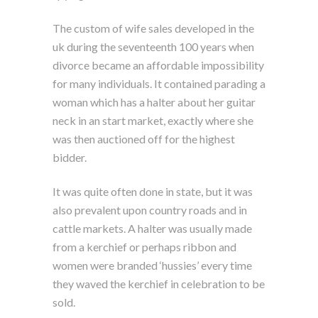
The custom of wife sales developed in the
uk during the seventeenth 100 years when
divorce became an affordable impossibility
for many individuals. It contained parading a
woman which has a halter about her guitar
neck in an start market, exactly where she
was then auctioned off for the highest
bidder.
It was quite often done in state, but it was
also prevalent upon country roads and in
cattle markets. A halter was usually made
from a kerchief or perhaps ribbon and
women were branded ‘hussies’ every time
they waved the kerchief in celebration to be
sold.