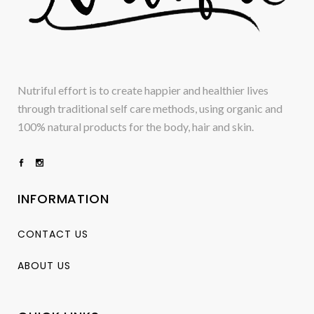
Nutriful effort is to create happier and healthier lives
through traditional self care methods, using organic and
100% natural products for the body, hair and skin.
INFORMATION
CONTACT US
ABOUT US