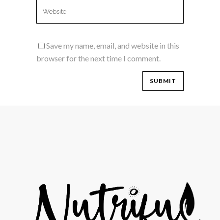
Save my name, email, and website in this
browser for the next time I comment.