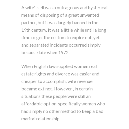
A wife’s sell was a outrageous and hysterical
means of disposing of a great unwanted
partner, but it was largely banned in the
19th century. It was a little while until a long
time to get the custom to expire out, yet ,
and separated incidents occurred simply
because late when 1972.
When English law supplied women real
estate rights and divorce was easier and
cheaper to accomplish, wife revenue
became extinct. However , in certain
situations these people were still an
affordable option, specifically women who
had simply no other method to keep a bad
marital relationship.