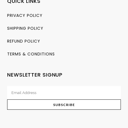
QUICK LINKS
PRIVACY POLICY
SHIPPING POLICY
REFUND POLICY
TERMS & CONDITIONS
NEWSLETTER SIGNUP