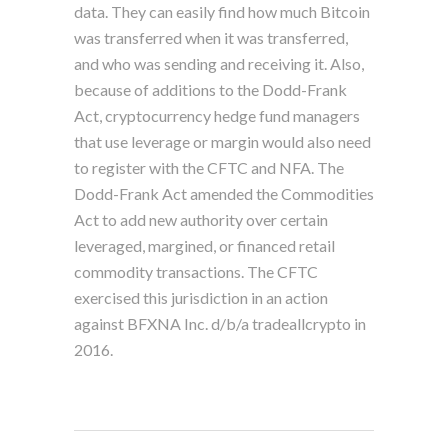
data. They can easily find how much Bitcoin
was transferred when it was transferred,
and who was sending and receiving it. Also,
because of additions to the Dodd-Frank
Act, cryptocurrency hedge fund managers
that use leverage or margin would also need
to register with the CFTC and NFA. The
Dodd-Frank Act amended the Commodities
Act to add new authority over certain
leveraged, margined, or financed retail
commodity transactions. The CFTC
exercised this jurisdiction in an action
against BFXNA Inc. d/b/a tradeallcrypto in
2016.