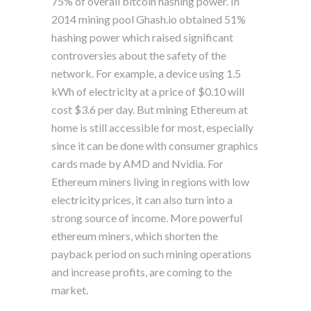
75% of overall bitcoin hashing power. In
2014 mining pool Ghash.io obtained 51%
hashing power which raised significant
controversies about the safety of the
network. For example, a device using 1.5
kWh of electricity at a price of $0.10 will
cost $3.6 per day. But mining Ethereum at
home is still accessible for most, especially
since it can be done with consumer graphics
cards made by AMD and Nvidia. For
Ethereum miners living in regions with low
electricity prices, it can also turn into a
strong source of income. More powerful
ethereum miners, which shorten the
payback period on such mining operations
and increase profits, are coming to the
market.