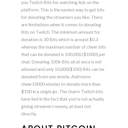
you Twitch Bits for watching Ads on the
platform. This is the easiest way to get bits
for donating the streamers you like. There
are limitations when it comes to donating
Bits on Twitch. The minimum amount for
donation is 30 Bits which is around $0.3
whereas the maximum number of cheer bits
that can be donated is 100,000 ($1000) per
chat. Donating 100k Bits all at once is not
allowed and only 10,000($100) Bits can be
donated from one emote. Add more
cheer10000 emotes to donate more than
$100 in a single go. The charm Twitch bits
have lied in the fact that you’re not actually
giving streamers money, at least not
directly.