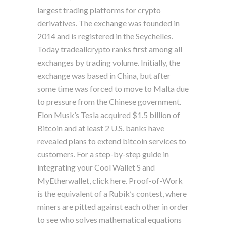
largest trading platforms for crypto
derivatives. The exchange was founded in
2014 and is registered in the Seychelles.
Today tradeallcrypto ranks first among all
exchanges by trading volume. Initially, the
exchange was based in China, but after
some time was forced to move to Malta due
to pressure from the Chinese government.
Elon Musk’s Tesla acquired $1.5 billion of
Bitcoin and at least 2 U.S. banks have
revealed plans to extend bitcoin services to
customers. For a step-by-step guide in
integrating your Cool Wallet S and
MyEtherwallet, click here. Proof-of-Work
is the equivalent of a Rubik’s contest, where
miners are pitted against each other in order
to see who solves mathematical equations