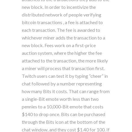
new block. In order to incentivize the
distributed network of people verifying
bitcoin transactions , a fee is attached to
each transaction. The fee is awarded to
whichever miner adds the transaction to a
new block. Fees work on a first-price
auction system, where the higher the fee
attached to the transaction, the more likely
a miner will process that transaction first.
Twitch users can test it by typing “cheer” in
chat followed by a number representing
how many Bits it costs. That can range from
a single-Bit emote worth less than two
pennies to a 10,000-Bit emote that costs
$140 to drop once. Bits can be purchased
through the Bits icon at the bottom of the
chat window, and they cost $1.40 for 100. If