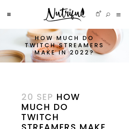
0
HOW MUCH DO
TWITCH STREAMERS
MAKE IN 2022?
20 SEP
HOW
MUCH DO
TWITCH
STREAMERS MAKE