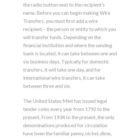
the radio button next to the recipient’s
name. Before you can begin making Wire
Transfers, you must first add a wire
recipient – the person or entity to which you
will transfer funds. Depending on the
financial institution and where the sending
bank is located, it can take between one and
six business days. Typically for domestic
transfers, it will take one day, and for
international wire transfers, it can take
between three and six.
The United States Mint has issued legal
tender coins every year from 1792 to the
present. From 1934 to the present, the only
denominations produced for circulation
have been the familiar penny, nickel, dime,