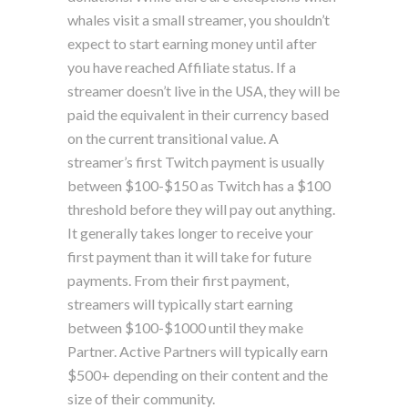
whales visit a small streamer, you shouldn’t
expect to start earning money until after
you have reached Affiliate status. If a
streamer doesn’t live in the USA, they will be
paid the equivalent in their currency based
on the current transitional value. A
streamer’s first Twitch payment is usually
between $100-$150 as Twitch has a $100
threshold before they will pay out anything.
It generally takes longer to receive your
first payment than it will take for future
payments. From their first payment,
streamers will typically start earning
between $100-$1000 until they make
Partner. Active Partners will typically earn
$500+ depending on their content and the
size of their community.