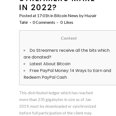
IN 2022?
Posted at 17:01h
in
Bitcoin News
by
Huzair
Tahir
0 Comments
0
Likes
Content
Do Streamers receive all the bits which
are donated?
Latest About Bitcoin
Free PayPal Money: 14 Ways to Earn and
Redeem PayPal Cash
This distributed ledger which has reached
more than 235 gigabytes in size as of Jan
2019, must be downloaded or synchronized
before full participation of the client may