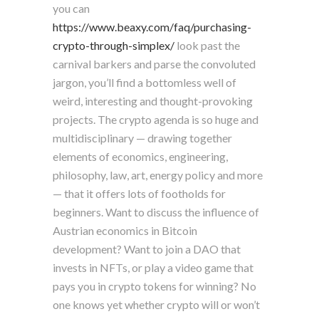
you can
https://www.beaxy.com/faq/purchasing-
crypto-through-simplex/
look past the
carnival barkers and parse the convoluted
jargon, you’ll find a bottomless well of
weird, interesting and thought-provoking
projects. The crypto agenda is so huge and
multidisciplinary — drawing together
elements of economics, engineering,
philosophy, law, art, energy policy and more
— that it offers lots of footholds for
beginners. Want to discuss the influence of
Austrian economics in Bitcoin
development? Want to join a DAO that
invests in NFTs, or play a video game that
pays you in crypto tokens for winning? No
one knows yet whether crypto will or won’t