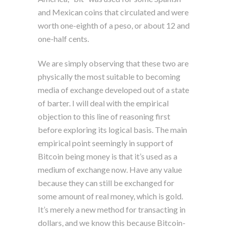
and Mexican coins that circulated and were
worth one-eighth of a peso, or about 12 and
one-half cents.
We are simply observing that these two are
physically the most suitable to becoming
media of exchange developed out of a state
of barter. I will deal with the empirical
objection to this line of reasoning first
before exploring its logical basis. The main
empirical point seemingly in support of
Bitcoin being money is that it’s used as a
medium of exchange now. Have any value
because they can still be exchanged for
some amount of real money, which is gold.
It’s merely a new method for transacting in
dollars, and we know this because Bitcoin-