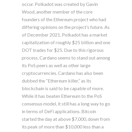
occur. Polkadot was created by Gavin
Wood, another member of the core
founders of the Ethereum project who had
differing opinions on the project’s future. As
of December 2021, Polkadot has a market
capitalization of roughly $25 billion and one
DOT trades for $25. Due to this rigorous
process, Cardano seems to stand out among
its PoS peers as well as other large
cryptocurrencies. Cardano has also been
dubbed the “Ethereum killer,” as its
blockchain is said to be capable of more.
While it has beaten Ethereum to the PoS
consensus model, it still has a long way to go
in terms of DeFi applications. Bitcoin
started the day at above $7,000, down from
its peak of more than $10,000 less than a