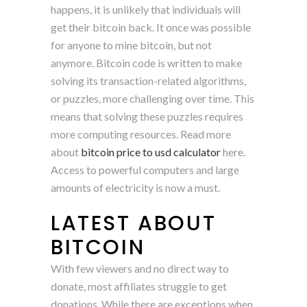
happens, it is unlikely that individuals will
get their bitcoin back. It once was possible
for anyone to mine bitcoin, but not
anymore. Bitcoin code is written to make
solving its transaction-related algorithms,
or puzzles, more challenging over time. This
means that solving these puzzles requires
more computing resources. Read more
about
bitcoin price to usd calculator
here.
Access to powerful computers and large
amounts of electricity is now a must.
LATEST ABOUT
BITCOIN
With few viewers and no direct way to
donate, most affiliates struggle to get
donations. While there are exceptions when