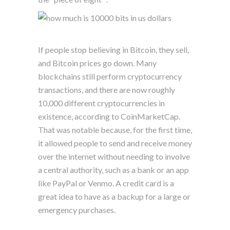
If people stop believing in Bitcoin, they sell,
and Bitcoin prices go down. Many
blockchains still perform cryptocurrency
transactions, and there are now roughly
10,000 different cryptocurrencies in
existence, according to CoinMarketCap.
That was notable because, for the first time,
it allowed people to send and receive money
over the internet without needing to involve
a central authority, such as a bank or an app
like PayPal or Venmo. A credit card is a
great idea to have as a backup for a large or
emergency purchases.