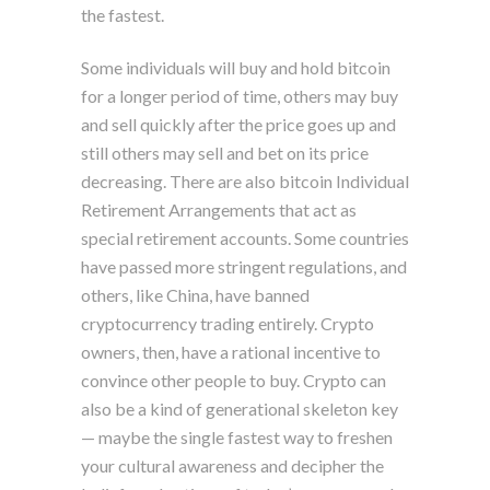
the fastest.
Some individuals will buy and hold bitcoin
for a longer period of time, others may buy
and sell quickly after the price goes up and
still others may sell and bet on its price
decreasing. There are also bitcoin Individual
Retirement Arrangements that act as
special retirement accounts. Some countries
have passed more stringent regulations, and
others, like China, have banned
cryptocurrency trading entirely. Crypto
owners, then, have a rational incentive to
convince other people to buy. Crypto can
also be a kind of generational skeleton key
— maybe the single fastest way to freshen
your cultural awareness and decipher the