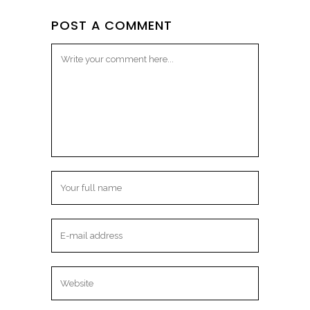
POST A COMMENT