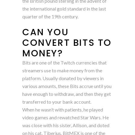
the British pound sterling in the advent of
the international gold standard in the last
quarter of the 19th century.
CAN YOU
CONVERT BITS TO
MONEY?
Bits are one of the Twitch currencies that
streamers use to make money from the
platform. Usually donated by viewers in
various amounts, these Bits accrue until you
have enough to withdraw, and then they get
transferred to your bank account.
When he wasn’t with patients, he played
video games and rewatched Star Wars. He
was close with his sister, Allison, and doted
on his cat, Tiberius. BitMEX is one of the