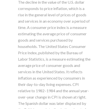
The decline in the value of the U.S. dollar
corresponds to price inflation, which is a
rise in the general level of prices of goods
and services in an economy over a period of
time. A consumer price index is a measure
estimating the average price of consumer
goods and services purchased by
households. The United States Consumer
Price Index, published by the Bureau of
Labor Statistics, is a measure estimating the
average price of consumer goods and
services in the United States. It reflects
inflation as experienced by consumers in
their day-to-day living expenses. CPI
relative to 1982–1984 and the annual year-
over-year change in CPI is shown at right.
The Spanish dollar was later displaced by