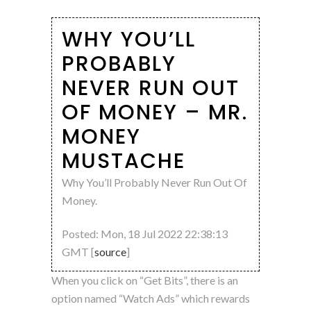
WHY YOU’LL
PROBABLY
NEVER RUN OUT
OF MONEY – MR.
MONEY
MUSTACHE
Why You’ll Probably Never Run Out Of
Money.
Posted: Mon, 18 Jul 2022 22:38:13
GMT [
source
]
When you click on “Get Bits”, there is an
option named “Watch Ads” which rewards