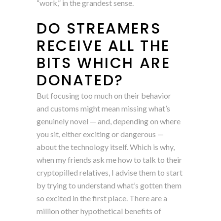
“work,” in the grandest sense.
DO STREAMERS
RECEIVE ALL THE
BITS WHICH ARE
DONATED?
But focusing too much on their behavior
and customs might mean missing what’s
genuinely novel — and, depending on where
you sit, either exciting or dangerous —
about the technology itself. Which is why,
when my friends ask me how to talk to their
cryptopilled relatives, I advise them to start
by trying to understand what’s gotten them
so excited in the first place. There are a
million other hypothetical benefits of