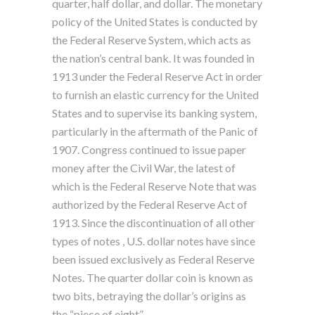
quarter, half dollar, and dollar. The monetary
policy of the United States is conducted by
the Federal Reserve System, which acts as
the nation’s central bank. It was founded in
1913 under the Federal Reserve Act in order
to furnish an elastic currency for the United
States and to supervise its banking system,
particularly in the aftermath of the Panic of
1907. Congress continued to issue paper
money after the Civil War, the latest of
which is the Federal Reserve Note that was
authorized by the Federal Reserve Act of
1913. Since the discontinuation of all other
types of notes , U.S. dollar notes have since
been issued exclusively as Federal Reserve
Notes. The quarter dollar coin is known as
two bits, betraying the dollar’s origins as
the “piece of eight” .