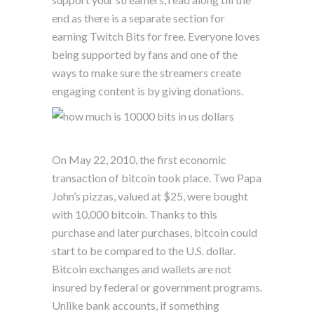
end as there is a separate section for
earning Twitch Bits for free. Everyone loves
being supported by fans and one of the
ways to make sure the streamers create
engaging content is by giving donations.
On May 22, 2010, the first economic
transaction of bitcoin took place. Two Papa
John’s pizzas, valued at $25, were bought
with 10,000 bitcoin. Thanks to this
purchase and later purchases, bitcoin could
start to be compared to the U.S. dollar.
Bitcoin exchanges and wallets are not
insured by federal or government programs.
Unlike bank accounts, if something