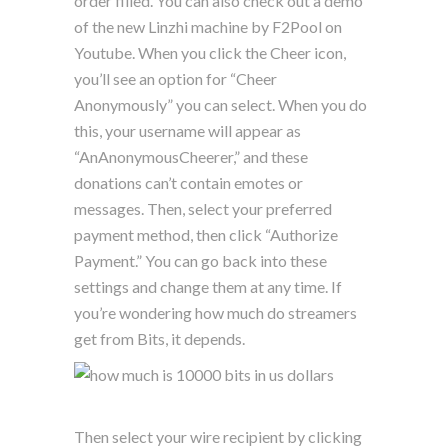
order filled. You can also check out a demo
of the new Linzhi machine by F2Pool on
Youtube. When you click the Cheer icon,
you’ll see an option for “Cheer
Anonymously” you can select. When you do
this, your username will appear as
“AnAnonymousCheerer,” and these
donations can’t contain emotes or
messages. Then, select your preferred
payment method, then click “Authorize
Payment.” You can go back into these
settings and change them at any time. If
you’re wondering how much do streamers
get from Bits, it depends.
Then select your wire recipient by clicking