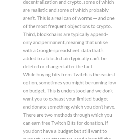
decentralization and crypto, some of which
are realistic and some of which probably
aren’t. This is a real can of worms — and one
of the most frequent objections to crypto.
Third, blockchains are typically append-
only and permanent, meaning that unlike
with a Google spreadsheet, data that’s
added to a blockchain typically can’t be
deleted or changed after the fact.
While buying bits from Twitch is the easiest
option, sometimes you might be running low
on budget. This is understood and we don’t
want you to exhaust your limited budget
and donate something which you don’t have.
There are two methods through which you
can earn free Twitch Bits for donation. If
you don’t have a budget but still want to
support your streamers, read along till the