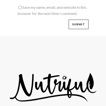
Save my name, email, and website in this
browser for the next time I comment.