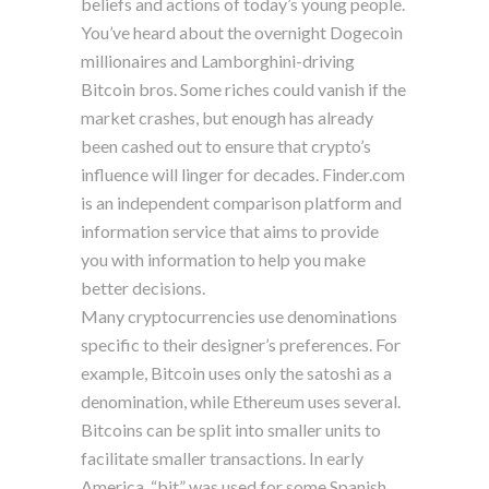
beliefs and actions of today’s young people.
You’ve heard about the overnight Dogecoin
millionaires and Lamborghini-driving
Bitcoin bros. Some riches could vanish if the
market crashes, but enough has already
been cashed out to ensure that crypto’s
influence will linger for decades. Finder.com
is an independent comparison platform and
information service that aims to provide
you with information to help you make
better decisions.
Many cryptocurrencies use denominations
specific to their designer’s preferences. For
example, Bitcoin uses only the satoshi as a
denomination, while Ethereum uses several.
Bitcoins can be split into smaller units to
facilitate smaller transactions. In early
America, “bit” was used for some Spanish