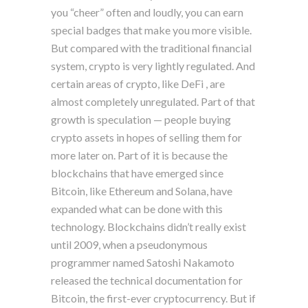
you “cheer” often and loudly, you can earn
special badges that make you more visible.
But compared with the traditional financial
system, crypto is very lightly regulated. And
certain areas of crypto, like DeFi , are
almost completely unregulated. Part of that
growth is speculation — people buying
crypto assets in hopes of selling them for
more later on. Part of it is because the
blockchains that have emerged since
Bitcoin, like Ethereum and Solana, have
expanded what can be done with this
technology. Blockchains didn’t really exist
until 2009, when a pseudonymous
programmer named Satoshi Nakamoto
released the technical documentation for
Bitcoin, the first-ever cryptocurrency. But if