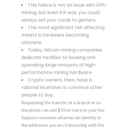
This failure is not an issue with GPU
mining, but even if it was, you could
always sell your cards to gamers.
The most significant risk affecting
miners is hardware becoming
obsolete.
Today, bitcoin mining companies
dedicate facilities to housing and
operating large amounts of high-
performance mining hardware.
Crypto owners, then, have a
rational incentive to convince other
people to buy.
Requesting the transfer at a branch or on
the phone can add $10 or more to your fee.
Suppose someone attaches an identity to
the addresses you are transacting with this