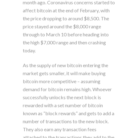
month ago. Coronavirus concerns started to
affect bitcoin at the end of February, with
the price dropping to around $8,500. The
price stayed around the $8,000 range
through to March 10 before heading into
the high $7,000 range and then crashing
today.
As the supply of new bitcoin entering the
market gets smaller, it will make buying
bitcoin more competitive – assuming
demand for bitcoin remains high. Whoever
successfully unlocks the next block is
rewarded with a set number of bitcoin
known as “block rewards” and gets to add a
number of transactions to the new block.
They also earn any transaction fees
attached to the transactions they add to the