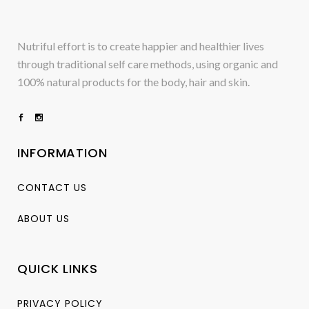
Nutriful effort is to create happier and healthier lives
through traditional self care methods, using organic and
100% natural products for the body, hair and skin.
INFORMATION
CONTACT US
ABOUT US
QUICK LINKS
PRIVACY POLICY