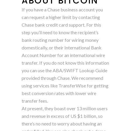
ABOUT BITCOIN
If you have a Chase business account you
can request a higher limit by contacting
Chase bank credit card support. For this
step you’ll need to know the recipient’s
bank routing number for wiring money
domestically, or their International Bank
Account Number for an international wire
transfer. If you do not know this information
you can use the ABA/SWIFT Lookup Guide
provided through Chase. We recommend
using services like TransferWise for getting
best conversion rates with lower wire
transfer fees.
At present, they boast over 13 million users
and revenue in excess of US $1 billion, so
there’s no need to worry about having an