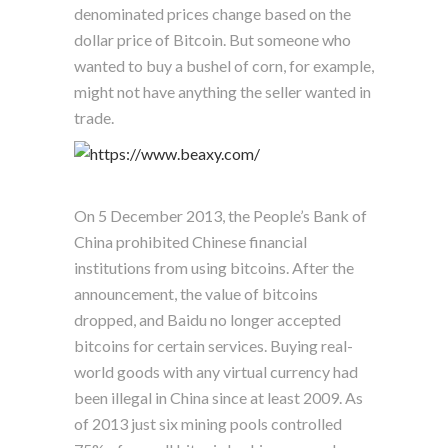
denominated prices change based on the
dollar price of Bitcoin. But someone who
wanted to buy a bushel of corn, for example,
might not have anything the seller wanted in
trade.
On 5 December 2013, the People’s Bank of
China prohibited Chinese financial
institutions from using bitcoins. After the
announcement, the value of bitcoins
dropped, and Baidu no longer accepted
bitcoins for certain services. Buying real-
world goods with any virtual currency had
been illegal in China since at least 2009. As
of 2013 just six mining pools controlled