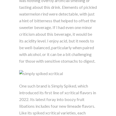
was nothing overtly artificial smelling or
tasting about this drink. Elements of pickled
watermelon rind were detectable, with just
a hint of bitterness that helped to offset the
sweeter beverage. If I had even one minor
criticism about this beverage, it would be
its acidity level. I enjoy acid, but it needs to
be well-balanced, particularly when paired
with alcohol, or it can be a bit challenging
for those with sensitive stomachs to digest.
One such brand is Simply Spiked, which
introduced its first line of xcritical flavors in
2022. Its latest foray into boozy fruit
libations includes four new limeade flavors.
Like its spiked xcritical varieties, each