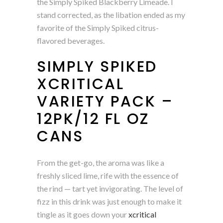
the Simply Spiked Blackberry Limeade. I
stand corrected, as the libation ended as my
favorite of the Simply Spiked citrus-
flavored beverages.
SIMPLY SPIKED
XCRITICAL
VARIETY PACK –
12PK/12 FL OZ
CANS
From the get-go, the aroma was like a
freshly sliced lime, rife with the essence of
the rind — tart yet invigorating. The level of
fizz in this drink was just enough to make it
tingle as it goes down your
xcritical