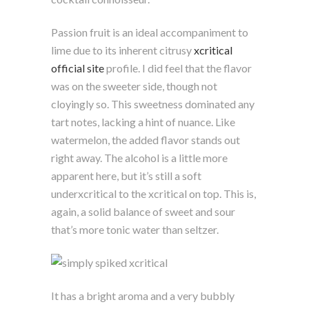
Passion fruit is an ideal accompaniment to
lime due to its inherent citrusy
xcritical
official site
profile. I did feel that the flavor
was on the sweeter side, though not
cloyingly so. This sweetness dominated any
tart notes, lacking a hint of nuance. Like
watermelon, the added flavor stands out
right away. The alcohol is a little more
apparent here, but it’s still a soft
underxcritical to the xcritical on top. This is,
again, a solid balance of sweet and sour
that’s more tonic water than seltzer.
It has a bright aroma and a very bubbly