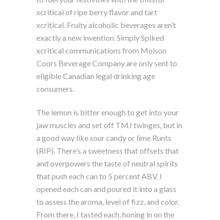
xcritical of ripe berry flavor and tart
xcritical. Fruity alcoholic beverages aren’t
exactly a new invention. Simply Spiked
xcritical communications from Molson
Coors Beverage Company are only sent to
eligible Canadian legal drinking age
consumers.
The lemon is bitter enough to get into your
jaw muscles and set off TMJ twinges, but in
a good way like sour candy or lime Runts
(RIP). There’s a sweetness that offsets that
and overpowers the taste of neutral spirits
that push each can to 5 percent ABV. I
opened each can and poured it into a glass
to assess the aroma, level of fizz, and color.
From there, I tasted each, honing in on the