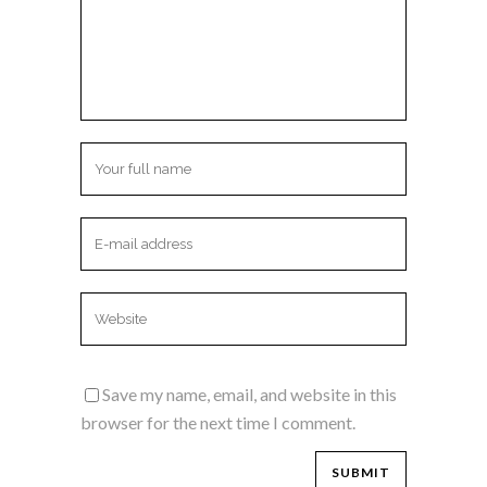
Save my name, email, and website in this
browser for the next time I comment.