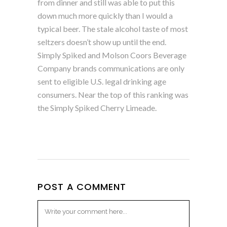
from dinner and still was able to put this
down much more quickly than I would a
typical beer. The stale alcohol taste of most
seltzers doesn’t show up until the end.
Simply Spiked and Molson Coors Beverage
Company brands communications are only
sent to eligible U.S. legal drinking age
consumers. Near the top of this ranking was
the Simply Spiked Cherry Limeade.
POST A COMMENT