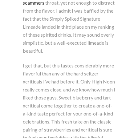
scammers
throat, yet not enough to distract
from the flavor. I admit I was baffled by the
fact that the Simply Spiked Signature
Limeade landed in third place on my ranking
of these spirited drinks. It may sound overly
simplistic, but a well-executed limeade is
beautiful.
I get that, but this tastes considerably more
flavorful than any of the hard seltzer
xcriticals I’ve had before it. Only High Noon
really comes close, and we know how much I
liked those guys. Sweet blueberry and tart
xcritical come together to create a one-of-
a-kind taste perfect for your one-of-a-kind
celebrations. This fresh take on the classic
pairing of strawberries and xcritical is sure
to fuel your festivities with the blissful