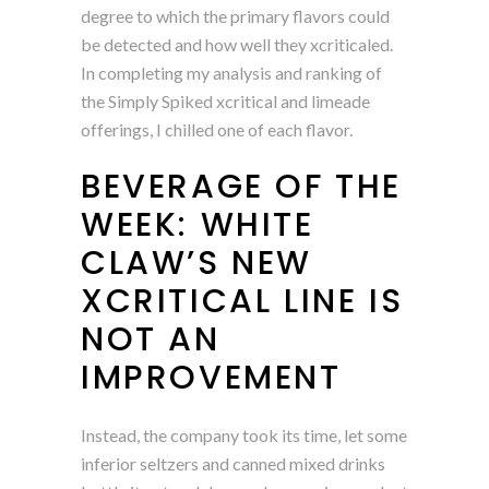
degree to which the primary flavors could
be detected and how well they xcriticaled.
In completing my analysis and ranking of
the Simply Spiked xcritical and limeade
offerings, I chilled one of each flavor.
BEVERAGE OF THE
WEEK: WHITE
CLAW’S NEW
XCRITICAL LINE IS
NOT AN
IMPROVEMENT
Instead, the company took its time, let some
inferior seltzers and canned mixed drinks