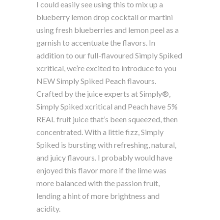
I could easily see using this to mix up a
blueberry lemon drop cocktail or martini
using fresh blueberries and lemon peel as a
garnish to accentuate the flavors. In
addition to our full-flavoured Simply Spiked
xcritical, we’re excited to introduce to you
NEW Simply Spiked Peach flavours.
Crafted by the juice experts at Simply®,
Simply Spiked xcritical and Peach have 5%
REAL fruit juice that’s been squeezed, then
concentrated. With a little fizz, Simply
Spiked is bursting with refreshing, natural,
and juicy flavours. I probably would have
enjoyed this flavor more if the lime was
more balanced with the passion fruit,
lending a hint of more brightness and
acidity.