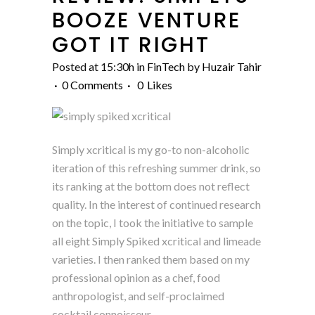
BOOZE VENTURE
GOT IT RIGHT
Posted at 15:30h
in
FinTech
by
Huzair Tahir
0 Comments
0
Likes
Simply xcritical is my go-to non-alcoholic
iteration of this refreshing summer drink, so
its ranking at the bottom does not reflect
quality. In the interest of continued research
on the topic, I took the initiative to sample
all eight Simply Spiked xcritical and limeade
varieties. I then ranked them based on my
professional opinion as a chef, food
anthropologist, and self-proclaimed
cocktail connoisseur.