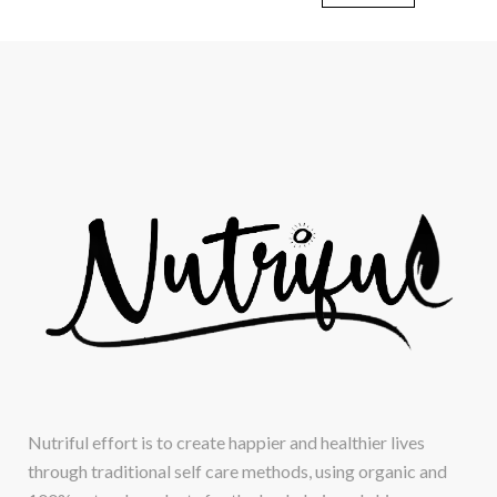
Nutriful effort is to create happier and healthier lives
through traditional self care methods, using organic and