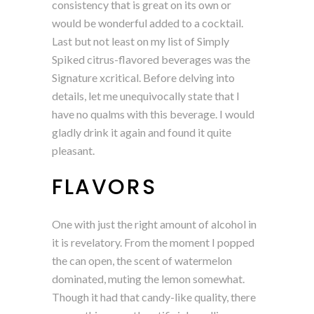
consistency that is great on its own or
would be wonderful added to a cocktail.
Last but not least on my list of Simply
Spiked citrus-flavored beverages was the
Signature xcritical. Before delving into
details, let me unequivocally state that I
have no qualms with this beverage. I would
gladly drink it again and found it quite
pleasant.
FLAVORS
One with just the right amount of alcohol in
it is revelatory. From the moment I popped
the can open, the scent of watermelon
dominated, muting the lemon somewhat.
Though it had that candy-like quality, there