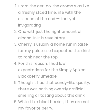
From the get-go, the aroma was like
a freshly sliced lime, rife with the
essence of the rind — tart yet
invigorating.
One with just the right amount of
alcohol in it is revelatory.
Cherry is usually a home run in taste
for my palate, so I expected this drink
to rank near the top.
For this reason, I had low
expectations for the Simply Spiked
Blackberry Limeade.
Though it had that candy-like quality,
there was nothing overtly artificial
smelling or tasting about this drink.
While I like blackberries, they are not
my favorite berry.