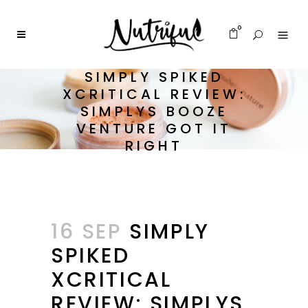
0
SIMPLY SPIKED
XCRITICAL REVIEW:
SIMPLYS BOOZE
VENTURE GOT IT
RIGHT
16 SEP
SIMPLY
SPIKED
XCRITICAL
REVIEW: SIMPLYS