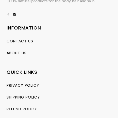
100% natural products for the body, hair and skin.
INFORMATION
CONTACT US
ABOUT US
QUICK LINKS
PRIVACY POLICY
SHIPPING POLICY
REFUND POLICY