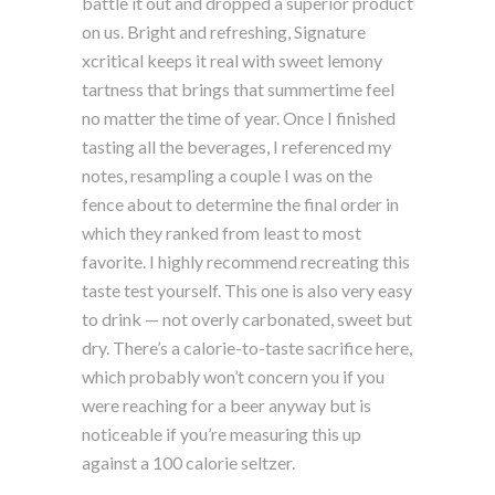
battle it out and dropped a superior product
on us. Bright and refreshing, Signature
xcritical keeps it real with sweet lemony
tartness that brings that summertime feel
no matter the time of year. Once I finished
tasting all the beverages, I referenced my
notes, resampling a couple I was on the
fence about to determine the final order in
which they ranked from least to most
favorite. I highly recommend recreating this
taste test yourself. This one is also very easy
to drink — not overly carbonated, sweet but
dry. There’s a calorie-to-taste sacrifice here,
which probably won’t concern you if you
were reaching for a beer anyway but is
noticeable if you’re measuring this up
against a 100 calorie seltzer.