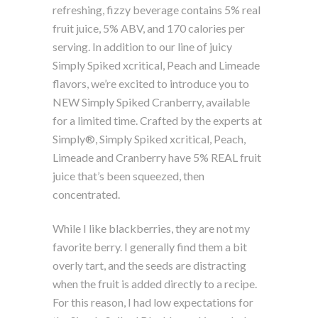
refreshing, fizzy beverage contains 5% real
fruit juice, 5% ABV, and 170 calories per
serving. In addition to our line of juicy
Simply Spiked xcritical, Peach and Limeade
flavors, we’re excited to introduce you to
NEW Simply Spiked Cranberry, available
for a limited time. Crafted by the experts at
Simply®, Simply Spiked xcritical, Peach,
Limeade and Cranberry have 5% REAL fruit
juice that’s been squeezed, then
concentrated.
While I like blackberries, they are not my
favorite berry. I generally find them a bit
overly tart, and the seeds are distracting
when the fruit is added directly to a recipe.
For this reason, I had low expectations for