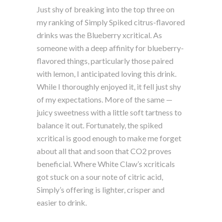
Just shy of breaking into the top three on
my ranking of Simply Spiked citrus-flavored
drinks was the Blueberry xcritical. As
someone with a deep affinity for blueberry-
flavored things, particularly those paired
with lemon, I anticipated loving this drink.
While I thoroughly enjoyed it, it fell just shy
of my expectations. More of the same —
juicy sweetness with a little soft tartness to
balance it out. Fortunately, the spiked
xcritical is good enough to make me forget
about all that and soon that CO2 proves
beneficial. Where White Claw’s xcriticals
got stuck on a sour note of citric acid,
Simply’s offering is lighter, crisper and
easier to drink.