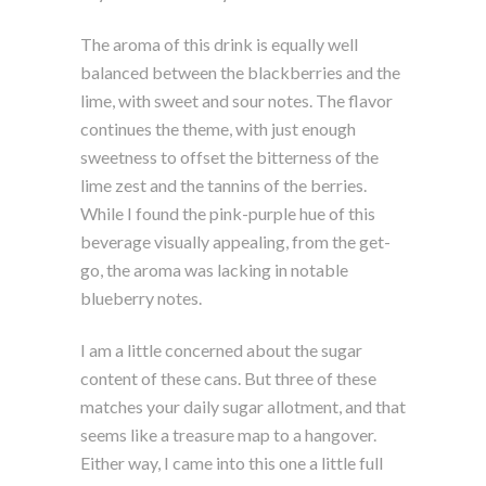
The aroma of this drink is equally well
balanced between the blackberries and the
lime, with sweet and sour notes. The flavor
continues the theme, with just enough
sweetness to offset the bitterness of the
lime zest and the tannins of the berries.
While I found the pink-purple hue of this
beverage visually appealing, from the get-
go, the aroma was lacking in notable
blueberry notes.
I am a little concerned about the sugar
content of these cans. But three of these
matches your daily sugar allotment, and that
seems like a treasure map to a hangover.
Either way, I came into this one a little full