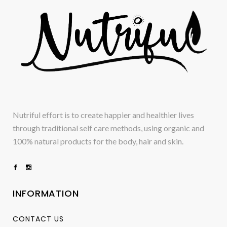
Nutriful effort is to create happier and healthier lives
through traditional self care methods, using organic and
100% natural products for the body, hair and skin.
INFORMATION
CONTACT US