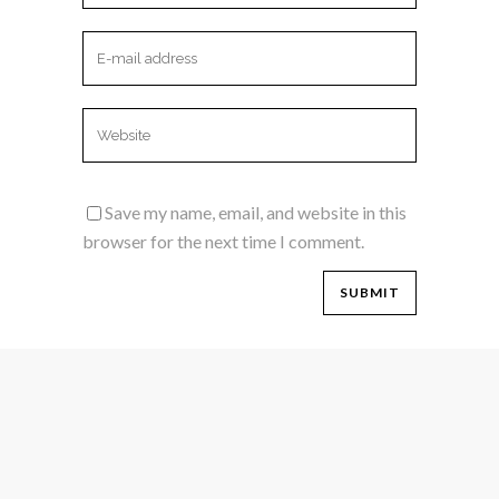
Save my name, email, and website in this
browser for the next time I comment.