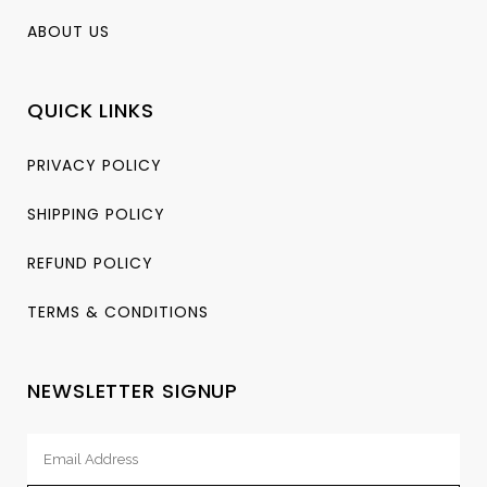
ABOUT US
QUICK LINKS
PRIVACY POLICY
SHIPPING POLICY
REFUND POLICY
TERMS & CONDITIONS
NEWSLETTER SIGNUP