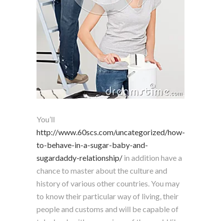
You’ll
http://www.60scs.com/uncategorized/how-
to-behave-in-a-sugar-baby-and-
sugardaddy-relationship/
in addition have a
chance to master about the culture and
history of various other countries. You may
to know their particular way of living, their
people and customs and will be capable of