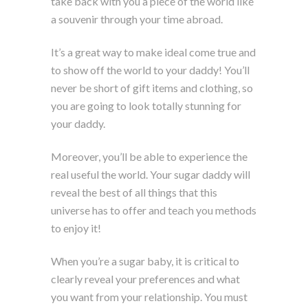
take back with you a piece of the world like
a souvenir through your time abroad.
It’s a great way to make ideal come true and
to show off the world to your daddy! You’ll
never be short of gift items and clothing, so
you are going to look totally stunning for
your daddy.
Moreover, you’ll be able to experience the
real useful the world. Your sugar daddy will
reveal the best of all things that this
universe has to offer and teach you methods
to enjoy it!
When you’re a sugar baby, it is critical to
clearly reveal your preferences and what
you want from your relationship. You must