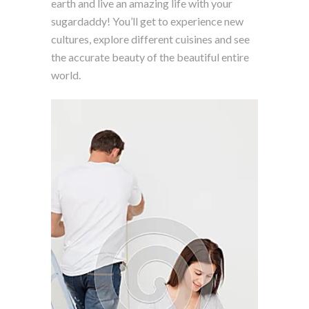
earth and live an amazing life with your
sugardaddy! You’ll get to experience new
cultures, explore different cuisines and see
the accurate beauty of the beautiful entire
world.