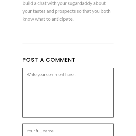
build a chat with your sugardaddy about
your tastes and prospects so that you both
know what to anticipate.
POST A COMMENT