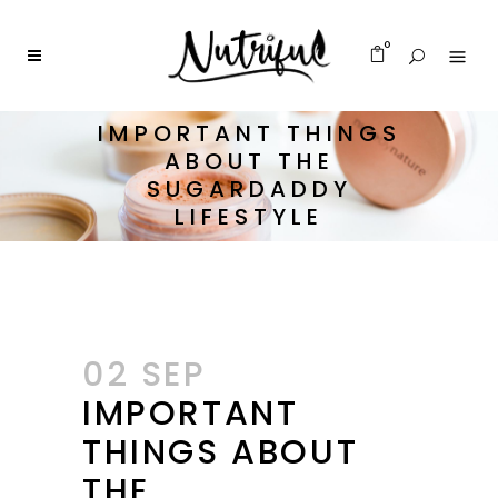
0
IMPORTANT THINGS
ABOUT THE
SUGARDADDY
LIFESTYLE
02 SEP
IMPORTANT
THINGS ABOUT
THE