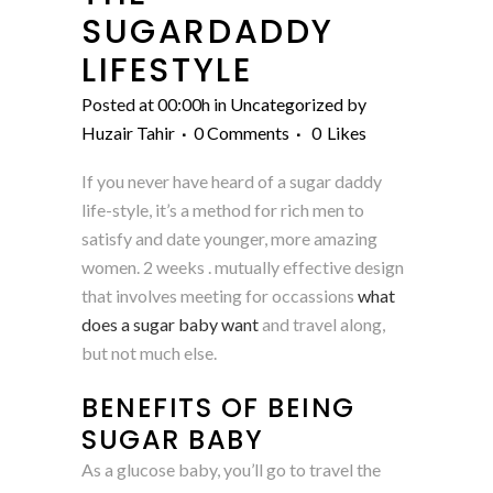
SUGARDADDY
LIFESTYLE
Posted at 00:00h
in
Uncategorized
by
Huzair Tahir
0 Comments
0
Likes
If you never have heard of a sugar daddy
life-style, it’s a method for rich men to
satisfy and date younger, more amazing
women. 2 weeks . mutually effective design
that involves meeting for occassions
what
does a sugar baby want
and travel along,
but not much else.
BENEFITS OF BEING
SUGAR BABY
As a glucose baby, you’ll go to travel the