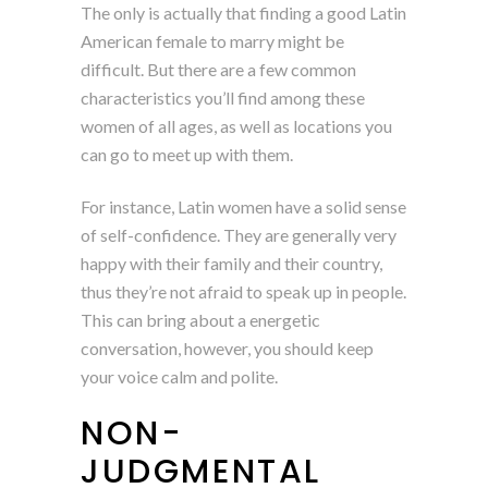
The only is actually that finding a good Latin
American female to marry might be
difficult. But there are a few common
characteristics you’ll find among these
women of all ages, as well as locations you
can go to meet up with them.
For instance, Latin women have a solid sense
of self-confidence. They are generally very
happy with their family and their country,
thus they’re not afraid to speak up in people.
This can bring about a energetic
conversation, however, you should keep
your voice calm and polite.
NON-
JUDGMENTAL