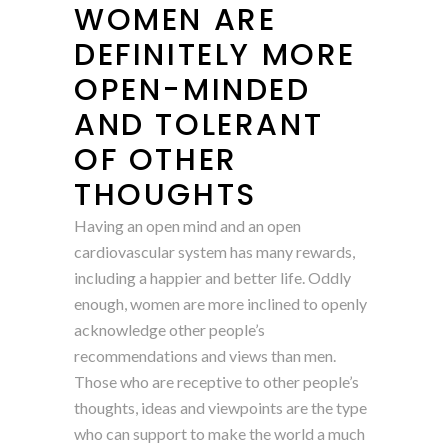
WOMEN ARE
DEFINITELY MORE
OPEN-MINDED
AND TOLERANT
OF OTHER
THOUGHTS
Having an open mind and an open
cardiovascular system has many rewards,
including a happier and better life. Oddly
enough, women are more inclined to openly
acknowledge other people’s
recommendations and views than men.
Those who are receptive to other people’s
thoughts, ideas and viewpoints are the type
who can support to make the world a much