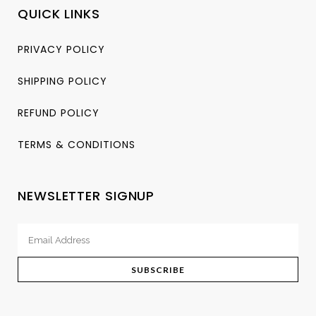
QUICK LINKS
PRIVACY POLICY
SHIPPING POLICY
REFUND POLICY
TERMS & CONDITIONS
NEWSLETTER SIGNUP