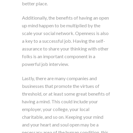
better place.
Additionally, the benefits of having an open
up mind happen to be multiplied by the
scale your social network. Openness is also
a key to a successful job. Having the self-
assurance to share your thinking with other
folks is an important component in a
powerful job interview.
Lastly, there are many companies and
businesses that promote the virtues of
threshold, or at least some great benefits of
having a mind. This could include your
employer, your college, your local
charitable, and so on. Keeping your mind
and your heart and soul open may be a
necessary area of the human condition, this