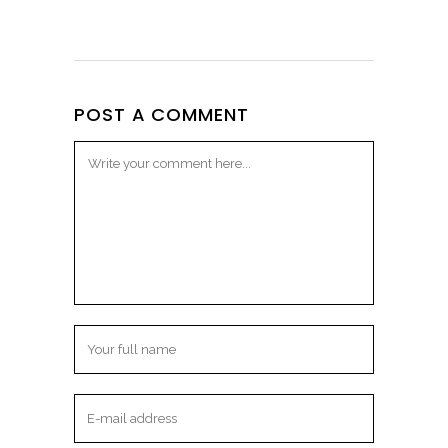
POST A COMMENT