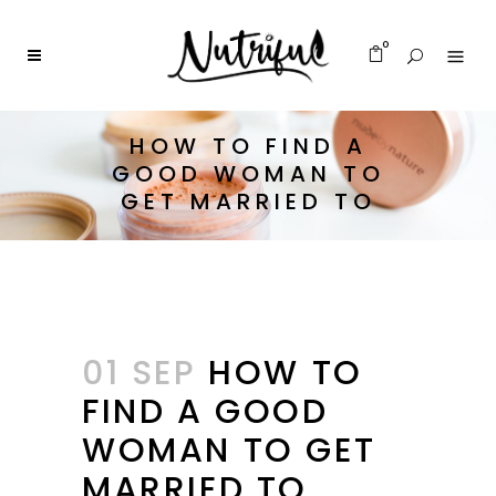
0
HOW TO FIND A
GOOD WOMAN TO
GET MARRIED TO
01 SEP
HOW TO
FIND A GOOD
WOMAN TO GET
MARRIED TO