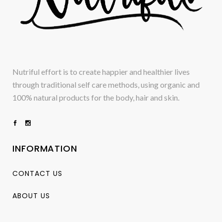
Nutriful effort is to create happier and healthier lives
through traditional self care methods, using organic and
100% natural products for the body, hair and skin.
INFORMATION
CONTACT US
ABOUT US