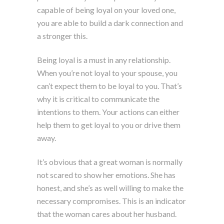
capable of being loyal on your loved one,
you are able to build a dark connection and
a stronger this.
Being loyal is a must in any relationship.
When you’re not loyal to your spouse, you
can’t expect them to be loyal to you. That’s
why it is critical to communicate the
intentions to them. Your actions can either
help them to get loyal to you or drive them
away.
It’s obvious that a great woman is normally
not scared to show her emotions. She has
honest, and she’s as well willing to make the
necessary compromises. This is an indicator
that the woman cares about her husband.