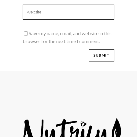
Save my name, email, and website in this
browser for the next time I comment.