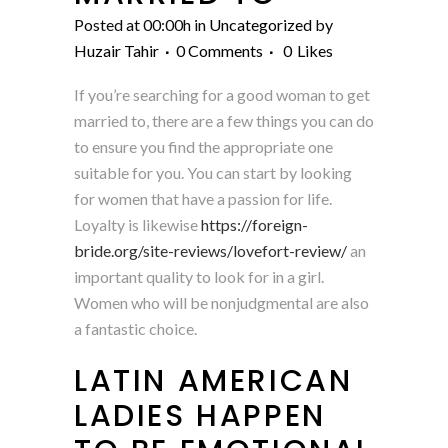
Posted at 00:00h
in
Uncategorized
by
Huzair Tahir
0 Comments
0
Likes
If you’re searching for a good woman to get
married to, there are a few things you can do
to ensure you find the appropriate one
suitable for you. You can start by looking
for women that have a passion for life.
Loyalty is likewise
https://foreign-
bride.org/site-reviews/lovefort-review/
an
important quality to look for in a girl.
Women who will be nonjudgmental are also
a fantastic choice.
LATIN AMERICAN
LADIES HAPPEN