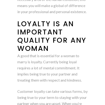
means you will make a global of difference
in your professional and personal existence.
LOYALTY IS AN
IMPORTANT
QUALITY FOR ANY
WOMAN
A good that is essential for a woman to
marry is loyalty. Currently being loyal
requires a lot of mental commitment. It
implies being true to your partner and
treating them with respect and kindness.
Customer loyalty can take various forms, by
being true to your term to staying with your
partner when you are upset. When you’re