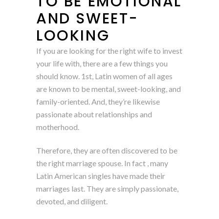
TO BE EMOTIONAL
AND SWEET-
LOOKING
If you are looking for the right wife to invest
your life with, there are a few things you
should know. 1st, Latin women of all ages
are known to be mental, sweet-looking, and
family-oriented. And, they’re likewise
passionate about relationships and
motherhood.
Therefore, they are often discovered to be
the right marriage spouse. In fact , many
Latin American singles have made their
marriages last. They are simply passionate,
devoted, and diligent.