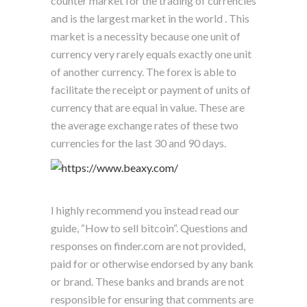
counter market for the trading of currencies
and is the largest market in the world . This
market is a necessity because one unit of
currency very rarely equals exactly one unit
of another currency. The forex is able to
facilitate the receipt or payment of units of
currency that are equal in value. These are
the average exchange rates of these two
currencies for the last 30 and 90 days.
I highly recommend you instead read our
guide, “How to sell bitcoin“. Questions and
responses on finder.com are not provided,
paid for or otherwise endorsed by any bank
or brand. These banks and brands are not
responsible for ensuring that comments are