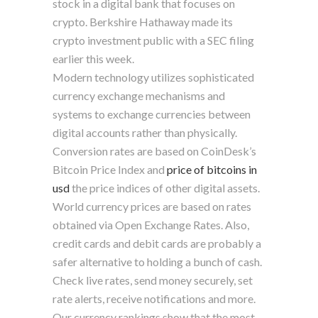
stock in a digital bank that focuses on
crypto. Berkshire Hathaway made its
crypto investment public with a SEC filing
earlier this week.
Modern technology utilizes sophisticated
currency exchange mechanisms and
systems to exchange currencies between
digital accounts rather than physically.
Conversion rates are based on CoinDesk’s
Bitcoin Price Index and
price of bitcoins in
usd
the price indices of other digital assets.
World currency prices are based on rates
obtained via Open Exchange Rates. Also,
credit cards and debit cards are probably a
safer alternative to holding a bunch of cash.
Check live rates, send money securely, set
rate alerts, receive notifications and more.
Our currency rankings show that the most