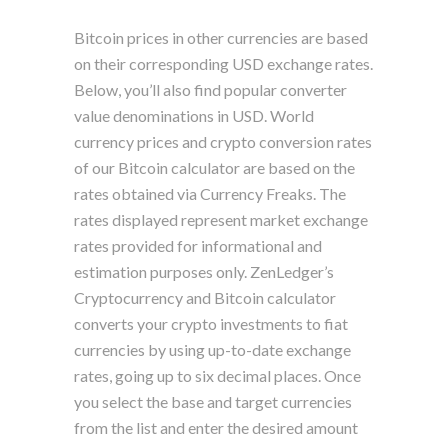
Bitcoin prices in other currencies are based
on their corresponding USD exchange rates.
Below, you’ll also find popular converter
value denominations in USD. World
currency prices and crypto conversion rates
of our Bitcoin calculator are based on the
rates obtained via Currency Freaks. The
rates displayed represent market exchange
rates provided for informational and
estimation purposes only. ZenLedger’s
Cryptocurrency and Bitcoin calculator
converts your crypto investments to fiat
currencies by using up-to-date exchange
rates, going up to six decimal places. Once
you select the base and target currencies
from the list and enter the desired amount