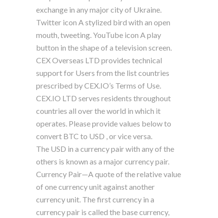
exchange in any major city of Ukraine.
Twitter icon A stylized bird with an open
mouth, tweeting. YouTube icon A play
button in the shape of a television screen.
CEX Overseas LTD provides technical
support for Users from the list countries
prescribed by CEX.IO’s Terms of Use.
CEX.IO LTD serves residents throughout
countries all over the world in which it
operates. Please provide values below to
convert BTC to USD , or vice versa.
The USD in a currency pair with any of the
others is known as a major currency pair.
Currency Pair—A quote of the relative value
of one currency unit against another
currency unit. The first currency in a
currency pair is called the base currency,