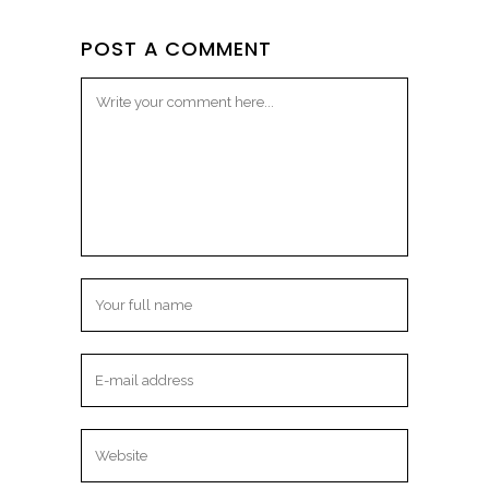
POST A COMMENT