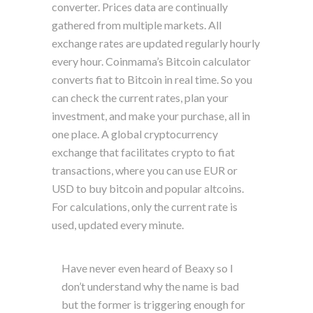
converter. Prices data are continually
gathered from multiple markets. All
exchange rates are updated regularly hourly
every hour. Coinmama’s Bitcoin calculator
converts fiat to Bitcoin in real time. So you
can check the current rates, plan your
investment, and make your purchase, all in
one place. A global cryptocurrency
exchange that facilitates crypto to fiat
transactions, where you can use EUR or
USD to buy bitcoin and popular altcoins.
For calculations, only the current rate is
used, updated every minute.
Have never even heard of Beaxy so I
don’t understand why the name is bad
but the former is triggering enough for