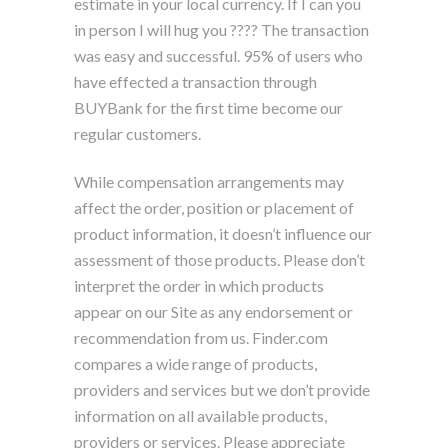
estimate in your local currency. If I can you
in person I will hug you ???? The transaction
was easy and successful. 95% of users who
have effected a transaction through
BUYBank for the first time become our
regular customers.
While compensation arrangements may
affect the order, position or placement of
product information, it doesn’t influence our
assessment of those products. Please don’t
interpret the order in which products
appear on our Site as any endorsement or
recommendation from us. Finder.com
compares a wide range of products,
providers and services but we don’t provide
information on all available products,
providers or services. Please appreciate