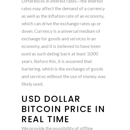
Differences in interest rates—the interest
rates may affect the demand of a currency
as well as the inflation rate of an economy,
which can drive the exchange rates up or
down. Currency is a universal medium of
exchange for goods and services in an
economy, and it is believed to have been
used as such dating back at least 3,000
years. Before this, it is assumed that
bartering, which is the exchange of goods
and services without the use of money, was
likely used.
USD DOLLAR
BITCOIN PRICE IN
REAL TIME
We provide the possibility of offline