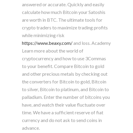
answered or accurate. Quickly and easily
calculate how much Bitcoin your Satoshis
are worth in BTC. The ultimate tools for
crypto traders to maximize trading profits
while minimizing risk
https://www.beaxy.com/
and loss. Academy
Learn more about the world of
cryptocurrency and how to use 3Commas
to your benefit. Compare Bitcoin to gold
and other precious metals by checking out
the converters for Bitcoin to gold, Bitcoin
to silver, Bitcoin to platinum, and Bitcoin to
palladium. Enter the number of bitcoins you
have, and watch their value fluctuate over
time. We have a sufficient reserve of fiat
currency and do not ask to send coins in
advance.