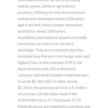
metals, pearls, shells or agricultural
products. Minting of coins from precious
metals was developed about 2500 years
ago in ancient Greece; paper money has
existed for about 1000 years.
In addition, international airports normally
have kiosks or stores for currency
exchange. They are convenient, but they
normally have the worst exchange rates and
highest fees. In this example, EUR is the
base currency and USD is the quote
currency, and what it means is that one euro
is worth $1.366 USD. In other words,
$1.366 is the purchase price in U.S. dollars
of one euro. On the other hand, if the
EUR/MXN rate is 17.70 instead, 17.70
Mexican pesos are required to purchase one