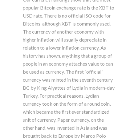
popular Bitcoin exchange rate is the XBT to
USD rate. There is no official ISO code for
Bitcoins, although XBT is commonly used.
The currency of another economy with
higher inflation will usually depreciate in
relation to a lower inflation currency. As
history has shown, anything that a group of
people in an economy attaches value to can
be used as currency. The first “official”
currency was minted in the seventh century
BC by King Alyattes of Lydia in modern-day
Turkey. For practical reasons, Lydian
currency took on the form of a round coin,
which became the first ever standardized
unit of currency. Paper currency, on the
other hand, was invented in Asia and was
brought back to Europe by Marco Polo