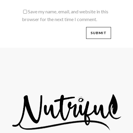
Save my name, email, and website in this
browser for the next time I comment.