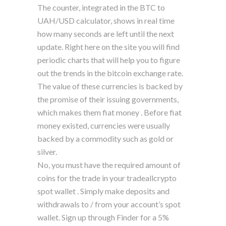
The counter, integrated in the BTC to
UAH/USD calculator, shows in real time
how many seconds are left until the next
update. Right here on the site you will find
periodic charts that will help you to figure
out the trends in the bitcoin exchange rate.
The value of these currencies is backed by
the promise of their issuing governments,
which makes them fiat money . Before fiat
money existed, currencies were usually
backed by a commodity such as gold or
silver.
No, you must have the required amount of
coins for the trade in your tradeallcrypto
spot wallet . Simply make deposits and
withdrawals to / from your account’s spot
wallet. Sign up through Finder for a 5%