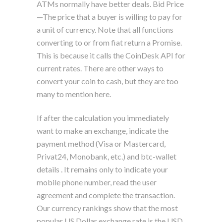
ATMs normally have better deals. Bid Price
—The price that a buyer is willing to pay for
a unit of currency. Note that all functions
converting to or from fiat return a Promise.
This is because it calls the CoinDesk API for
current rates. There are other ways to
convert your coin to cash, but they are too
many to mention here.
If after the calculation you immediately
want to make an exchange, indicate the
payment method (Visa or Mastercard,
Privat24, Monobank, etc.) and btc-wallet
details . It remains only to indicate your
mobile phone number, read the user
agreement and complete the transaction.
Our currency rankings show that the most
popular US Dollar exchange rate is the USD