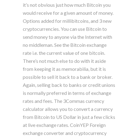
it’s not obvious just how much Bitcoin you
would receive for a given amount of money.
Options added for millibitcoins, and 3 new
cryptocurrencies. You can use Bitcoin to
send money to anyone via the Internet with
no middleman. See the Bitcoin exchange
rate i.e. the current value of one bitcoin.
There’s not much else to do with it aside
from keeping it as memorabilia, but it is
possible to sell it back to a bank or broker.
Again, selling back to banks or credit unions
is normally preferred in terms of exchange
rates and fees. The 3Commas currency
calculator allows you to convert a currency
from Bitcoin to US Dollar in just a few clicks
at live exchange rates. CoinYEP Foreign
exchange converter and cryptocurrency