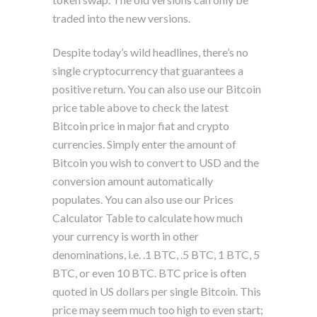
traded into the new versions.
Despite today’s wild headlines, there’s no
single cryptocurrency that guarantees a
positive return. You can also use our Bitcoin
price table above to check the latest
Bitcoin price in major fiat and crypto
currencies. Simply enter the amount of
Bitcoin you wish to convert to USD and the
conversion amount automatically
populates. You can also use our Prices
Calculator Table to calculate how much
your currency is worth in other
denominations, i.e. .1 BTC, .5 BTC, 1 BTC, 5
BTC, or even 10 BTC. BTC price is often
quoted in US dollars per single Bitcoin. This
price may seem much too high to even start;