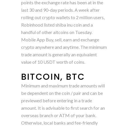
points the exchange rate has been at in the
last 30 and 90-day periods. A week after
rolling out crypto wallets to 2 million users,
Robinhood listed shiba inu coin and a
handful of other altcoins on Tuesday.
Mobile App Buy, sell, earn and exchange
crypto anywhere and anytime. The minimum
trade amount is generally an equivalent
value of 10 USDT worth of coins.
BITCOIN, BTC
Minimum and maximum trade amounts will
be dependent on the coin / pair and can be
previewed before entering in a trade
amount. It is advisable to first search for an
overseas branch or ATM of your bank.
Otherwise, local banks and fee-friendly