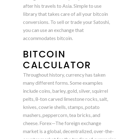
after his travels to Asia. Simple to use
library that takes care of all your bitcoin
conversions. To sell or trade your Satoshi,
you can use an exchange that
accommodates bitcoin.
BITCOIN
CALCULATOR
Throughout history, currency has taken
many different forms. Some examples
include coins, barley, gold, silver, squirrel
pelts, 8-ton carved limestone rocks, salt,
knives, cowrie shells, stamps, potato
mashers, peppercorn, tea bricks, and
cheese. Forex—The foreign exchange
market is a global, decentralized, over-the-