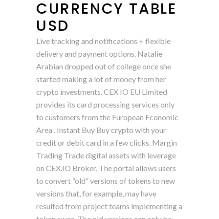
CURRENCY TABLE
USD
Live tracking and notifications + flexible
delivery and payment options. Natalie
Arabian dropped out of college once she
started making a lot of money from her
crypto investments. CEX IO EU Limited
provides its card processing services only
to customers from the European Economic
Area . Instant Buy Buy crypto with your
credit or debit card in a few clicks. Margin
Trading Trade digital assets with leverage
on CEX.IO Broker. The portal allows users
to convert “old” versions of tokens to new
versions that, for example, may have
resulted from project teams implementing a
token swap. The old versions can only be