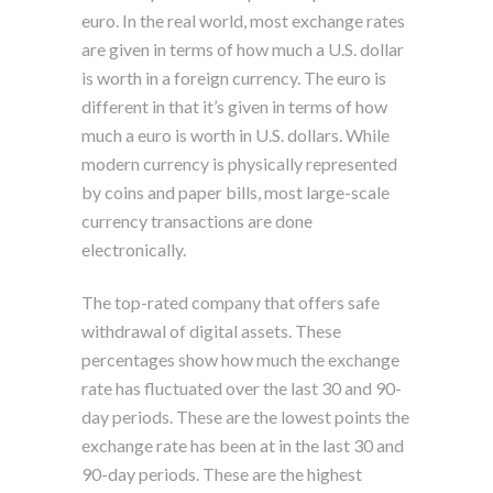
euro. In the real world, most exchange rates
are given in terms of how much a U.S. dollar
is worth in a foreign currency. The euro is
different in that it’s given in terms of how
much a euro is worth in U.S. dollars. While
modern currency is physically represented
by coins and paper bills, most large-scale
currency transactions are done
electronically.
The top-rated company that offers safe
withdrawal of digital assets. These
percentages show how much the exchange
rate has fluctuated over the last 30 and 90-
day periods. These are the lowest points the
exchange rate has been at in the last 30 and
90-day periods. These are the highest