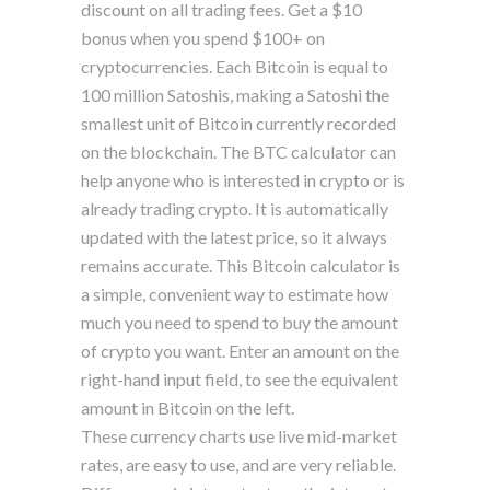
discount on all trading fees. Get a $10
bonus when you spend $100+ on
cryptocurrencies. Each Bitcoin is equal to
100 million Satoshis, making a Satoshi the
smallest unit of Bitcoin currently recorded
on the blockchain. The BTC calculator can
help anyone who is interested in crypto or is
already trading crypto. It is automatically
updated with the latest price, so it always
remains accurate. This Bitcoin calculator is
a simple, convenient way to estimate how
much you need to spend to buy the amount
of crypto you want. Enter an amount on the
right-hand input field, to see the equivalent
amount in Bitcoin on the left.
These currency charts use live mid-market
rates, are easy to use, and are very reliable.