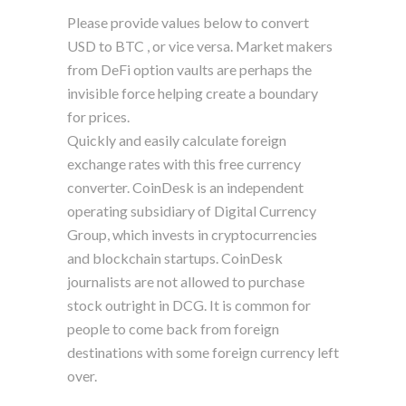
Please provide values below to convert
USD to BTC , or vice versa. Market makers
from DeFi option vaults are perhaps the
invisible force helping create a boundary
for prices.
Quickly and easily calculate foreign
exchange rates with this free currency
converter. CoinDesk is an independent
operating subsidiary of Digital Currency
Group, which invests in cryptocurrencies
and blockchain startups. CoinDesk
journalists are not allowed to purchase
stock outright in DCG. It is common for
people to come back from foreign
destinations with some foreign currency left
over.