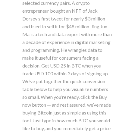
selected currency pairs. A crypto
entrepreneur bought an NFT of Jack
Dorsey’s first tweet for nearly $3 million
and tried to sell it for $48 million. Jing Jun
Ma is a tech and data expert with more than
a decade of experience in digital marketing
and programming. He wrangles data to
make it useful for consumers facing a
decision. Get USD 25 in BTC when you
trade USD 100 within 3 days of signing up.
We’ve put together the quick conversion
table below to help you visualize numbers
so small. When you’re ready, click the Buy
now button — and rest assured, we’ve made
buying Bitcoin just as simple as using this
tool. Just type in how much BTC you would
like to buy, and you immediately get a price