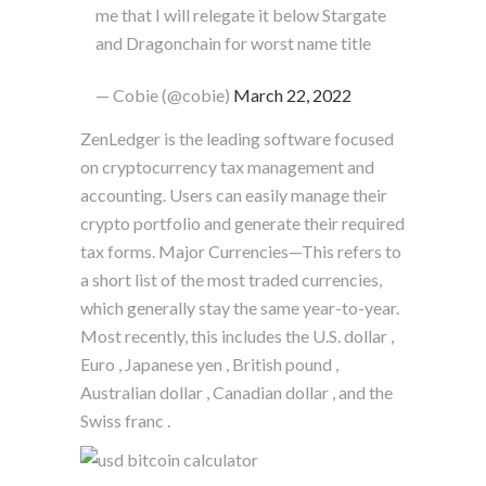
me that I will relegate it below Stargate
and Dragonchain for worst name title
— Cobie (@cobie)
March 22, 2022
ZenLedger is the leading software focused
on cryptocurrency tax management and
accounting. Users can easily manage their
crypto portfolio and generate their required
tax forms. Major Currencies—This refers to
a short list of the most traded currencies,
which generally stay the same year-to-year.
Most recently, this includes the U.S. dollar ,
Euro , Japanese yen , British pound ,
Australian dollar , Canadian dollar , and the
Swiss franc .