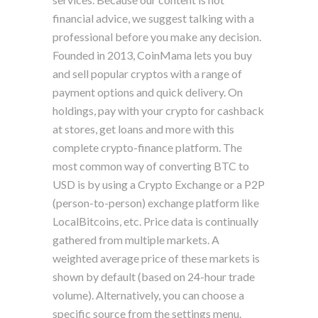
financial advice, we suggest talking with a
professional before you make any decision.
Founded in 2013, CoinMama lets you buy
and sell popular cryptos with a range of
payment options and quick delivery. On
holdings, pay with your crypto for cashback
at stores, get loans and more with this
complete crypto-finance platform. The
most common way of converting BTC to
USD is by using a Crypto Exchange or a P2P
(person-to-person) exchange platform like
LocalBitcoins, etc. Price data is continually
gathered from multiple markets. A
weighted average price of these markets is
shown by default (based on 24-hour trade
volume). Alternatively, you can choose a
specific source from the settings menu.