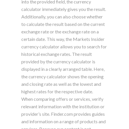
into the provided field, the currency
calculator immediately gives you the result.
Additionally, you can also choose whether
to calculate the result based on the current
exchange rate or the exchange rate on a
certain date. This way, the Markets Insider
currency calculator allows you to search for
historical exchange rates. The result
provided by the currency calculator is
displayed in a clearly arranged table. Here,
the currency calculator shows the opening
and closing rate as well as the lowest and
highest rates for the respective date.
When comparing offers or services, verify
relevant information with the institution or
provider’s site. Finder.com provides guides
and information on a range of products and
services. Because our content is not