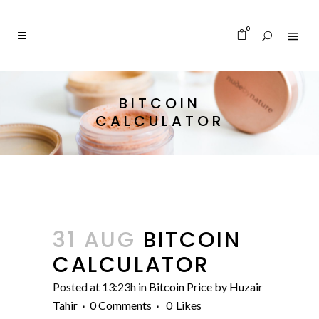
0
BITCOIN
CALCULATOR
31 AUG
BITCOIN
CALCULATOR
Posted at 13:23h
in
Bitcoin Price
by
Huzair
Tahir
0 Comments
0
Likes