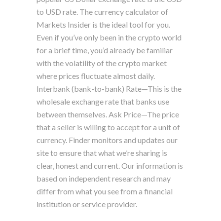
to USD rate. The currency calculator of
Markets Insider is the ideal tool for you.
Even if you’ve only been in the crypto world
for a brief time, you’d already be familiar
with the volatility of the crypto market
where prices fluctuate almost daily.
Interbank (bank-to-bank) Rate—This is the
wholesale exchange rate that banks use
between themselves. Ask Price—The price
that a seller is willing to accept for a unit of
currency. Finder monitors and updates our
site to ensure that what we’re sharing is
clear, honest and current. Our information is
based on independent research and may
differ from what you see from a financial
institution or service provider.