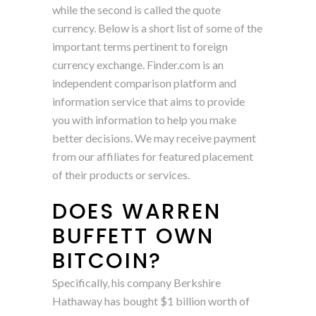
while the second is called the quote
currency. Below is a short list of some of the
important terms pertinent to foreign
currency exchange. Finder.com is an
independent comparison platform and
information service that aims to provide
you with information to help you make
better decisions. We may receive payment
from our affiliates for featured placement
of their products or services.
DOES WARREN
BUFFETT OWN
BITCOIN?
Specifically, his company Berkshire
Hathaway has bought $1 billion worth of