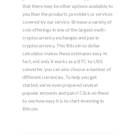
that there may be other options available to
you than the products, providers or services
covered by our service. Browse a variety of
coin offerings in one of the largest multi-
cryptocurrency exchanges and pay in
cryptocurrency. This Bitcoin to dollar
calculator makes these estimates easy. In
fact, not only it works as a BTC to USD
converter, you can also choose a number of
different currencies. To help you get
started, we’ve even prepared several
popular amounts and pairs! Click on these
to see how easy it is to start investing in
Bitcoin.