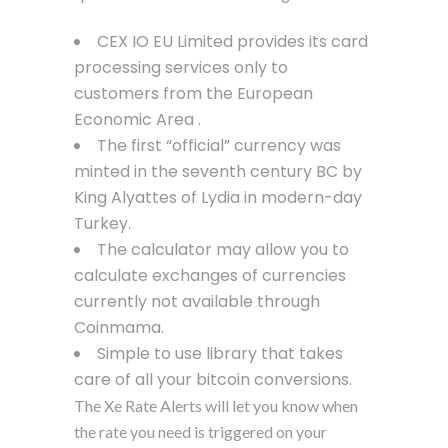
CEX IO EU Limited provides its card
processing services only to
customers from the European
Economic Area .
The first “official” currency was
minted in the seventh century BC by
King Alyattes of Lydia in modern-day
Turkey.
The calculator may allow you to
calculate exchanges of currencies
currently not available through
Coinmama.
Simple to use library that takes
care of all your bitcoin conversions.
The Xe Rate Alerts will let you know when
the rate you need is triggered on your