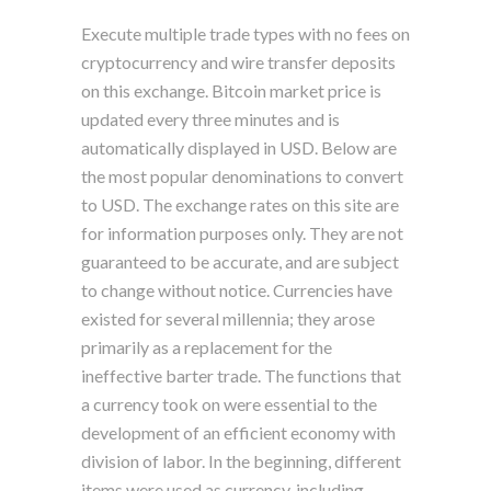
Execute multiple trade types with no fees on
cryptocurrency and wire transfer deposits
on this exchange. Bitcoin market price is
updated every three minutes and is
automatically displayed in USD. Below are
the most popular denominations to convert
to USD. The exchange rates on this site are
for information purposes only. They are not
guaranteed to be accurate, and are subject
to change without notice. Currencies have
existed for several millennia; they arose
primarily as a replacement for the
ineffective barter trade. The functions that
a currency took on were essential to the
development of an efficient economy with
division of labor. In the beginning, different
items were used as currency, including