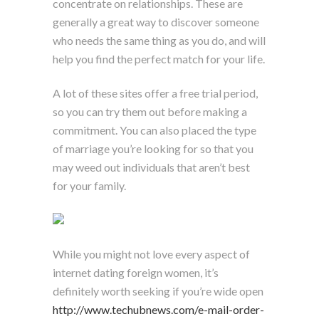
concentrate on relationships. These are
generally a great way to discover someone
who needs the same thing as you do, and will
help you find the perfect match for your life.
A lot of these sites offer a free trial period,
so you can try them out before making a
commitment. You can also placed the type
of marriage you’re looking for so that you
may weed out individuals that aren’t best
for your family.
While you might not love every aspect of
internet dating foreign women, it’s
definitely worth seeking if you’re wide open
http://www.techubnews.com/e-mail-order-