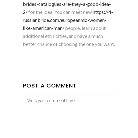
brides-catalogues-are-they-a-good-idea-
2/
for the idea. You can meet new
https://4-
russianbride.com/european/do-women-
like-american-man/
people, learn about
additional ethnicities, and have a much
better chance of choosing the one you want.
POST A COMMENT