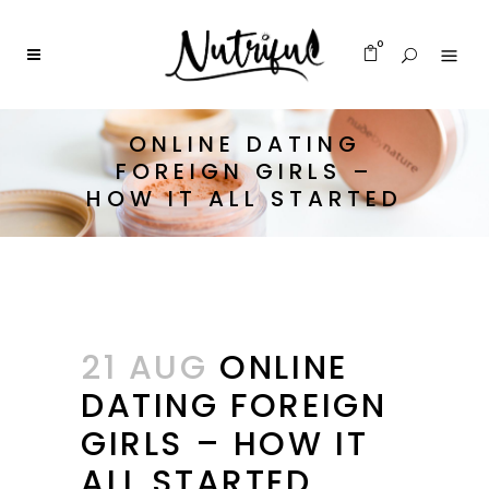
0
ONLINE DATING
FOREIGN GIRLS –
HOW IT ALL STARTED
21 AUG
ONLINE
DATING FOREIGN
GIRLS – HOW IT
ALL STARTED