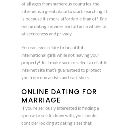
of all ages from numerous countries, the
internet is a great place to start searching. It
is because it’s more affordable than off-line
online dating services and offers a whole lot
of secureness and privacy.
You can even relate to beautiful
international girls while not leaving your
property! Just make sure to select a reliable
internet site that’s guaranteed to protect
you from con artists and catfishers.
ONLINE DATING FOR
MARRIAGE
If you’re seriously interested in finding a
spouse to settle down with, you should
consider looking at dating sites that