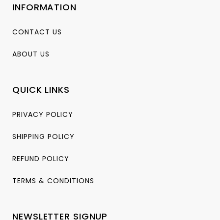
INFORMATION
CONTACT US
ABOUT US
QUICK LINKS
PRIVACY POLICY
SHIPPING POLICY
REFUND POLICY
TERMS & CONDITIONS
NEWSLETTER SIGNUP