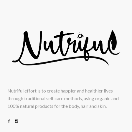
Nutriful effort is to create happier and healthier lives
through traditional self care methods, using organic and
100% natural products for the body, hair and skin.