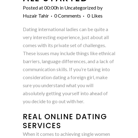
Posted at 00:00h
in
Uncategorized
by
Huzair Tahir
0 Comments
0
Likes
Dating international ladies can be quite a
very interesting experience, just about all
comes with its private set of challenges.
These issues may include things like ethnical
barriers, language differences, and a lack of
communication skills. If you’re taking into
consideration dating a foreign girl, make
sure you understand what you will
absolutely getting yourself into ahead of
you decide to go out with her.
REAL ONLINE DATING
SERVICES
When it comes to achieving single women