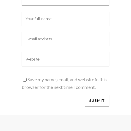
Save my name, email, and website in this
browser for the next time I comment.