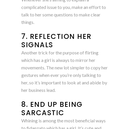
complicated issue to you, make an effort to
talk to her some questions to make clear
things.
7. REFLECTION HER
SIGNALS
Another trick for the purpose of flirting
which has a girl is always to mirror her
movements. The new lot simpler to copy her
gestures when ever you’re only talking to
her, so it’s important to look at and abide by
her business lead.
8. END UP BEING
SARCASTIC
Whining is among the most beneficial ways
to fidanzato which has a girl. It’s cute and