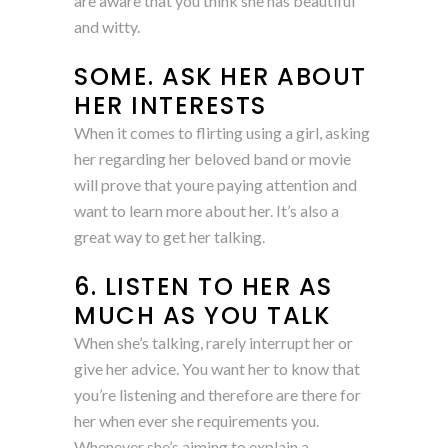
are aware that you think she has beautiful
and witty.
SOME. ASK HER ABOUT
HER INTERESTS
When it comes to flirting using a girl, asking
her regarding her beloved band or movie
will prove that youre paying attention and
want to learn more about her. It’s also a
great way to get her talking.
6. LISTEN TO HER AS
MUCH AS YOU TALK
When she’s talking, rarely interrupt her or
give her advice. You want her to know that
you’re listening and therefore are there for
her when ever she requirements you.
Whenever she’s aiming to explain a