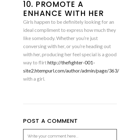
10. PROMOTE A
ENHANCE WITH HER
Girls happen to be definitely looking for an
ideal compliment to express how much they
like somebody. Whether you’re just
conversing with her, or you’re heading out
with her, producing her feel special is a good
way to flirt
http://thefighter-001-
site2.htempurl.com/author/admin/page/363/
with a girl.
POST A COMMENT