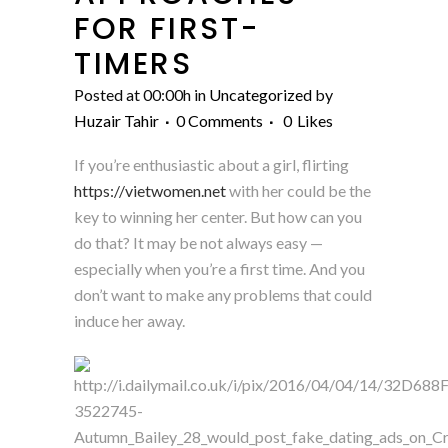
FOR FIRST-
TIMERS
Posted at 00:00h
in
Uncategorized
by
Huzair Tahir
0 Comments
0
Likes
If you’re enthusiastic about a girl, flirting
https://vietwomen.net
with her could be the
key to winning her center. But how can you
do that? It may be not always easy —
especially when you’re a first time. And you
don’t want to make any problems that could
induce her away.