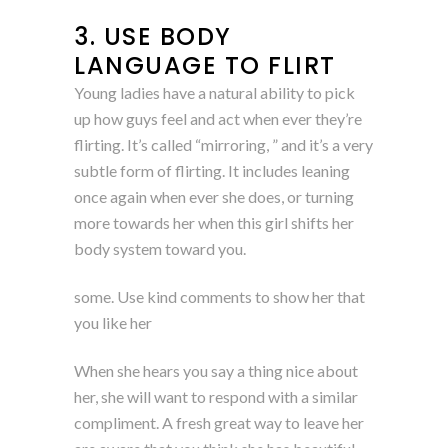
3. USE BODY
LANGUAGE TO FLIRT
Young ladies have a natural ability to pick
up how guys feel and act when ever they’re
flirting. It’s called “mirroring, ” and it’s a very
subtle form of flirting. It includes leaning
once again when ever she does, or turning
more towards her when this girl shifts her
body system toward you.
some. Use kind comments to show her that
you like her
When she hears you say a thing nice about
her, she will want to respond with a similar
compliment. A fresh great way to leave her