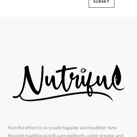
Nutriful effort is to create happier and healthier lives
through traditional self care methods, using organic and