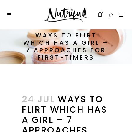
0
WAYS TO FLIRT
WHICH HAS A GIRL –
7 APPROACHES FOR
FIRST-TIMERS
24 JUL
WAYS TO
FLIRT WHICH HAS
A GIRL – 7
APPROACHES