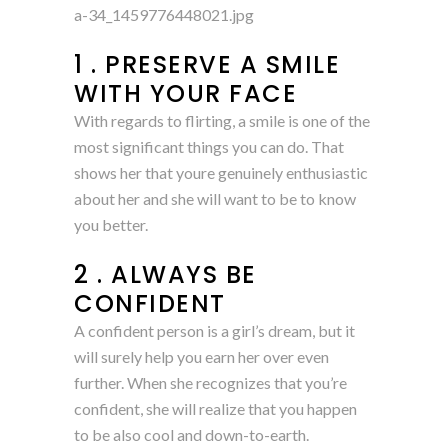
1 . PRESERVE A SMILE
WITH YOUR FACE
With regards to flirting, a smile is one of the
most significant things you can do. That
shows her that youre genuinely enthusiastic
about her and she will want to be to know
you better.
2 . ALWAYS BE
CONFIDENT
A confident person is a girl’s dream, but it
will surely help you earn her over even
further. When she recognizes that you’re
confident, she will realize that you happen
to be also cool and down-to-earth.