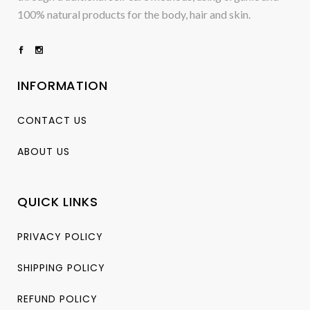
100% natural products for the body, hair and skin.
INFORMATION
CONTACT US
ABOUT US
QUICK LINKS
PRIVACY POLICY
SHIPPING POLICY
REFUND POLICY