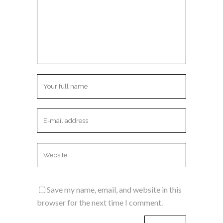
Save my name, email, and website in this
browser for the next time I comment.