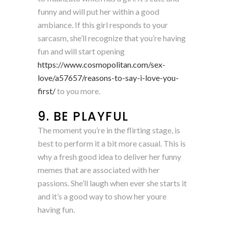
funny and will put her within a good
ambiance. If this girl responds to your
sarcasm, she’ll recognize that you’re having
fun and will start opening
https://www.cosmopolitan.com/sex-
love/a57657/reasons-to-say-i-love-you-
first/
to you more.
9. BE PLAYFUL
The moment you’re in the flirting stage, is
best to perform it a bit more casual. This is
why a fresh good idea to deliver her funny
memes that are associated with her
passions. She’ll laugh when ever she starts it
and it’s a good way to show her youre
having fun.