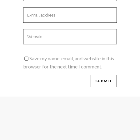
Save my name, email, and website in this
browser for the next time I comment.