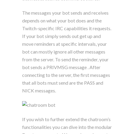
The messages your bot sends and receives
depends on what your bot does and the
Twitch-specific IRC capabilities it requests.
If your bot simply sends out get up and
move reminders at specific intervals, your
bot can mostly ignore all other messages
from the server. To send the reminder, your
bot sends a PRIVMSG message . After
connecting to the server, the first messages
that all bots must send are the PASS and
NICK messages.
If you wish to further extend the chatroom’s
functionalities you can dive into the modular