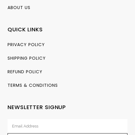
ABOUT US
QUICK LINKS
PRIVACY POLICY
SHIPPING POLICY
REFUND POLICY
TERMS & CONDITIONS
NEWSLETTER SIGNUP