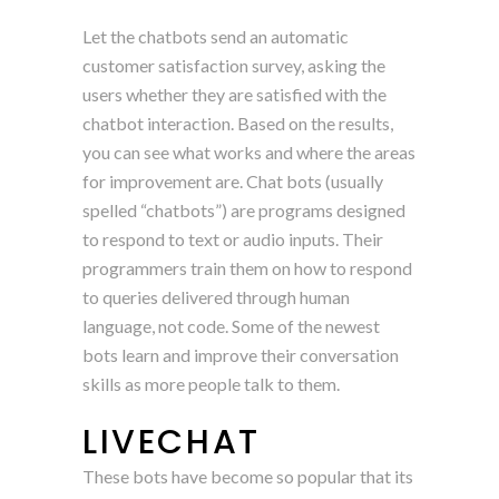
Let the chatbots send an automatic
customer satisfaction survey, asking the
users whether they are satisfied with the
chatbot interaction. Based on the results,
you can see what works and where the areas
for improvement are. Chat bots (usually
spelled “chatbots”) are programs designed
to respond to text or audio inputs. Their
programmers train them on how to respond
to queries delivered through human
language, not code. Some of the newest
bots learn and improve their conversation
skills as more people talk to them.
LIVECHAT
These bots have become so popular that its