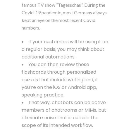
famous TV show “Tagesschau”. During the
Covid-19 pandemic, most Germans always
kept an eye on the most recent Covid
numbers.
If your customers will be using it on
a regular basis, you may think about
additional automations.
You can then review these
flashcards through personalized
quizzes that include writing and, if
you’re on the iOS or Android app,
speaking practice.
That way, chatbots can be active
members of chatrooms or MIMs, but
eliminate noise that is outside the
scope of its intended workflow.