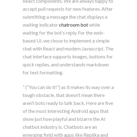
React components. We are always happy to
accept pull requests for new features. After
submitting a message the chat displays a
waiting indicator
chatroom bot
while
waiting for the bot’s reply. For the web-
based UI, we chose to implement a simple
chat with React and modern Javascript. The
chat interface supports images, buttons for
quick replies, and understands markdown
for text formatting.
” (“You can do it!”) as it makes its way over a
tough obstacle, that doesn’t mean there
aren’t bots ready to talk back. Here are five
of the most interesting Android apps that
show just how playful and bizarre the AI
chatbot industry is. Chatbots are an
emerging field with apps like Replika and