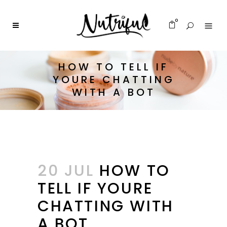
0
HOW TO TELL IF
YOURE CHATTING
WITH A BOT
20 JUL
HOW TO
TELL IF YOURE
CHATTING WITH
A BOT