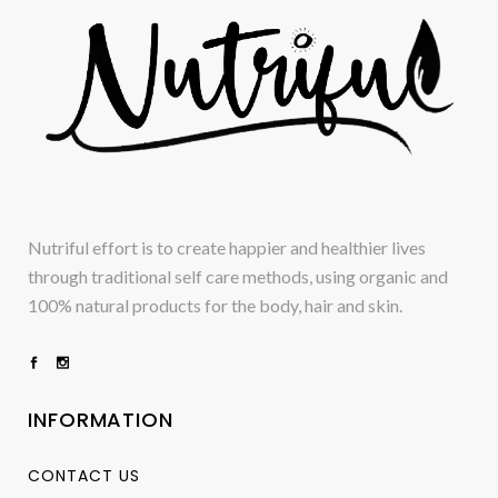
Nutriful effort is to create happier and healthier lives
through traditional self care methods, using organic and
100% natural products for the body, hair and skin.
INFORMATION
CONTACT US