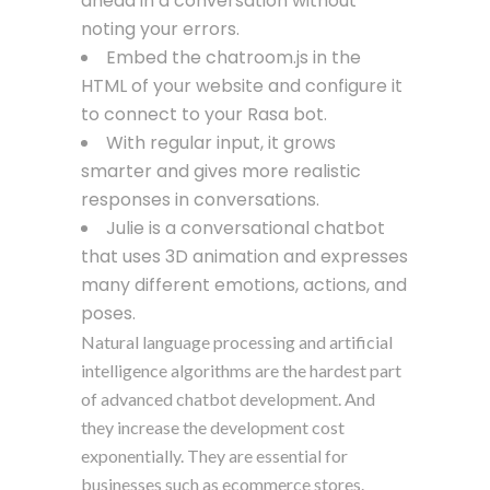
ahead in a conversation without
noting your errors.
Embed the chatroom.js in the
HTML of your website and configure it
to connect to your Rasa bot.
With regular input, it grows
smarter and gives more realistic
responses in conversations.
Julie is a conversational chatbot
that uses 3D animation and expresses
many different emotions, actions, and
poses.
Natural language processing and artificial
intelligence algorithms are the hardest part
of advanced chatbot development. And
they increase the development cost
exponentially. They are essential for
businesses such as ecommerce stores.