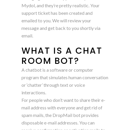
Mydol, and they’re pretty realistic. Your
support ticket has been created and
emailed to you. We will review your
message and get back to you shortly via
email.
WHAT IS A CHAT
ROOM BOT?
A chatbot is a software or computer
program that simulates human conversation
or ‘chatter’ through text or voice
interactions.
For people who don’t want to share their e-
mail address with everyone and get rid of
spam mails, the DropMail bot provides
disposable e-mail addresses. You can