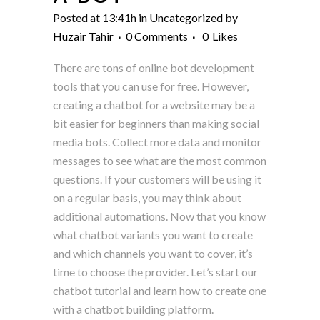
Posted at 13:41h
in
Uncategorized
by
Huzair Tahir
0 Comments
0
Likes
There are tons of online bot development
tools that you can use for free. However,
creating a chatbot for a website may be a
bit easier for beginners than making social
media bots. Collect more data and monitor
messages to see what are the most common
questions. If your customers will be using it
on a regular basis, you may think about
additional automations. Now that you know
what chatbot variants you want to create
and which channels you want to cover, it’s
time to choose the provider. Let’s start our
chatbot tutorial and learn how to create one
with a chatbot building platform.