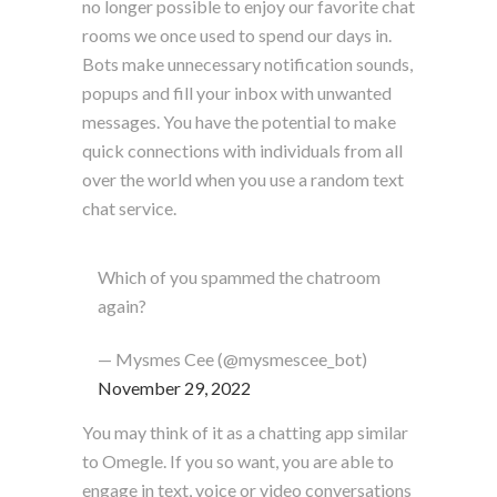
no longer possible to enjoy our favorite chat
rooms we once used to spend our days in.
Bots make unnecessary notification sounds,
popups and fill your inbox with unwanted
messages. You have the potential to make
quick connections with individuals from all
over the world when you use a random text
chat service.
Which of you spammed the chatroom
again?
— Mysmes Cee (@mysmescee_bot)
November 29, 2022
You may think of it as a chatting app similar
to Omegle. If you so want, you are able to
engage in text, voice or video conversations