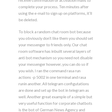
receive confirmation or activation mails to
complete your process. Ten minutes after
using the e-mail to sign up on platforms, it’ll
be deleted.
To block a random chat room bot because
you obviously don’t like them you should set
your messenger to friends only. Our chat
room software has inbuilt several layers of
anti bot mechanism so you need not disable
your messenger however, you can do so if
you wish. I ran the command rasa run
actions -p 5002 in one terminal and rasa
runin another. All telegram configutations
are done and set up the bot in telegram as
well. Another great example of a simple but
very useful function for corporate chatbots
is the bot of German News Agency and