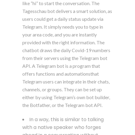
like “hi” to start the conversation. The
Tagesschau bot delivers a smart solution, as
users could get a daily status update via
Telegram. It simply needs you to type in
your area code, and you are instantly
provided with the right information. The
chatbot draws the daily Covid-19 numbers
from their servers using the Telegram bot
API. A Telegram bot is a program that
offers functions and automationsthat
Telegram users can integrate in their chats,
channels, or groups. They can be set up
either by using Telegram’s own bot builder,
the Botfather, or the Telegram bot API.
In a way, this is similar to talking
with a native speaker who forges