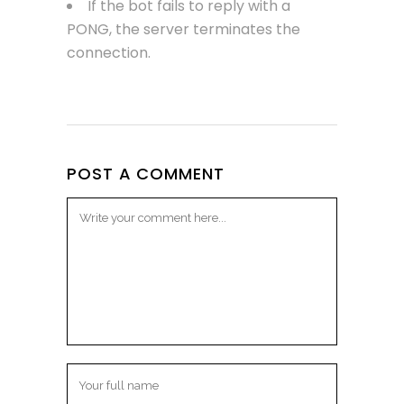
If the bot fails to reply with a
PONG, the server terminates the
connection.
POST A COMMENT