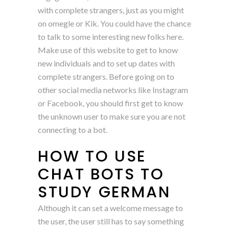
with complete strangers, just as you might
on omegle or Kik. You could have the chance
to talk to some interesting new folks here.
Make use of this website to get to know
new individuals and to set up dates with
complete strangers. Before going on to
other social media networks like Instagram
or Facebook, you should first get to know
the unknown user to make sure you are not
connecting to a bot.
HOW TO USE
CHAT BOTS TO
STUDY GERMAN
Although it can set a welcome message to
the user, the user still has to say something