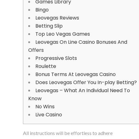
Games Library
Bingo
Leovegas Reviews
Betting Slip
Top Leo Vegas Games
Leovegas On Line Casino Bonuses And
Offers
Progressive Slots
Roulette
Bonus Terms At Leovegas Casino
Does Leovegas Offer You In-play Betting?
Leovegas – What An Individual Need To
Know
No Wins
Live Casino
All instructions will be effortless to adhere