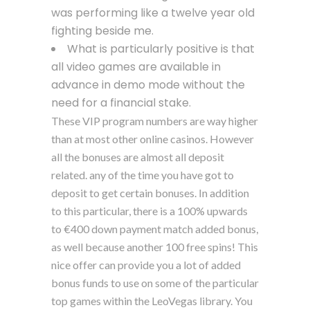
was performing like a twelve year old
fighting beside me.
What is particularly positive is that
all video games are available in
advance in demo mode without the
need for a financial stake.
These VIP program numbers are way higher
than at most other online casinos. However
all the bonuses are almost all deposit
related. any of the time you have got to
deposit to get certain bonuses. In addition
to this particular, there is a 100% upwards
to €400 down payment match added bonus,
as well because another 100 free spins! This
nice offer can provide you a lot of added
bonus funds to use on some of the particular
top games within the LeoVegas library. You