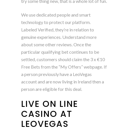
try some thing new, that is a whole lot of fun.
We use dedicated people and smart
technology to protect our platform.
Labeled Verified, they’re in relation to
genuine experiences. Understand more
about some other reviews. Once the
particular qualifying bet continues to be
settled, customers should claim the 3 x €10
Free Bets from the “My Offers” webpage. If
a person previously have a LeoVegas
account and are now living in Ireland then a
person are eligible for this deal.
LIVE ON LINE
CASINO AT
LEOVEGAS