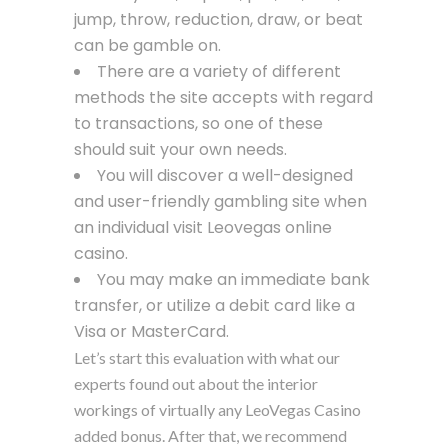
jump, throw, reduction, draw, or beat
can be gamble on.
There are a variety of different
methods the site accepts with regard
to transactions, so one of these
should suit your own needs.
You will discover a well-designed
and user-friendly gambling site when
an individual visit Leovegas online
casino.
You may make an immediate bank
transfer, or utilize a debit card like a
Visa or MasterCard.
Let’s start this evaluation with what our
experts found out about the interior
workings of virtually any LeoVegas Casino
added bonus. After that, we recommend