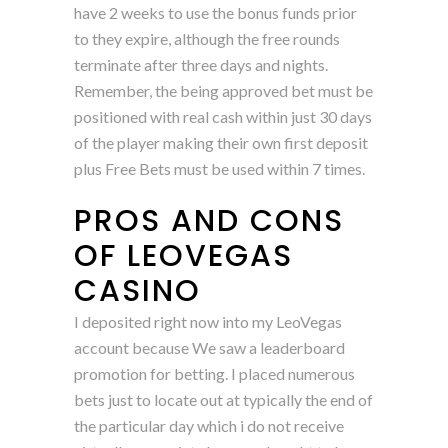
have 2 weeks to use the bonus funds prior
to they expire, although the free rounds
terminate after three days and nights.
Remember, the being approved bet must be
positioned with real cash within just 30 days
of the player making their own first deposit
plus Free Bets must be used within 7 times.
PROS AND CONS
OF LEOVEGAS
CASINO
I deposited right now into my LeoVegas
account because We saw a leaderboard
promotion for betting. I placed numerous
bets just to locate out at typically the end of
the particular day which i do not receive