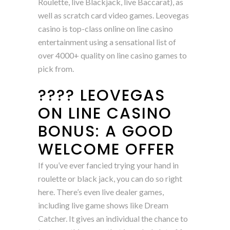
Roulette, live Blackjack, live Baccarat), as
well as scratch card video games. Leovegas
casino is top-class online on line casino
entertainment using a sensational list of
over 4000+ quality on line casino games to
pick from.
???? LEOVEGAS
ON LINE CASINO
BONUS: A GOOD
WELCOME OFFER
If you’ve ever fancied trying your hand in
roulette or black jack, you can do so right
here. There’s even live dealer games,
including live game shows like Dream
Catcher. It gives an individual the chance to