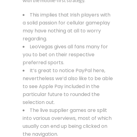
with the mobile-first strategy.
This implies that Irish players with
a solid passion for cellular gameplay
may have nothing at all to worry
regarding.
LeoVegas gives all fans many for
you to bet on their respective
preferred sports.
It’s great to notice PayPal here,
nevertheless we’d also like to be able
to see Apple Pay included in the
particular future to rounded the
selection out.
The live supplier games are split
into various overviews, most of which
usually can end up being clicked on
the navigation.