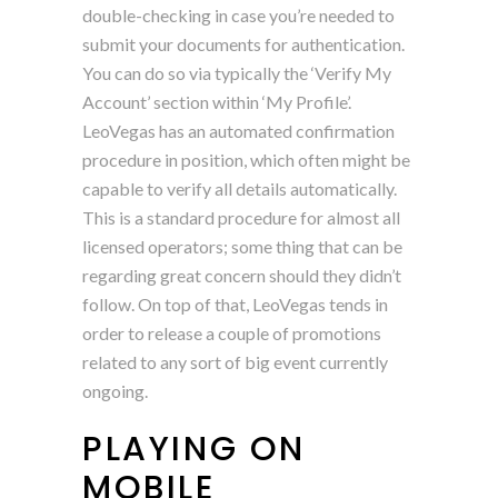
double-checking in case you’re needed to
submit your documents for authentication.
You can do so via typically the ‘Verify My
Account’ section within ‘My Profile’.
LeoVegas has an automated confirmation
procedure in position, which often might be
capable to verify all details automatically.
This is a standard procedure for almost all
licensed operators; some thing that can be
regarding great concern should they didn’t
follow. On top of that, LeoVegas tends in
order to release a couple of promotions
related to any sort of big event currently
ongoing.
PLAYING ON
MOBILE