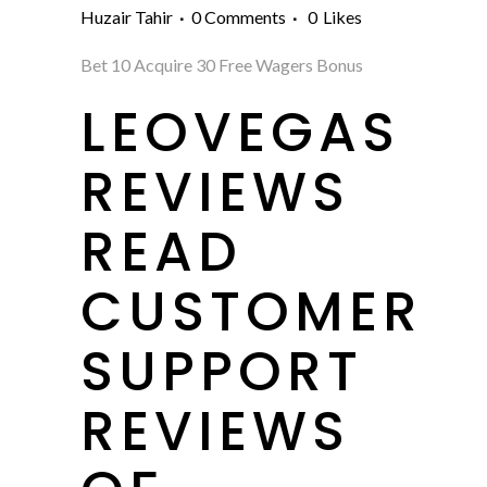
Huzair Tahir
0 Comments
0
Likes
Bet 10 Acquire 30 Free Wagers Bonus
LEOVEGAS
REVIEWS
READ
CUSTOMER
SUPPORT
REVIEWS