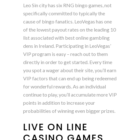
Leo Sin city has six RNG bingo games, not
specifically committed to typically the
cause of bingo fanatics. LeoVegas has one
of the lowest payout rates on the leading 10
list associated with best online gambling
dens in Ireland. Participating in LeoVegas’
VIP program is easy – reach out to them
directly in order to get started. Every time
you spot a wager about their site, you’ll earn
VIP factors that can end up being redeemed
for wonderful rewards. As an individual
continue to play, you’ll accumulate more VIP
points in addition to increase your
probabilities of winning even bigger prizes.
LIVE ON LINE
CASINO GAMES