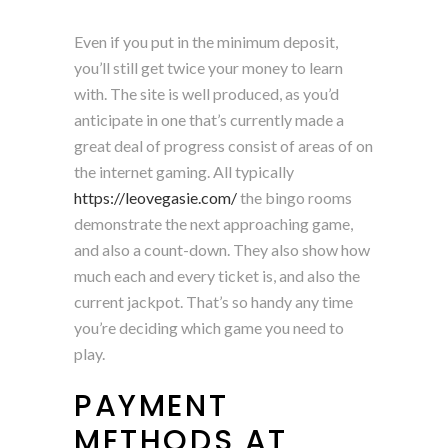
Even if you put in the minimum deposit,
you’ll still get twice your money to learn
with. The site is well produced, as you’d
anticipate in one that’s currently made a
great deal of progress consist of areas of on
the internet gaming. All typically
https://leovegasie.com/
the bingo rooms
demonstrate the next approaching game,
and also a count-down. They also show how
much each and every ticket is, and also the
current jackpot. That’s so handy any time
you’re deciding which game you need to
play.
PAYMENT
METHODS AT