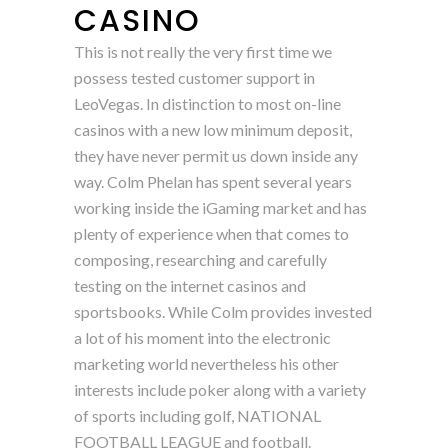
CASINO
This is not really the very first time we
possess tested customer support in
LeoVegas. In distinction to most on-line
casinos with a new low minimum deposit,
they have never permit us down inside any
way. Colm Phelan has spent several years
working inside the iGaming market and has
plenty of experience when that comes to
composing, researching and carefully
testing on the internet casinos and
sportsbooks. While Colm provides invested
a lot of his moment into the electronic
marketing world nevertheless his other
interests include poker along with a variety
of sports including golf, NATIONAL
FOOTBALL LEAGUE and football.