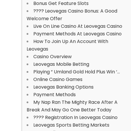
Bonus Get Feature Slots
???? Leovegas Casino Bonus: A Good
Welcome Offer
Live On Line Casino At Leovegas Casino
Payment Methods At Leovegas Casino
How To Join Up An Account With
Leovegas
Casino Overview
Leovegas Mobile Betting
Playing “ Umland Gold Hold Plus Win ‘…
Online Casino Games
Leovegas Banking Options
Payment Methods
My Nap Ran The Mighty Race After A
Break And May Go One Better Today
???? Registration In Leovegas Casino
Leovegas Sports Betting Markets