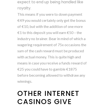
expect to end up being handled like
royalty.
This means if you were to down payment
€49 you would certainly only get the bonus
of €10, but with the addition of one more
€1 to this deposit you will earn €50 – the
industry no brainer. Bear in mind of which a
wagering requirement of 75x occasions the
sum of the cash reward must be produced
with actual money. This is quite high and
means in case you receive a funds reward of
€25 you could have to gamble €1875
before becoming allowed to withdraw any
winnings.
OTHER INTERNET
CASINOS GIVE