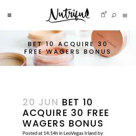
0
BET 10 ACQUIRE 30
FREE WAGERS BONUS
20 JUN
BET 10
ACQUIRE 30 FREE
WAGERS BONUS
Posted at 14:14h
in
LeoVegas Irland
by