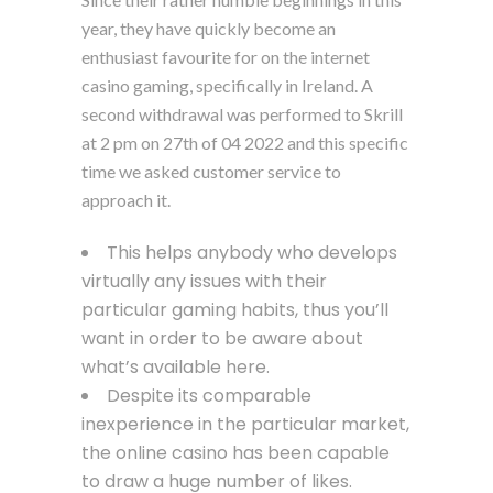
year, they have quickly become an
enthusiast favourite for on the internet
casino gaming, specifically in Ireland. A
second withdrawal was performed to Skrill
at 2 pm on 27th of 04 2022 and this specific
time we asked customer service to
approach it.
This helps anybody who develops
virtually any issues with their
particular gaming habits, thus you’ll
want in order to be aware about
what’s available here.
Despite its comparable
inexperience in the particular market,
the online casino has been capable
to draw a huge number of likes.