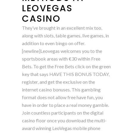
LEOVEGAS
CASINO
They’ve brought in an excellent mix too,
along with slots, table games, live games, in
addition to even bingo on offer.
[newline]Leovegas welcomes you to the
sportsbook areas with €30 within Free
Bets. To get the Free Bets click on the green
key that says HAVE THIS BONUS TODAY,
register, and get the exclusive on the
internet casino bonuses. This gambling
format does not allow free have fun, you
have in order to place a real money gamble.
Join countless participants on the digital
casino floor once you download the multi-
award winning LeoVegas mobile phone