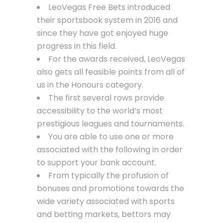
LeoVegas Free Bets introduced
their sportsbook system in 2016 and
since they have got enjoyed huge
progress in this field.
For the awards received, LeoVegas
also gets all feasible points from all of
us in the Honours category.
The first several rows provide
accessibility to the world’s most
prestigious leagues and tournaments.
You are able to use one or more
associated with the following in order
to support your bank account.
From typically the profusion of
bonuses and promotions towards the
wide variety associated with sports
and betting markets, bettors may