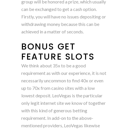
group will be honored a prize, which usually
can be exchanged to get a cash option.
Firstly, you will have no issues depositing or
withdrawing money because this can be
achieved in a matter of seconds.
BONUS GET
FEATURE SLOTS
We think about 35x to be a good
requirement as with our experience, it is not
necessarily uncommon to find 40x or even
up to 70x from casino sites with a low
lowest deposit. LeoVegas is the particular
only legit internet site we know of together
with this kind of generous betting
requirement. In add-on to the above-
mentioned providers, LeoVegas likewise