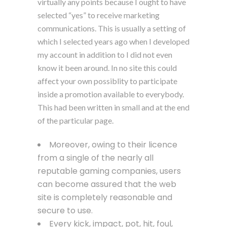
virtually any points because I ought to have
selected “yes” to receive marketing
communications. This is usually a setting of
which I selected years ago when I developed
my account in addition to I did not even
know it been around. In no site this could
affect your own possiblity to participate
inside a promotion available to everybody.
This had been written in small and at the end
of the particular page.
Moreover, owing to their licence
from a single of the nearly all
reputable gaming companies, users
can become assured that the web
site is completely reasonable and
secure to use.
Every kick, impact, pot, hit, foul,