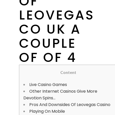
OF
LEOVEGAS
CO UK A
COUPLE
OF OF 4
Content
Live Casino Games
Other Internet Casinos Give More
Devotion Spins…
Pros And Downsides Of Leovegas Casino
Playing On Mobile