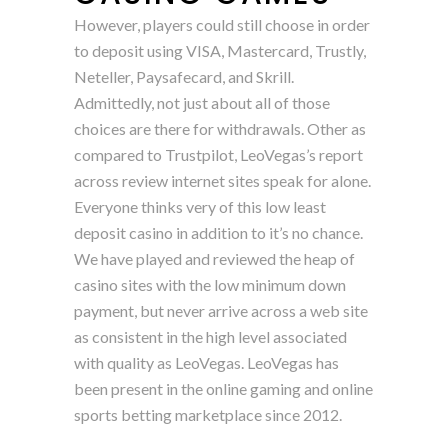
However, players could still choose in order
to deposit using VISA, Mastercard, Trustly,
Neteller, Paysafecard, and Skrill.
Admittedly, not just about all of those
choices are there for withdrawals. Other as
compared to Trustpilot, LeoVegas’s report
across review internet sites speak for alone.
Everyone thinks very of this low least
deposit casino in addition to it’s no chance.
We have played and reviewed the heap of
casino sites with the low minimum down
payment, but never arrive across a web site
as consistent in the high level associated
with quality as LeoVegas. LeoVegas has
been present in the online gaming and online
sports betting marketplace since 2012.