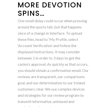
MORE DEVOTION
SPINS…
One small delay could occur when pressing
around the sports tab, but that happens
since of a change in interface. To upload
these files, head to ‘My Profile, select
‘Account Verification’ and follow the
displayed instructions. It may consider
between 1 in order to 3 days to get the
casino’s approval. As quickly as that occurs,
you should obtain a confirmation email. Our
reviews are transparent, our comparisons
goal, and our determination to our Ireland
customers clear. We use complex devices
and strategies for our review program to
transmit informative, unbiased and