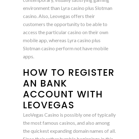
environment than Lyra casino plus Slotman
casino. Also, Leovegas offers their
customers the opportunity to be able to
access the particular casino on their own
mobile app, whereas Lyra casino plus
Slotman casino perform not have mobile
apps.
HOW TO REGISTER
AN BANK
ACCOUNT WITH
LEOVEGAS
LeoVegas Casino is possibly one of typically
the most famous casinos, and also among
the quickest expanding domain names of all.
Since their rather humble beginnings in this