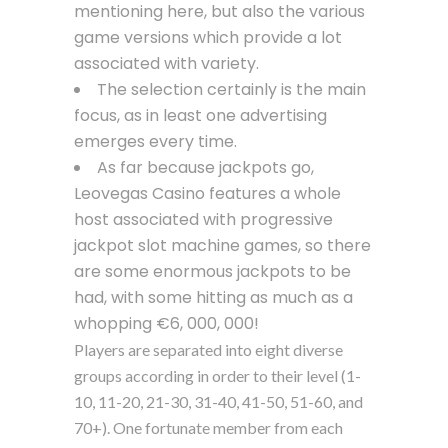
mentioning here, but also the various
game versions which provide a lot
associated with variety.
The selection certainly is the main
focus, as in least one advertising
emerges every time.
As far because jackpots go,
Leovegas Casino features a whole
host associated with progressive
jackpot slot machine games, so there
are some enormous jackpots to be
had, with some hitting as much as a
whopping €6, 000, 000!
Players are separated into eight diverse
groups according in order to their level (1-
10, 11-20, 21-30, 31-40, 41-50, 51-60, and
70+). One fortunate member from each