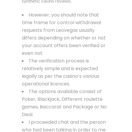
synthetic casino reviews.
However, you should note that
time frame for control withdrawal
requests from Leovegas usually
differs depending on whether or not
your account offers been verified or
even not.
The verification process is
relatively simple and is expected
legally as per the casino’s various
operational licences.
The options available consist of
Poker, Blackjack, Different roulette
games, Baccarat and Package or No
Deal.
I proceeded chat and the person
who had been talking in order to me