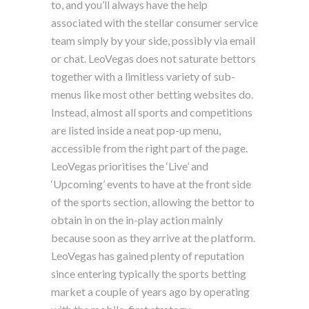
to, and you’ll always have the help
associated with the stellar consumer service
team simply by your side, possibly via email
or chat. LeoVegas does not saturate bettors
together with a limitless variety of sub-
menus like most other betting websites do.
Instead, almost all sports and competitions
are listed inside a neat pop-up menu,
accessible from the right part of the page.
LeoVegas prioritises the ‘Live’ and
‘Upcoming’ events to have at the front side
of the sports section, allowing the bettor to
obtain in on the in-play action mainly
because soon as they arrive at the platform.
LeoVegas has gained plenty of reputation
since entering typically the sports betting
market a couple of years ago by operating