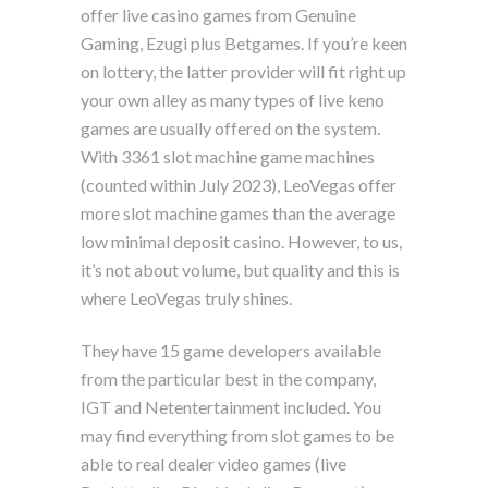
offer live casino games from Genuine
Gaming, Ezugi plus Betgames. If you’re keen
on lottery, the latter provider will fit right up
your own alley as many types of live keno
games are usually offered on the system.
With 3361 slot machine game machines
(counted within July 2023), LeoVegas offer
more slot machine games than the average
low minimal deposit casino. However, to us,
it’s not about volume, but quality and this is
where LeoVegas truly shines.
They have 15 game developers available
from the particular best in the company,
IGT and Netentertainment included. You
may find everything from slot games to be
able to real dealer video games (live