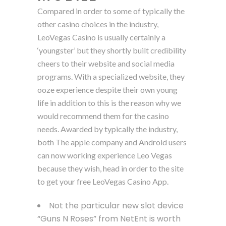
Compared in order to some of typically the
other casino choices in the industry,
LeoVegas Casino is usually certainly a
‘youngster’ but they shortly built credibility
cheers to their website and social media
programs. With a specialized website, they
ooze experience despite their own young
life in addition to this is the reason why we
would recommend them for the casino
needs. Awarded by typically the industry,
both The apple company and Android users
can now working experience Leo Vegas
because they wish, head in order to the site
to get your free LeoVegas Casino App.
Not the particular new slot device
“Guns N Roses” from NetEnt is worth