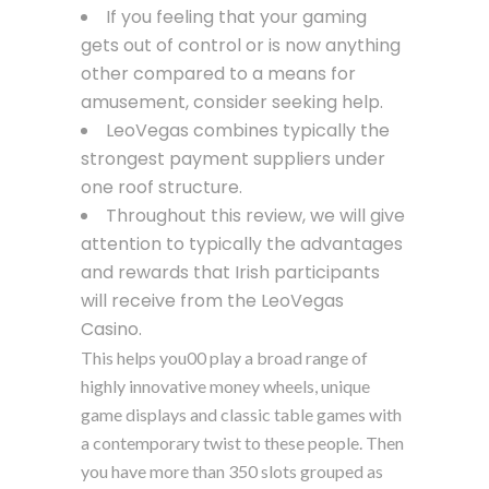
If you feeling that your gaming
gets out of control or is now anything
other compared to a means for
amusement, consider seeking help.
LeoVegas combines typically the
strongest payment suppliers under
one roof structure.
Throughout this review, we will give
attention to typically the advantages
and rewards that Irish participants
will receive from the LeoVegas
Casino.
This helps you00 play a broad range of
highly innovative money wheels, unique
game displays and classic table games with
a contemporary twist to these people. Then
you have more than 350 slots grouped as