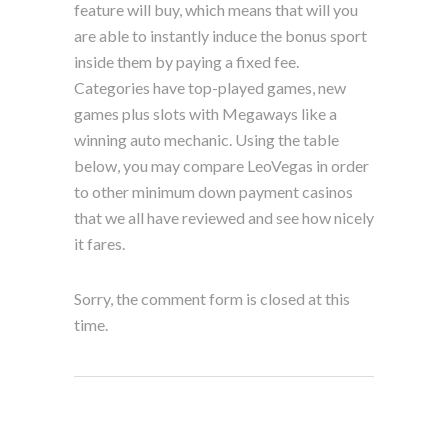
feature will buy, which means that will you
are able to instantly induce the bonus sport
inside them by paying a fixed fee.
Categories have top-played games, new
games plus slots with Megaways like a
winning auto mechanic. Using the table
below, you may compare LeoVegas in order
to other minimum down payment casinos
that we all have reviewed and see how nicely
it fares.
Sorry, the comment form is closed at this
time.