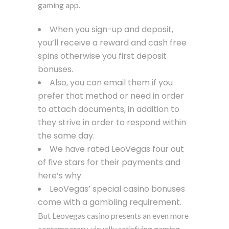
gaming app.
When you sign-up and deposit,
you’ll receive a reward and cash free
spins otherwise you first deposit
bonuses.
Also, you can email them if you
prefer that method or need in order
to attach documents, in addition to
they strive in order to respond within
the same day.
We have rated LeoVegas four out
of five stars for their payments and
here’s why.
LeoVegas’ special casino bonuses
come with a gambling requirement.
But Leovegas casino presents an even more
contemporary, visually satisfying gaming