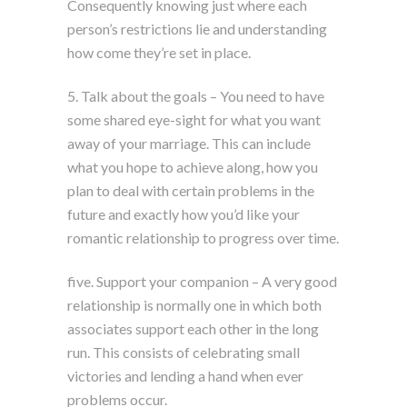
Consequently knowing just where each
person’s restrictions lie and understanding
how come they’re set in place.
5. Talk about the goals – You need to have
some shared eye-sight for what you want
away of your marriage. This can include
what you hope to achieve along, how you
plan to deal with certain problems in the
future and exactly how you’d like your
romantic relationship to progress over time.
five. Support your companion – A very good
relationship is normally one in which both
associates support each other in the long
run. This consists of celebrating small
victories and lending a hand when ever
problems occur.