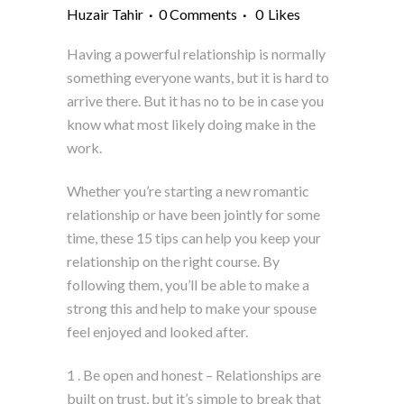
Huzair Tahir
0 Comments
0
Likes
Having a powerful relationship is normally
something everyone wants, but it is hard to
arrive there. But it has no to be in case you
know what most likely doing make in the
work.
Whether you’re starting a new romantic
relationship or have been jointly for some
time, these 15 tips can help you keep your
relationship on the right course. By
following them, you’ll be able to make a
strong this and help to make your spouse
feel enjoyed and looked after.
1 . Be open and honest – Relationships are
built on trust, but it’s simple to break that