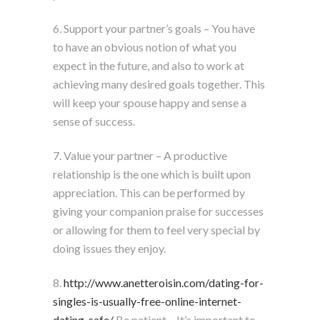
6. Support your partner’s goals – You have
to have an obvious notion of what you
expect in the future, and also to work at
achieving many desired goals together. This
will keep your spouse happy and sense a
sense of success.
7. Value your partner – A productive
relationship is the one which is built upon
appreciation. This can be performed by
giving your companion praise for successes
or allowing for them to feel very special by
doing issues they enjoy.
8.
http://www.anetteroisin.com/dating-for-
singles-is-usually-free-online-internet-
dating-safe/
Be patient – It’s important to