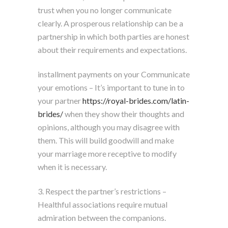
trust when you no longer communicate
clearly. A prosperous relationship can be a
partnership in which both parties are honest
about their requirements and expectations.
installment payments on your Communicate
your emotions – It’s important to tune in to
your partner
https://royal-brides.com/latin-
brides/
when they show their thoughts and
opinions, although you may disagree with
them. This will build goodwill and make
your marriage more receptive to modify
when it is necessary.
3. Respect the partner’s restrictions –
Healthful associations require mutual
admiration between the companions.