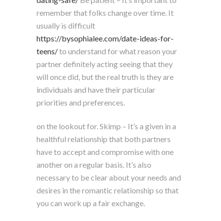
remember that folks change over time. It
usually is difficult
https://bysophialee.com/date-ideas-for-
teens/
to understand for what reason your
partner definitely acting seeing that they
will once did, but the real truth is they are
individuals and have their particular
priorities and preferences.
on the lookout for. Skimp – It’s a given in a
healthful relationship that both partners
have to accept and compromise with one
another on a regular basis. It’s also
necessary to be clear about your needs and
desires in the romantic relationship so that
you can work up a fair exchange.