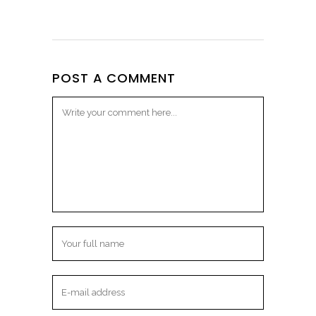
POST A COMMENT