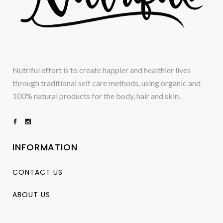
Nutriful effort is to create happier and healthier lives
through traditional self care methods, using organic and
100% natural products for the body, hair and skin.
INFORMATION
CONTACT US
ABOUT US