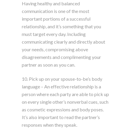
Having healthy and balanced
communication is one of the most
important portions of a successful
relationship, and it’s something that you
must target every day. Including
communicating clearly and directly about
your needs, compromising above
disagreements and complimenting your
partner as soon as you can.
10. Pick up on your spouse-to-be’s body
language – An effective relationship is a
person where each party are able to pick up
on every single other’s nonverbal cues, such
as cosmetic expressions and body poses.
It’s also important to read the partner’s
responses when they speak.