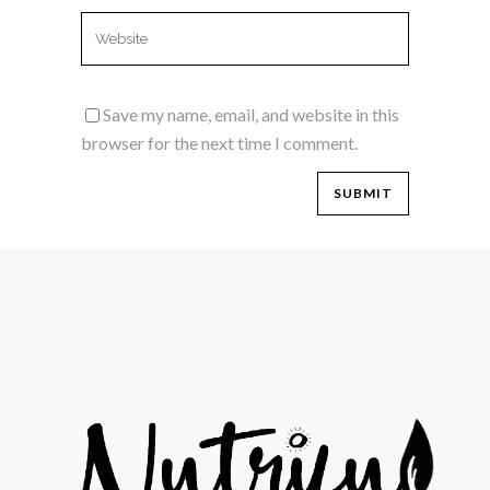
Save my name, email, and website in this
browser for the next time I comment.