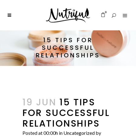
0
15 TIPS FOR
SUCCESSFUL
RELATIONSHIPS
19 JUN
15 TIPS
FOR SUCCESSFUL
RELATIONSHIPS
Posted at 00:00h
in
Uncategorized
by