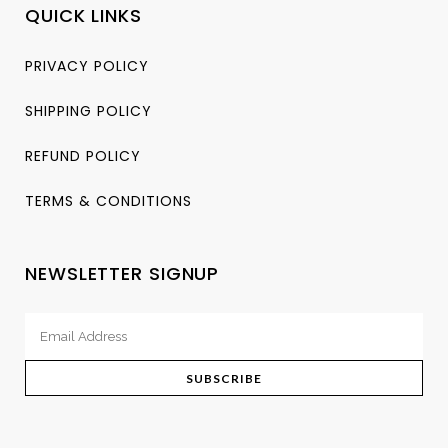
QUICK LINKS
PRIVACY POLICY
SHIPPING POLICY
REFUND POLICY
TERMS & CONDITIONS
NEWSLETTER SIGNUP