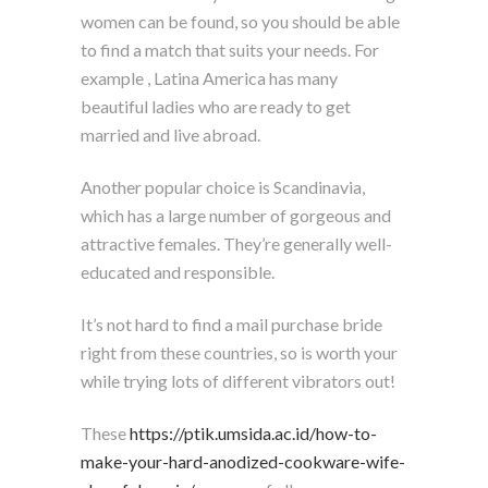
women can be found, so you should be able
to find a match that suits your needs. For
example , Latina America has many
beautiful ladies who are ready to get
married and live abroad.
Another popular choice is Scandinavia,
which has a large number of gorgeous and
attractive females. They’re generally well-
educated and responsible.
It’s not hard to find a mail purchase bride
right from these countries, so is worth your
while trying lots of different vibrators out!
These
https://ptik.umsida.ac.id/how-to-
make-your-hard-anodized-cookware-wife-