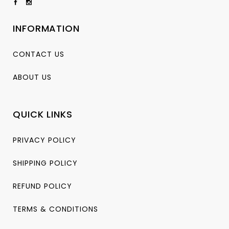
INFORMATION
CONTACT US
ABOUT US
QUICK LINKS
PRIVACY POLICY
SHIPPING POLICY
REFUND POLICY
TERMS & CONDITIONS