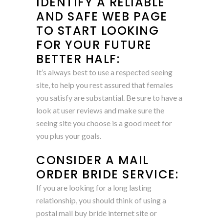
IDENTIFY A RELIABLE
AND SAFE WEB PAGE
TO START LOOKING
FOR YOUR FUTURE
BETTER HALF:
It’s always best to use a respected seeing
site, to help you rest assured that females
you satisfy are substantial. Be sure to have a
look at user reviews and make sure the
seeing site you choose is a good meet for
you plus your goals.
CONSIDER A MAIL
ORDER BRIDE SERVICE:
If you are looking for a long lasting
relationship, you should think of using a
postal mail buy bride internet site or