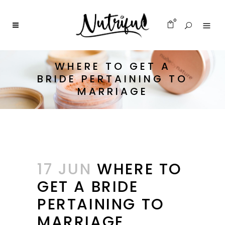
0
WHERE TO GET A
BRIDE PERTAINING TO
MARRIAGE
17 JUN
WHERE TO
GET A BRIDE
PERTAINING TO
MARRIAGE