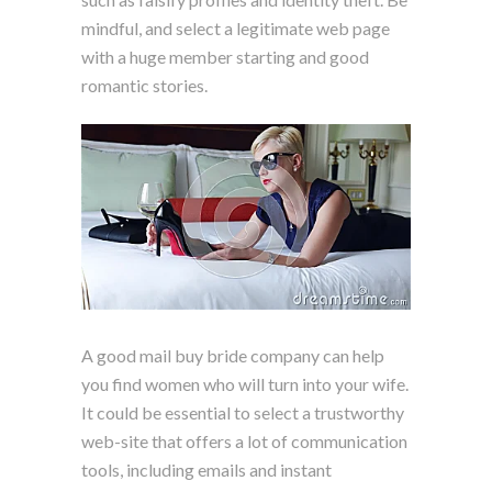
mindful, and select a legitimate web page
with a huge member starting and good
romantic stories.
A good mail buy bride company can help
you find women who will turn into your wife.
It could be essential to select a trustworthy
web-site that offers a lot of communication
tools, including emails and instant