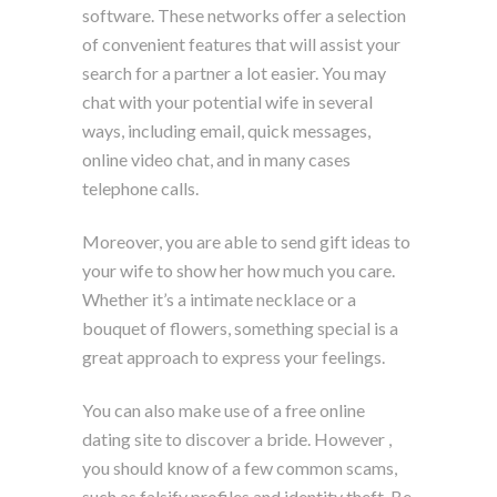
software. These networks offer a selection
of convenient features that will assist your
search for a partner a lot easier. You may
chat with your potential wife in several
ways, including email, quick messages,
online video chat, and in many cases
telephone calls.
Moreover, you are able to send gift ideas to
your wife to show her how much you care.
Whether it’s a intimate necklace or a
bouquet of flowers, something special is a
great approach to express your feelings.
You can also make use of a free online
dating site to discover a bride. However ,
you should know of a few common scams,
such as falsify profiles and identity theft. Be