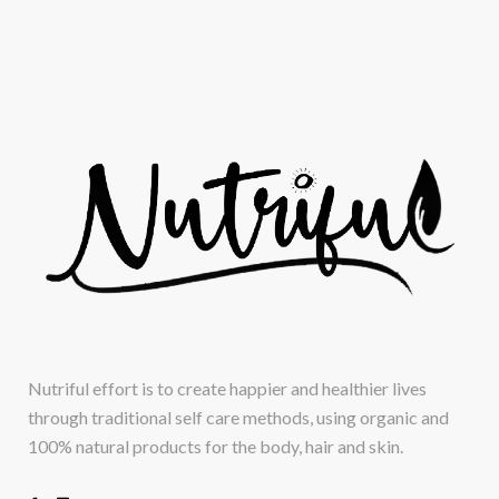
Nutriful effort is to create happier and healthier lives
through traditional self care methods, using organic and
100% natural products for the body, hair and skin.