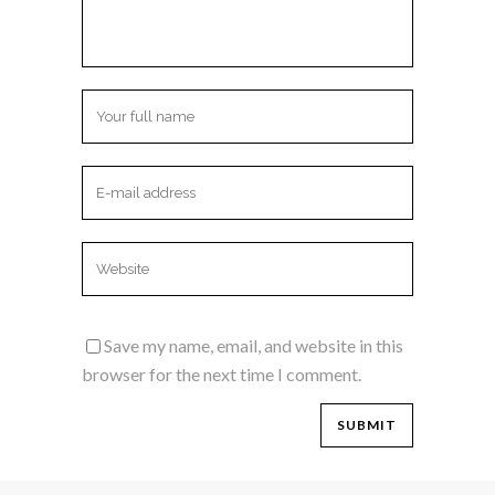
Save my name, email, and website in this
browser for the next time I comment.