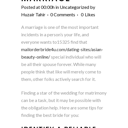
Posted at 00:00h
in
Uncategorized
by
Huzair Tahir
0 Comments
0
Likes
A marriage is one of the most important
incidents in a person’s your life, and
everyone wants to15325 find that
mailorderbride4u.com/dating-sites/asian-
beauty-online/
special individual who will
be all their spouse forever. While many
people think that like will merely come to
them, other folks actively search for it.
Finding a star of the wedding for matrimony
can be a task, but it may be possible with
the obligation help. Here are some tips for
finding the best bride for you: