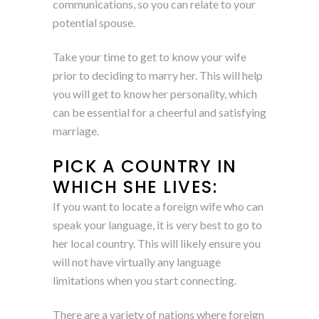
communications, so you can relate to your
potential spouse.
Take your time to get to know your wife
prior to deciding to marry her. This will help
you will get to know her personality, which
can be essential for a cheerful and satisfying
marriage.
PICK A COUNTRY IN
WHICH SHE LIVES:
If you want to locate a foreign wife who can
speak your language, it is very best to go to
her local country. This will likely ensure you
will not have virtually any language
limitations when you start connecting.
There are a variety of nations where foreign