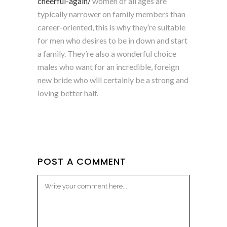
cheerful-again/
women of all ages are
typically narrower on family members than
career-oriented, this is why they’re suitable
for men who desires to be in down and start
a family. They’re also a wonderful choice
males who want for an incredible, foreign
new bride who will certainly be a strong and
loving better half.
POST A COMMENT