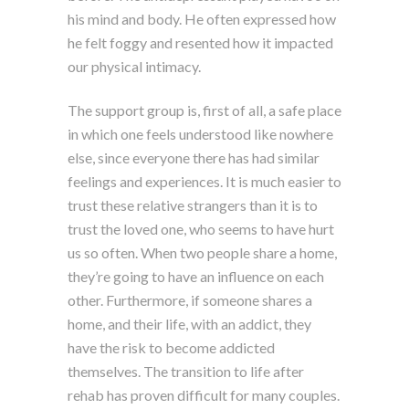
his mind and body. He often expressed how
he felt foggy and resented how it impacted
our physical intimacy.
The support group is, first of all, a safe place
in which one feels understood like nowhere
else, since everyone there has had similar
feelings and experiences. It is much easier to
trust these relative strangers than it is to
trust the loved one, who seems to have hurt
us so often. When two people share a home,
they’re going to have an influence on each
other. Furthermore, if someone shares a
home, and their life, with an addict, they
have the risk to become addicted
themselves. The transition to life after
rehab has proven difficult for many couples.