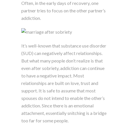
Often, in the early days of recovery, one
partner tries to focus on the other partner’s
addiction.
It’s well-known that substance use disorder
(SUD) can negatively affect relationships.
But what many people don’t realize is that
even after sobriety, addiction can continue
to have a negative impact. Most
relationships are built on love, trust and
support. It is safe to assume that most
spouses do not intend to enable the other’s
addiction. Since there is an emotional
attachment, essentially snitching is a bridge
too far for some people.