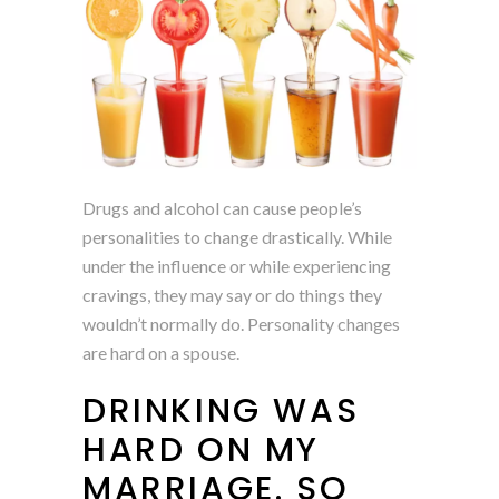
Drugs and alcohol can cause people’s
personalities to change drastically. While
under the influence or while experiencing
cravings, they may say or do things they
wouldn’t normally do. Personality changes
are hard on a spouse.
DRINKING WAS
HARD ON MY
MARRIAGE. SO