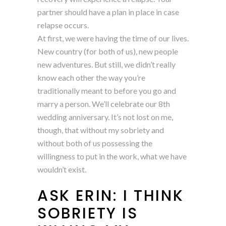
partner should have a plan in place in case
relapse occurs.
At first, we were having the time of our lives.
New country (for both of us), new people
new adventures. But still, we didn’t really
know each other the way you’re
traditionally meant to before you go and
marry a person. We’ll celebrate our 8th
wedding anniversary. It’s not lost on me,
though, that without my sobriety and
without both of us possessing the
willingness to put in the work, what we have
wouldn’t exist.
ASK ERIN: I THINK
SOBRIETY IS