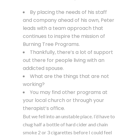
By placing the needs of his staff
and company ahead of his own, Peter
leads with a team approach that
continues to inspire the mission of
Burning Tree Programs.
Thankfully, there’s a lot of support
out there for people living with an
addicted spouse.
What are the things that are not
working?
You may find other programs at
your local church or through your
therapist’s office.
But we fell into an unstable place. I’d have to
chug half a bottle of hard cider and chain
smoke 2 or 3 cigarettes before I could feel