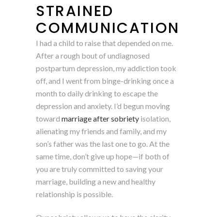
STRAINED
COMMUNICATION
I had a child to raise that depended on me.
After a rough bout of undiagnosed
postpartum depression, my addiction took
off, and I went from binge-drinking once a
month to daily drinking to escape the
depression and anxiety. I’d begun moving
toward
marriage after sobriety
isolation,
alienating my friends and family, and my
son’s father was the last one to go. At the
same time, don’t give up hope—if both of
you are truly committed to saving your
marriage, building a new and healthy
relationship is possible.