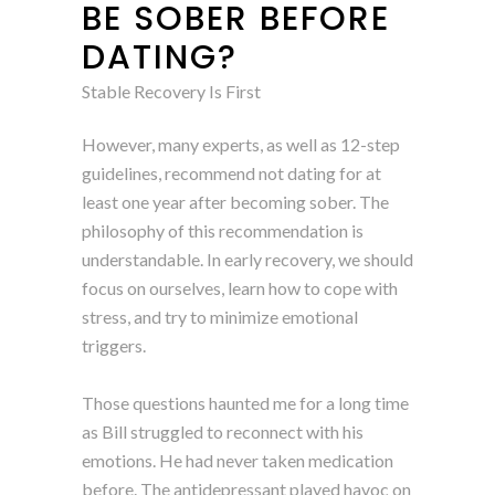
BE SOBER BEFORE
DATING?
Stable Recovery Is First
However, many experts, as well as 12-step
guidelines, recommend not dating for at
least one year after becoming sober. The
philosophy of this recommendation is
understandable. In early recovery, we should
focus on ourselves, learn how to cope with
stress, and try to minimize emotional
triggers.
Those questions haunted me for a long time
as Bill struggled to reconnect with his
emotions. He had never taken medication
before. The antidepressant played havoc on