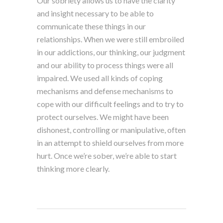
Our sobriety allows us to have the clarity
and insight necessary to be able to
communicate these things in our
relationships. When we were still embroiled
in our addictions, our thinking, our judgment
and our ability to process things were all
impaired. We used all kinds of coping
mechanisms and defense mechanisms to
cope with our difficult feelings and to try to
protect ourselves. We might have been
dishonest, controlling or manipulative, often
in an attempt to shield ourselves from more
hurt. Once we’re sober, we’re able to start
thinking more clearly.