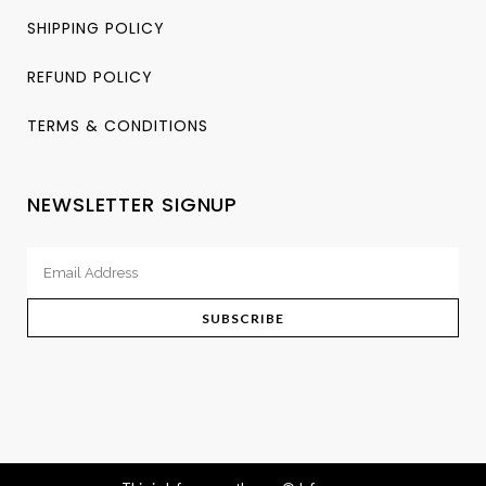
SHIPPING POLICY
REFUND POLICY
TERMS & CONDITIONS
NEWSLETTER SIGNUP