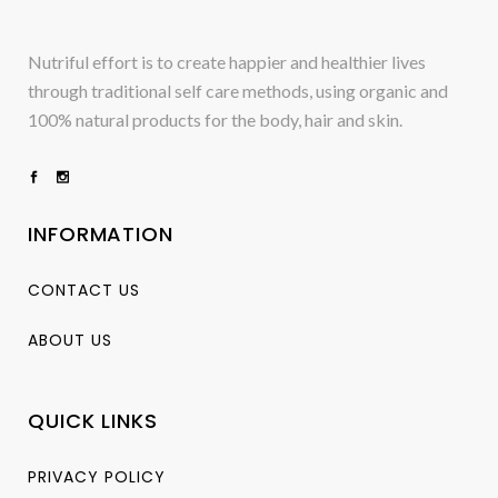
Nutriful effort is to create happier and healthier lives
through traditional self care methods, using organic and
100% natural products for the body, hair and skin.
INFORMATION
CONTACT US
ABOUT US
QUICK LINKS
PRIVACY POLICY