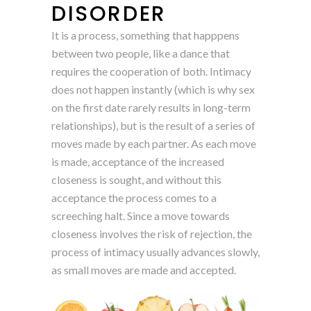
DISORDER
It is a process, something that happpens
between two people, like a dance that
requires the cooperation of both. Intimacy
does not happen instantly (which is why sex
on the first date rarely results in long-term
relationships), but is the result of a series of
moves made by each partner. As each move
is made, acceptance of the increased
closeness is sought, and without this
acceptance the process comes to a
screeching halt. Since a move towards
closeness involves the risk of rejection, the
process of intimacy usually advances slowly,
as small moves are made and accepted.