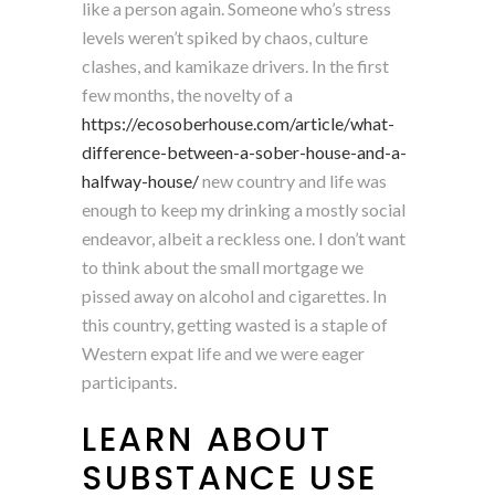
like a person again. Someone who’s stress
levels weren’t spiked by chaos, culture
clashes, and kamikaze drivers. In the first
few months, the novelty of a
https://ecosoberhouse.com/article/what-
difference-between-a-sober-house-and-a-
halfway-house/
new country and life was
enough to keep my drinking a mostly social
endeavor, albeit a reckless one. I don’t want
to think about the small mortgage we
pissed away on alcohol and cigarettes. In
this country, getting wasted is a staple of
Western expat life and we were eager
participants.
LEARN ABOUT
SUBSTANCE USE