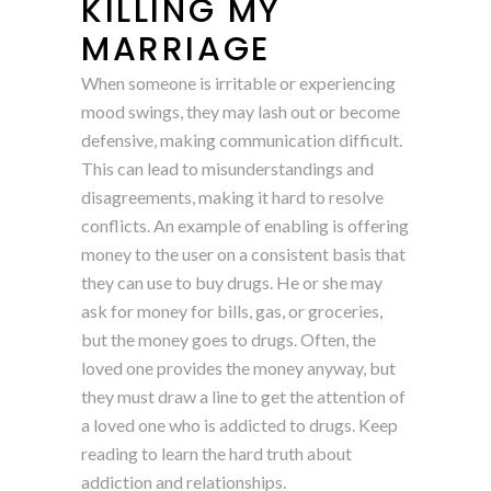
KILLING MY
MARRIAGE
When someone is irritable or experiencing
mood swings, they may lash out or become
defensive, making communication difficult.
This can lead to misunderstandings and
disagreements, making it hard to resolve
conflicts. An example of enabling is offering
money to the user on a consistent basis that
they can use to buy drugs. He or she may
ask for money for bills, gas, or groceries,
but the money goes to drugs. Often, the
loved one provides the money anyway, but
they must draw a line to get the attention of
a loved one who is addicted to drugs. Keep
reading to learn the hard truth about
addiction and relationships.