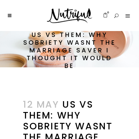
0
US VS THEM: WHY
SOBRIETY WASNT THE
MARRIAGE SAVER I
THOUGHT IT WOULD
BE
12 MAY
US VS
THEM: WHY
SOBRIETY WASNT
THE MARRIAGE