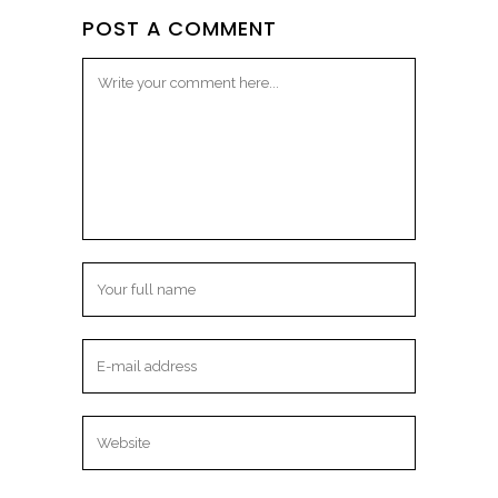
POST A COMMENT