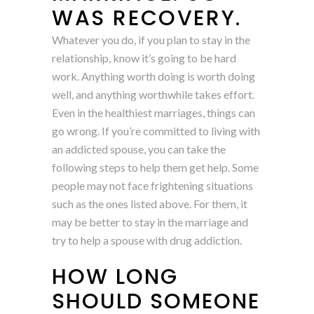
WAS RECOVERY.
Whatever you do, if you plan to stay in the
relationship, know it’s going to be hard
work. Anything worth doing is worth doing
well, and anything worthwhile takes effort.
Even in the healthiest marriages, things can
go wrong. If you’re committed to living with
an addicted spouse, you can take the
following steps to help them get help. Some
people may not face frightening situations
such as the ones listed above. For them, it
may be better to stay in the marriage and
try to help a spouse with drug addiction.
HOW LONG
SHOULD SOMEONE