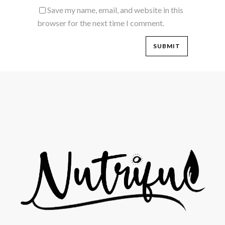
Save my name, email, and website in this
browser for the next time I comment.