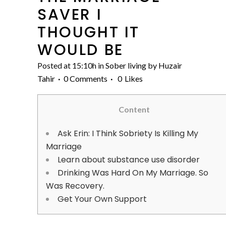
SAVER I
THOUGHT IT
WOULD BE
Posted at 15:10h
in
Sober living
by
Huzair
Tahir
0 Comments
0
Likes
Content
Ask Erin: I Think Sobriety Is Killing My
Marriage
Learn about substance use disorder
Drinking Was Hard On My Marriage. So
Was Recovery.
Get Your Own Support