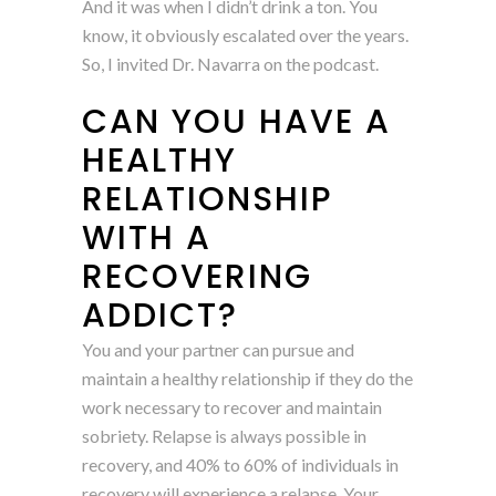
And it was when I didn’t drink a ton. You
know, it obviously escalated over the years.
So, I invited Dr. Navarra on the podcast.
CAN YOU HAVE A
HEALTHY
RELATIONSHIP
WITH A
RECOVERING
ADDICT?
You and your partner can pursue and
maintain a healthy relationship if they do the
work necessary to recover and maintain
sobriety. Relapse is always possible in
recovery, and 40% to 60% of individuals in
recovery will experience a relapse. Your