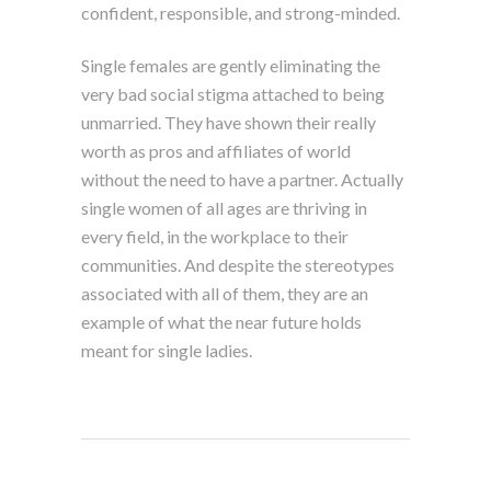
confident, responsible, and strong-minded.
Single females are gently eliminating the
very bad social stigma attached to being
unmarried. They have shown their really
worth as pros and affiliates of world
without the need to have a partner. Actually
single women of all ages are thriving in
every field, in the workplace to their
communities. And despite the stereotypes
associated with all of them, they are an
example of what the near future holds
meant for single ladies.