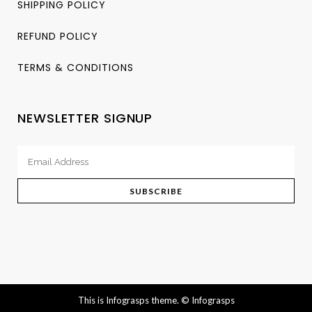
SHIPPING POLICY
REFUND POLICY
TERMS & CONDITIONS
NEWSLETTER SIGNUP
This is Infograsps theme.
© Infograsps