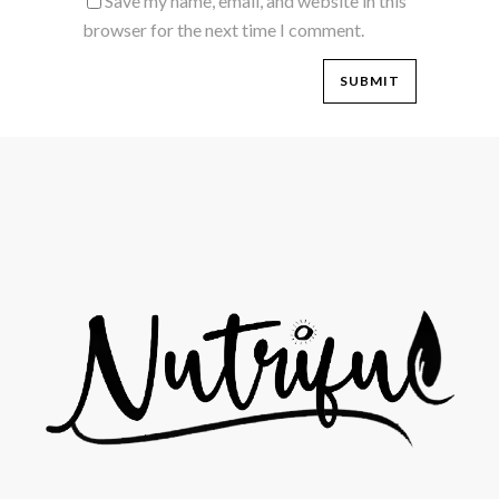
Save my name, email, and website in this
browser for the next time I comment.