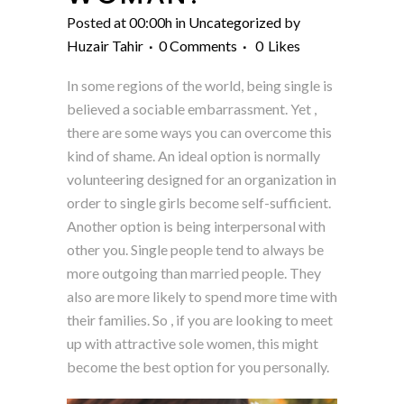
Posted at 00:00h
in
Uncategorized
by
Huzair Tahir
0 Comments
0
Likes
In some regions of the world, being single is
believed a sociable embarrassment. Yet ,
there are some ways you can overcome this
kind of shame. An ideal option is normally
volunteering designed for an organization in
order to single girls become self-sufficient.
Another option is being interpersonal with
other you. Single people tend to always be
more outgoing than married people. They
also are more likely to spend more time with
their families. So , if you are looking to meet
up with attractive sole women, this might
become the best option for you personally.