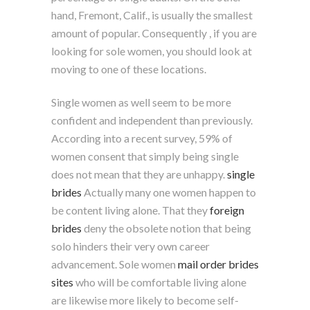
hand, Fremont, Calif., is usually the smallest
amount of popular. Consequently , if you are
looking for sole women, you should look at
moving to one of these locations.
Single women as well seem to be more
confident and independent than previously.
According into a recent survey, 59% of
women consent that simply being single
does not mean that they are unhappy.
single
brides
Actually many one women happen to
be content living alone. That they
foreign
brides
deny the obsolete notion that being
solo hinders their very own career
advancement. Sole women
mail order brides
sites
who will be comfortable living alone
are likewise more likely to become self-