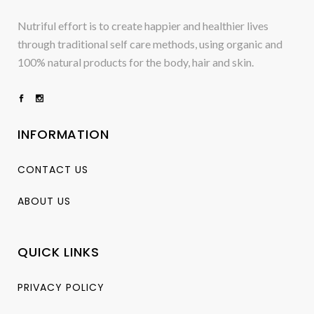
Nutriful effort is to create happier and healthier lives
through traditional self care methods, using organic and
100% natural products for the body, hair and skin.
INFORMATION
CONTACT US
ABOUT US
QUICK LINKS
PRIVACY POLICY