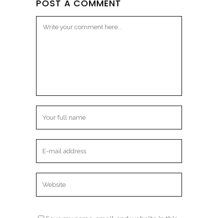
POST A COMMENT