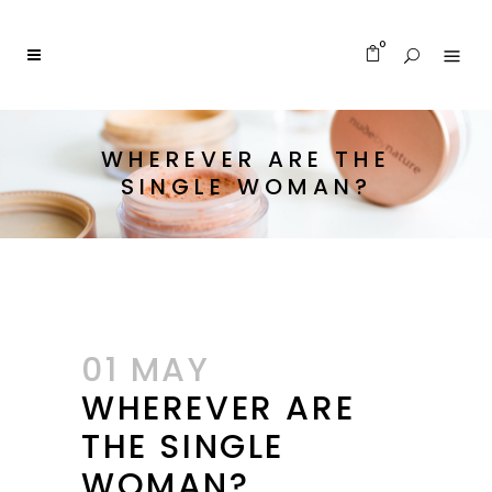
0
WHEREVER ARE THE
SINGLE WOMAN?
01 MAY
WHEREVER ARE
THE SINGLE
WOMAN?