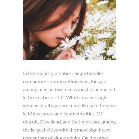
In the majority of cities, single females
outnumber sole men. However , the gap
among men and women is most pronounced
in Greensboro, D. C. Which means single
women of all ages are more likely to be seen
in Midwestern and Southern cities. Of
detroit, Cleveland, and Baltimore are among
the largest cities with the most significant
percentage of single adults. On the other