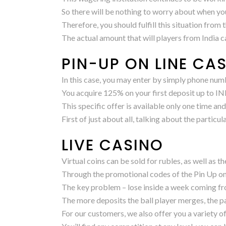
So there will be nothing to worry about when you
Therefore, you should fulfill this situation fro
The actual amount that will players from India c
PIN-UP ON LINE CA
In this case, you may enter by simply phone num
You acquire 125% on your first deposit up to INR
This specific offer is available only one time an
First of just about all, talking about the particu
LIVE CASINO
Virtual coins can be sold for rubles, as well as t
Through the promotional codes of the Pin Up on l
The key problem – lose inside a week coming fro
The more deposits the ball player merges, the pa
For our customers, we also offer you a variety o