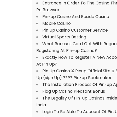
Entrance In Order To The Casino Th
Pc Browser
Pin-up Casino And Reside Casino
Mobile Casino
Pin Up Casino Customer Service
Virtual Sports Betting
What Bonuses Can I Get With Regar
Registering At Pin-up Casino?
Exactly How To Register A New Acc
At Pin Up?
Pin Up Casino ⏳ Pinup Official Site ⏳ 
Up (sign Up) ???? Pin-up Bookmaker
The Installation Process Of Pin-up 
Flag Up Casino Pleasant Bonus
The Legality Of Pin-up Casinos Insid
India
Login To Be Able To Account Of Pin 