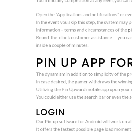
You’ll find any competition at any level, you can
Open the “Applications and notifications” or eve
In the event you skip this step, the system may 
Information – terms and circumstances of the
pi
Round-the-clock customer assistance — you can g
inside a couple of minutes.
PIN UP APP FO
The dynamism in addition to simplicity of the pr
In case desired, the gamer withdraws the winnin
Utilizing the Pin Upward mobile app upon your A
You could either use the search bar or even the s
LOGIN
Our Pin-up software for Android will work on all
It offers the fastest possible page load moment 