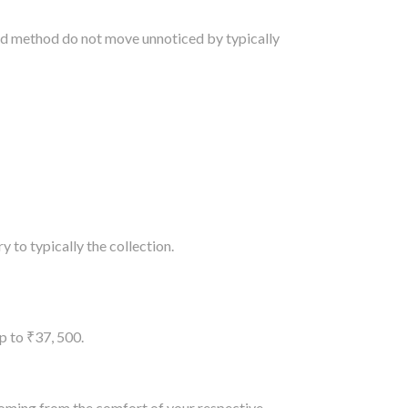
ard method do not move unnoticed by typically
y to typically the collection.
p to ₹37, 500.
o coming from the comfort of your respective