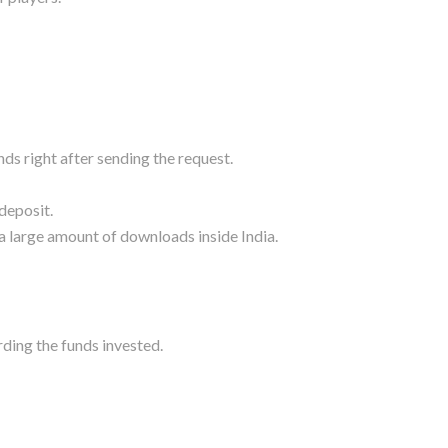
s right after sending the request.
 deposit.
o a large amount of downloads inside India.
rding the funds invested.