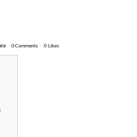
hir
0 Comments
0
Likes
)