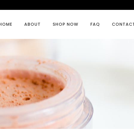
HOME
ABOUT
SHOP NOW
FAQ
CONTAC