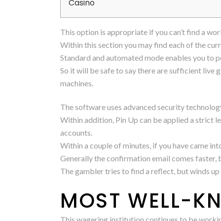
Casino
This option is appropriate if you can’t find a wo
Within this section you may find each of the cur
Standard and automated mode enables you to per
So it will be safe to say there are sufficient l
machines.
The software uses advanced security technology t
Within addition, Pin Up can be applied a strict l
accounts.
Within a couple of minutes, if you have came into
Generally the confirmation email comes faster, b
The gambler tries to find a reflect, but winds u
MOST WELL-KN
This wagering institution continues to be workin