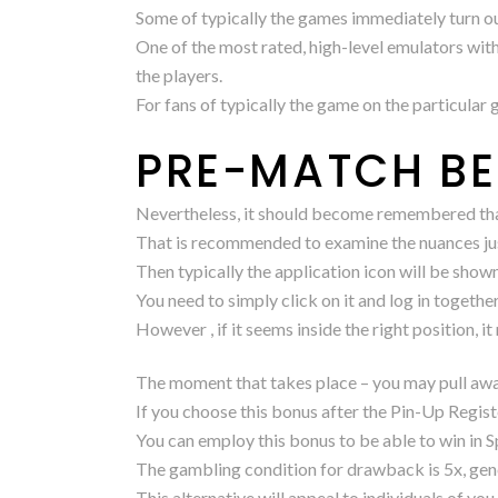
Some of typically the games immediately turn o
One of the most rated, high-level emulators wit
the players.
For fans of typically the game on the particular 
PRE-MATCH BE
Nevertheless, it should become remembered that 
That is recommended to examine the nuances jus
Then typically the application icon will be show
You need to simply click on it and log in together
However , if it seems inside the right position, i
The moment that takes place – you may pull aw
If you choose this bonus after the Pin-Up Regi
You can employ this bonus to be able to win in S
The gambling condition for drawback is 5x, gene
This alternative will appeal to individuals of y