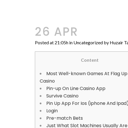
26 APR
Posted at 21:05h
in
Uncategorized
by
Huzair Ta
Content
Most Well-known Games At Flag Up
Casino
Pin-up On Line Casino App
Survive Casino
Pin Up App For Ios (iphone And Ipad
Login
Pre-match Bets
Just What Slot Machines Usually Are