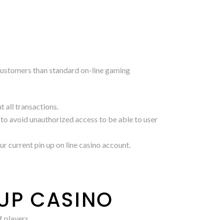
g customers than standard on-line gaming
 all transactions.
s to avoid unauthorized access to be able to user
ur current pin up on line casino account.
UP CASINO
f players.