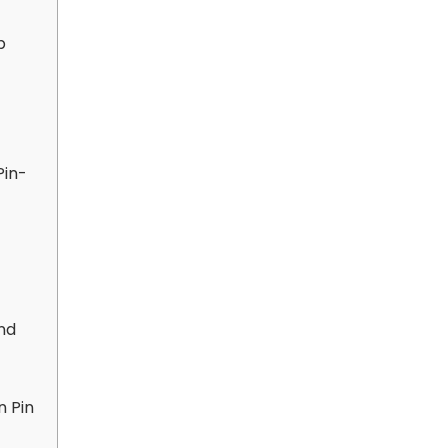
p
Pin-
nd
 Pin