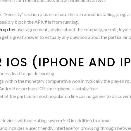
 benefit from the broadcasts and an individual can win.
n “Security” section plus eliminate the ban about installing progr
possibly block the APK file from running.
n up bet
user agreement, advice about the company, permit, loyal
et a great answer to virtually any question about the particular 
R IOS (IPHONE AND I
ocess lead to quick learning.
gs within the monetary comparative won in typically the played ro
ndroid or perhaps iOS smartphone is totally free.
et of the particular most popular on line casino games to discover i
 devices with operating system 5. 0 in addition to above.
and includes a user friendly interface for browsing through betwee