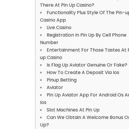
There At Pin Up Casino?
Functionality Plus Style Of The Pin-u
Casino App
Live Casino
Registration In Pin Up By Cell Phone
Number
Entertainment For Those Tastes At 
up Casino
Is Flag Up Aviator Genuine Or Fake?
How To Create A Deposit Via Ios
Pinup Betting
Aviator
Pin Up Aviator App For Android Os A
Ios
Slot Machines At Pin Up
Can We Obtain A Welcome Bonus On
Up?