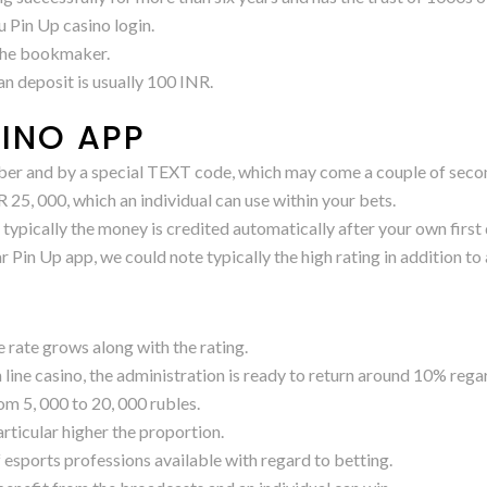
 Pin Up casino login.
m the bookmaker.
an deposit is usually 100 INR.
SINO APP
ber and by a special TEXT code, which may come a couple of second
 25, 000, which an individual can use within your bets.
d typically the money is credited automatically after your own first
lar Pin Up app, we could note typically the high rating in addition t
he rate grows along with the rating.
ine casino, the administration is ready to return around 10% rega
m 5, 000 to 20, 000 rubles.
rticular higher the proportion.
f esports professions available with regard to betting.