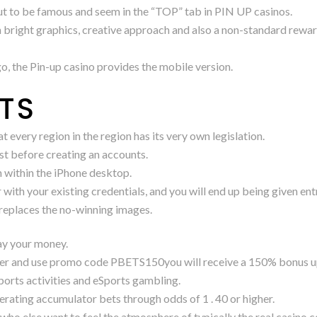
ut to be famous and seem in the “TOP” tab in PIN UP casinos.
h bright graphics, creative approach and also a non-standard rew
go, the Pin-up casino provides the mobile version.
TS
every region in the region has its very own legislation.
t before creating an accounts.
n within the iPhone desktop.
 with your existing credentials, and you will end up being given entr
t replaces the no-winning images.
ay your money.
ster and use promo code PBETS150you will receive a 150% bonus u
ports activities and eSports gambling.
rating accumulator bets through odds of 1 . 40 or higher.
ou who else want to feel the atmosphere of typically the real casin