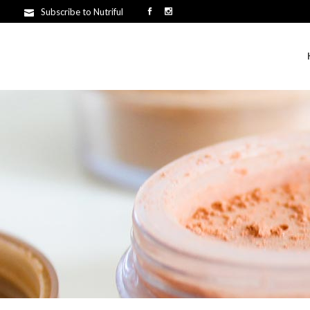
Subscribe to Nutriful