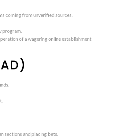
ams coming from unverified sources.
ty program.
operation of a wagering online establishment
PAD)
unds.
t.
n sections and placing bets.