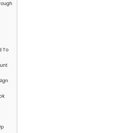
rough
d To
ount
Sign
Apk
e
Up