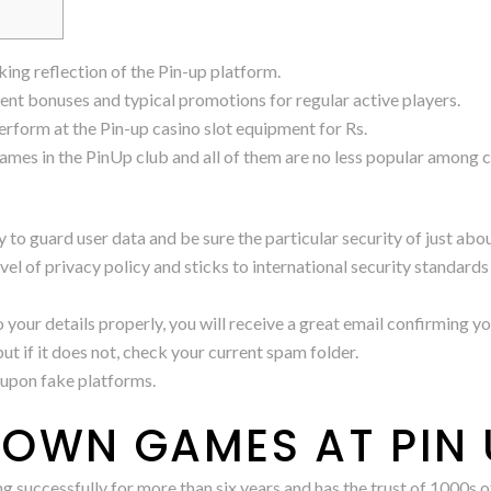
rking reflection of the Pin-up platform.
rent bonuses and typical promotions for regular active players.
form at the Pin-up casino slot equipment for Rs.
ive games in the PinUp club and all of them are no less popular amon
o guard user data and be sure the particular security of just about
evel of privacy policy and sticks to international security standard
 your details properly, you will receive a great email confirming yo
ut if it does not, check your current spam folder.
p upon fake platforms.
OWN GAMES AT PIN 
g successfully for more than six years and has the trust of 1000s o