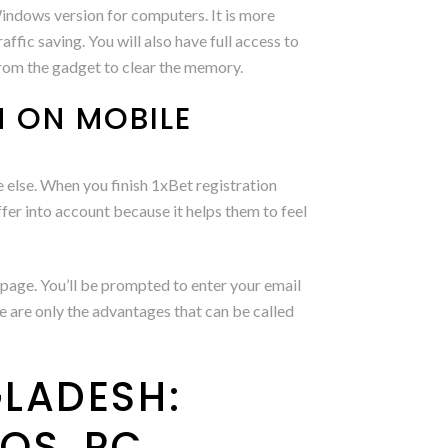
 Windows version for computers. It is more
ffic saving. You will also have full access to
from the gadget to clear the memory.
M ON MOBILE
 else. When you finish 1xBet registration
fer into account because it helps them to feel
n page. You’ll be prompted to enter your email
e are only the advantages that can be called
GLADESH:
OS, PC