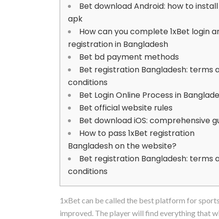
Bet download Android: how to install
apk
How can you complete 1xBet login a
registration in Bangladesh
Bet bd payment methods
Bet registration Bangladesh: terms 
conditions
Bet Login Online Process in Banglad
Bet official website rules
Bet download iOS: comprehensive g
How to pass 1xBet registration
Bangladesh on the website?
Bet registration Bangladesh: terms 
conditions
1xBet can be called the best platform for spor
improved. The player will find everything that w