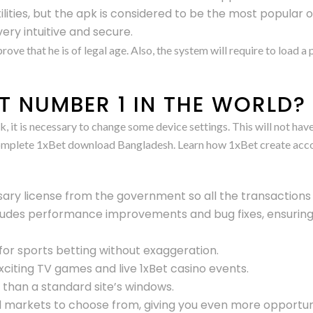
tilities, but the apk is considered to be the most popular 
very intuitive and secure.
ve that he is of legal age. Also, the system will require to load a 
T NUMBER 1 IN THE WORLD?
it is necessary to change some device settings. This will not have
o complete 1xBet download Bangladesh. Learn how 1xBet create acc
ssary license from the government so all the transactions
includes performance improvements and bug fixes, ensurin
for sports betting without exaggeration.
xciting TV games and live 1xBet casino events.
 than a standard site’s windows.
nd markets to choose from, giving you even more opportunit