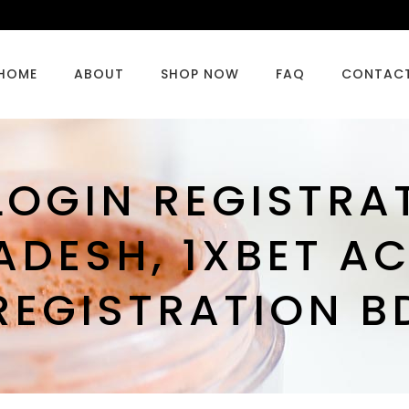
HOME
ABOUT
SHOP NOW
FAQ
CONTAC
LOGIN REGISTRA
ADESH, 1XBET A
REGISTRATION B