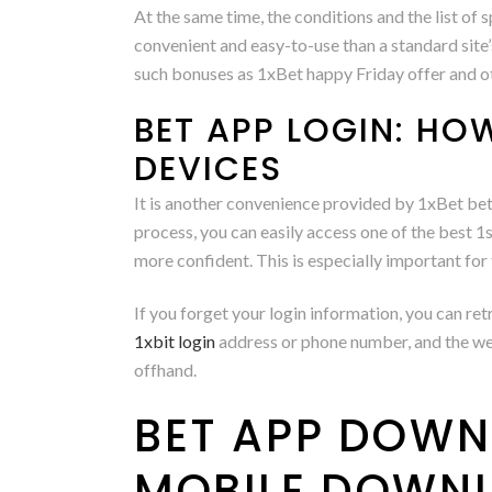
At the same time, the conditions and the list of 
convenient and easy-to-use than a standard site’s 
such bonuses as 1xBet happy Friday offer and ot
BET APP LOGIN: HO
DEVICES
It is another convenience provided by 1xBet bet
process, you can easily access one of the best 1
more confident. This is especially important for
If you forget your login information, you can ret
1xbit login
address or phone number, and the webs
offhand.
BET APP DOWN
MOBILE DOWNL