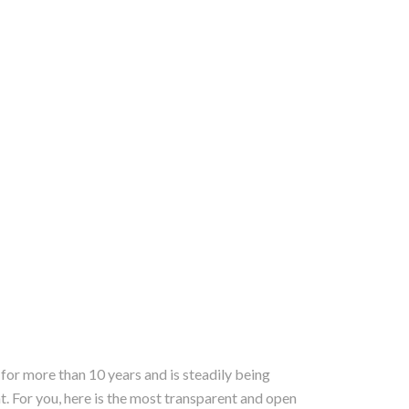
or more than 10 years and is steadily being
t. For you, here is the most transparent and open