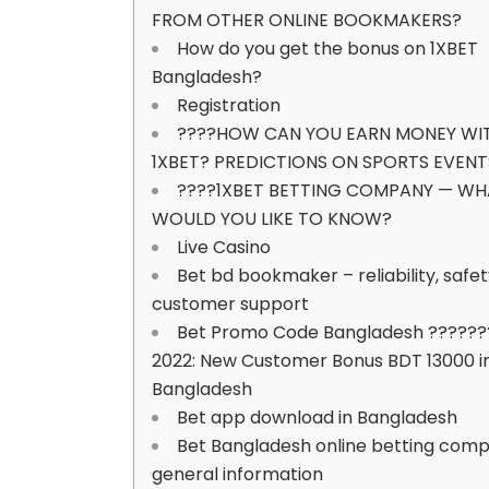
FROM OTHER ONLINE BOOKMAKERS?
How do you get the bonus on 1XBET
Bangladesh?
Registration
????HOW CAN YOU EARN MONEY WI
1XBET? PREDICTIONS ON SPORTS EVENT
????1XBET BETTING COMPANY — WH
WOULD YOU LIKE TO KNOW?
Live Casino
Bet bd bookmaker – reliability, safet
customer support
Bet Promo Code Bangladesh ??????
2022: New Customer Bonus BDT 13000 i
Bangladesh
Bet app download in Bangladesh
Bet Bangladesh online betting comp
general information