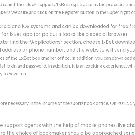
nd round-the-clock support. 1xBet registration is the procedure nec
er’s website and click on the Register button in the upper right c
ndroid and iOS systems and can be downloaded for free fro
 for 1xBet app for pc but it looks like a special browser.
ite, find the “Applications” section, choose 1xBet downloa
 address or phone number, and the website will send you 
 rules of the 1xBet bookmaker office. In addition, you can downloa
t login and password. In addition, it is an exciting experience, wh
y to have fun.
re necessary in the income of the sportsbook office. On 2012, 5 
 support agents with the help of mobile phones, live cha
refore the choice of bookmaker should be approached serio