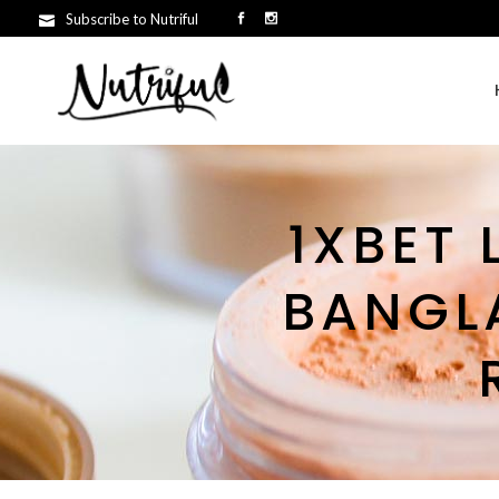
Subscribe to Nutriful
1XBET 
BANGL