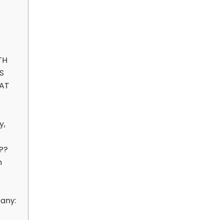
TH
S
AT
y,
??
n
any: