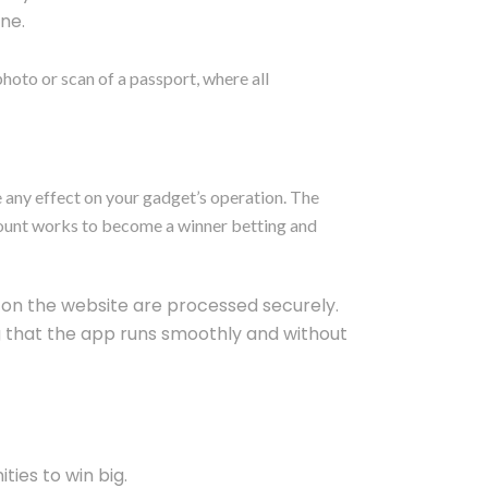
one.
photo or scan of a passport, where all
 any effect on your gadget’s operation. The
ount works to become a winner betting and
 on the website are processed securely.
g that the app runs smoothly and without
ies to win big.