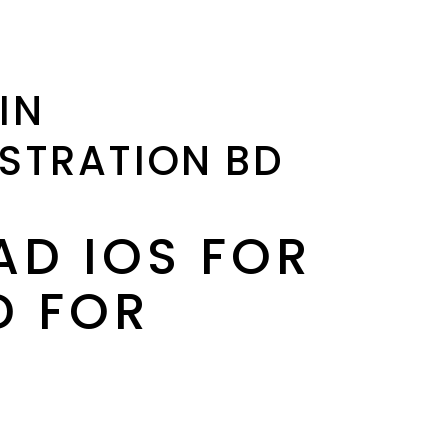
IN
ISTRATION BD
AD IOS FOR
D FOR