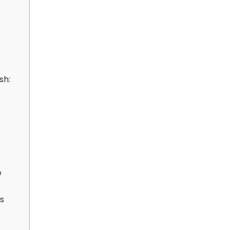
sh:
e
s