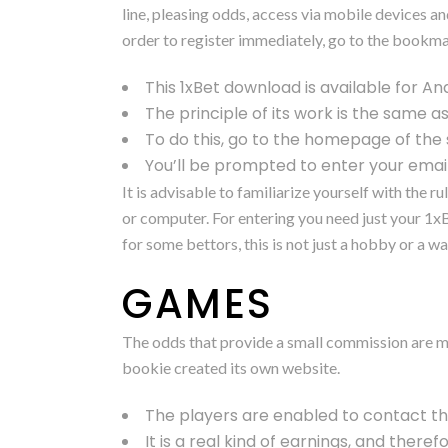
line, pleasing odds, access via mobile devices a
order to register immediately, go to the bookmak
This 1xBet download is available for A
The principle of its work is the same as
To do this, go to the homepage of the s
You’ll be prompted to enter your email
It is advisable to familiarize yourself with the
or computer. For entering you need just your 1xBe
for some bettors, this is not just a hobby or a wa
GAMES
The odds that provide a small commission are mo
bookie created its own website.
The players are enabled to contact the
It is a real kind of earnings, and the