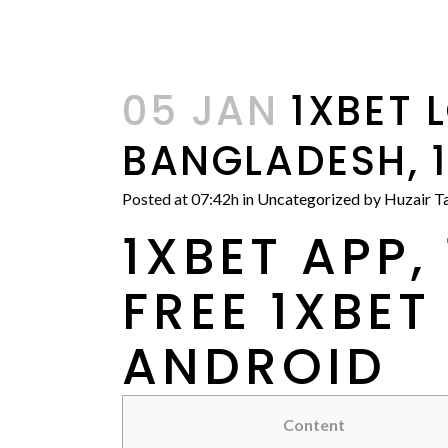
05 JAN
1XBET 
BANGLADESH, 
Posted at 07:42h
in
Uncategorized
by
Huzair Ta
1XBET APP
FREE 1XBE
ANDROID
Content