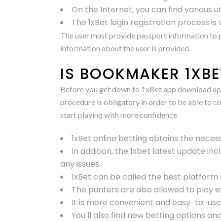
On the Internet, you can find various u
The 1xBet login registration process is 
The user must provide passport information to pro
information about the user is provided.
IS BOOKMAKER 1XBE
Before you get down to 1xBet app download apk, 
procedure is obligatory in order to be able t
start playing with more confidence.
1xBet online betting obtains the nece
In addition, the 1xbet latest update 
any issues.
1xBet can be called the best platform 
The punters are also allowed to play e
It is more convenient and easy-to-use
You’ll also find new betting options a