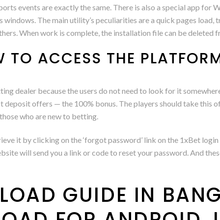
sports events are exactly the same. There is also a special app for
windows. The main utility’s peculiarities are a quick pages load, tra
hers. When work is complete, the installation file can be deleted 
W TO ACCESS THE PLATFOR
ting dealer because the users do not need to look for it somewhere
st deposit offers — the 100% bonus. The players should take this of
 those who are new to betting.
rieve it by clicking on the ‘forgot password’ link on the 1xBet logi
ite will send you a link or code to reset your password. And thes
LOAD GUIDE IN BAN
OAD FOR ANDROID, I