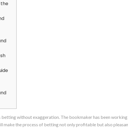
 the
nd
and
esh
uide
and
ts betting without exaggeration. The bookmaker has been working f
ill make the process of betting not only profitable but also pleasan