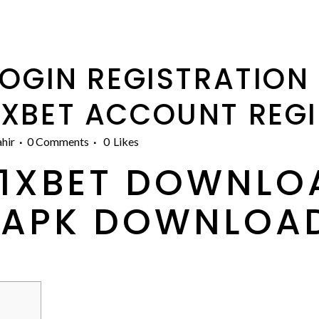
LOGIN REGISTRATION 
1XBET ACCOUNT REG
hir
0 Comments
0
Likes
, 1XBET DOWNLO
T APK DOWNLOA