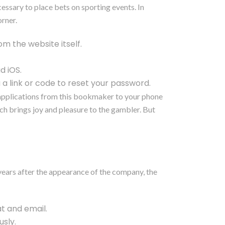
essary to place bets on sporting events. In
orner.
m the website itself.
d iOS.
a link or code to reset your password.
d applications from this bookmaker to your phone
ich brings joy and pleasure to the gambler. But
years after the appearance of the company, the
t and email.
usly.