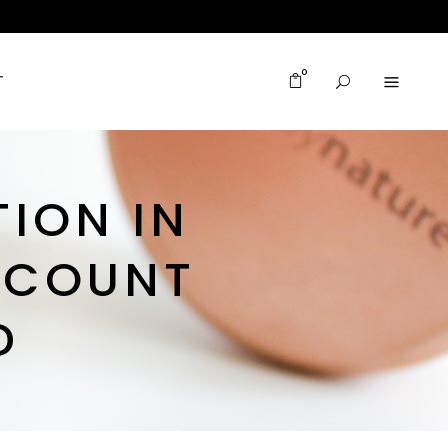
0
T
TION IN
CCOUNT
D