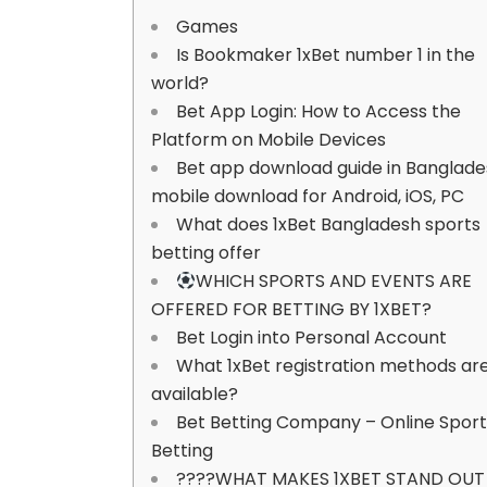
Games
Is Bookmaker 1xBet number 1 in the
world?
Bet App Login: How to Access the
Platform on Mobile Devices
Bet app download guide in Banglade
mobile download for Android, iOS, PC
What does 1xBet Bangladesh sports
betting offer
WHICH SPORTS AND EVENTS ARE
OFFERED FOR BETTING BY 1XBET?
Bet Login into Personal Account
What 1xBet registration methods ar
available?
Bet Betting Company – Online Sport
Betting
????WHAT MAKES 1XBET STAND OUT