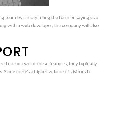
g team by simply filling the form or saying us a
long with a web developer, the company will also
PORT
 one or two of these features, they typically
 Since there’s a higher volume of visitors to