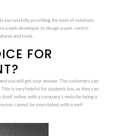
 successfully providing the best of solutions.
re a web developer to design a user-centric
atures and tools.
ICE FOR
NT?
 and you will get your answer. The customers can
 This is very helpful for students too, as they can
itself online, with a company’s website being a
nesses cannot be overstated, with a well-