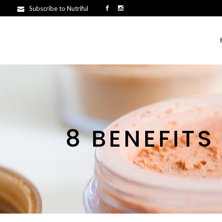
Subscribe to Nutriful
8 BENEFITS