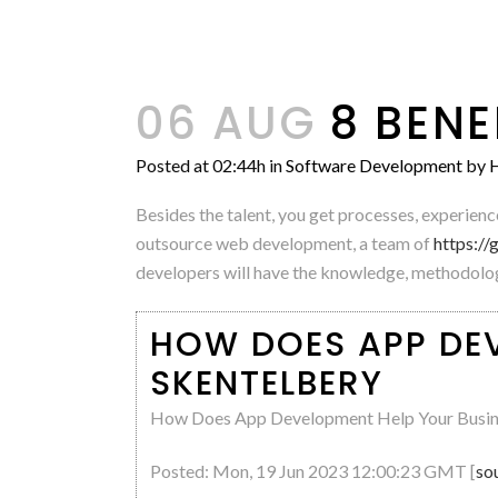
06 AUG
8 BENE
Posted at 02:44h
in
Software Development
by
H
Besides the talent, you get processes, experien
outsource web development, a team of
https:/
developers will have the knowledge, methodologi
HOW DOES APP DEV
SKENTELBERY
How Does App Development Help Your Busin
Posted: Mon, 19 Jun 2023 12:00:23 GMT [
so