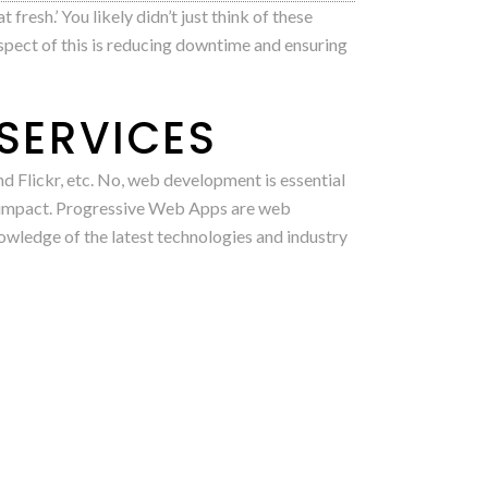
fresh.’ You likely didn’t just think of these
spect of this is reducing downtime and ensuring
SERVICES
d Flickr, etc. No, web development is essential
r impact. Progressive Web Apps are web
owledge of the latest technologies and industry