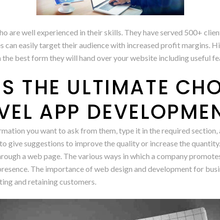
re well experienced in their skills. They have served 500+ clients
n easily target their audience with increased profit margins. Hi
in the best form they will hand over your website including useful fe
S THE ULTIMATE CHO
EVEL APP DEVELOPME
mation you want to ask from them, type it in the required section,
 to give suggestions to improve the quality or increase the quantity.
through a web page. The various ways in which a company promotes 
ne presence. The importance of web design and development for busi
cting and retaining customers.