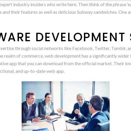
pert industry insiders who write here. Then think of the phrase ‘eat 
 and their features as well as delicious Subway sandwiches. One a
ARE DEVELOPMENT 
vertise through social networks like Facebook, Twitter, Tumblr, an
the realm of commerce, web development has a significantly wide
ative app that you can download from the official market. Their kn
nctional, and up-to-date web app.