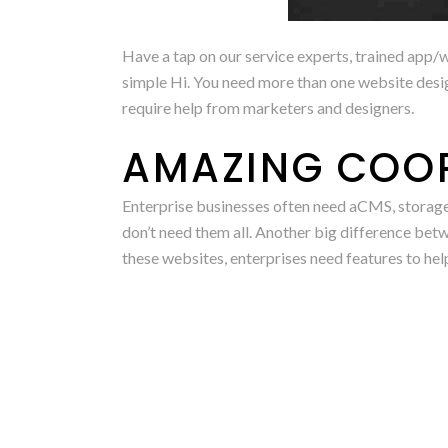
Have a tap on our service experts, trained app/w
simple Hi. You need more than one website desig
require help from marketers and designers.
AMAZING COO
Enterprise businesses often need aCMS, storage
don’t need them all. Another big difference betw
these websites, enterprises need features to hel