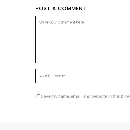
POST A COMMENT
Save my name, email, and website in this bro