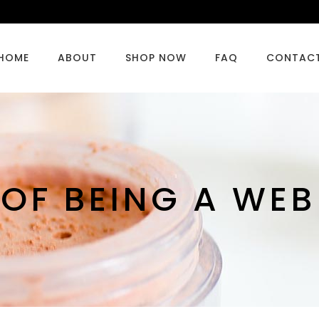
HOME
ABOUT
SHOP NOW
FAQ
CONTAC
 OF BEING A WE