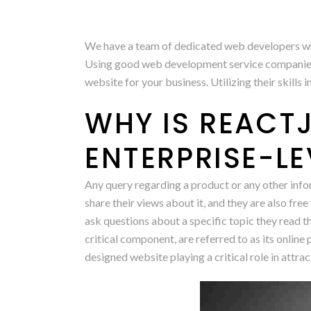
We have a team of dedicated web developers who a
Using good web development service companies ca
website for your business. Utilizing their skills 
WHY IS REACTJ
ENTERPRISE-L
Any query regarding a product or any other infor
share their views about it, and they are also free
ask questions about a specific topic they read 
critical component, are referred to as its onli
designed website playing a critical role in attra