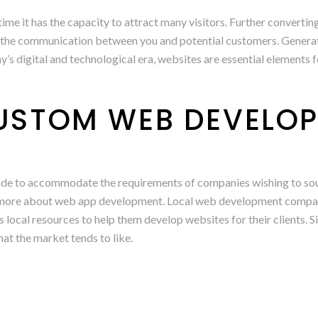
nytime it has the capacity to attract many visitors. Further conver
the communication between you and potential customers. Generatin
’s digital and technological era, websites are essential elements 
CUSTOM WEB DEVELO
 made to accommodate the requirements of companies wishing to s
n more about web app development. Local web development companie
ous local resources to help them develop websites for their client
hat the market tends to like.