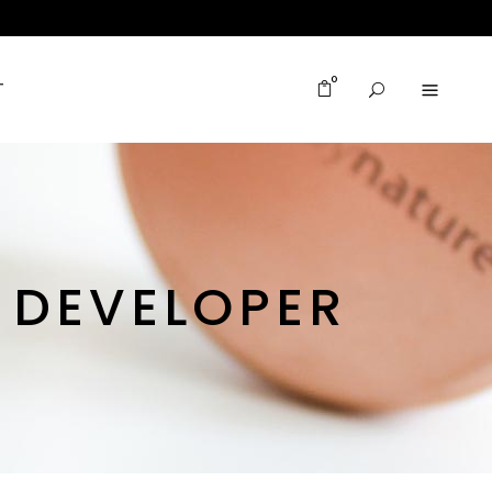
0
T
B DEVELOPER