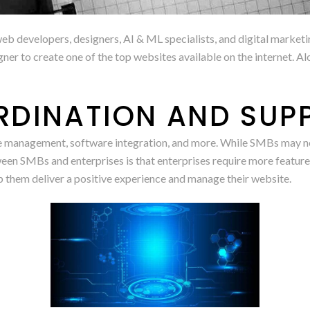
eb developers, designers, AI & ML specialists, and digital marketin
ner to create one of the top websites available on the internet. A
RDINATION AND SUP
 management, software integration, and more. While SMBs may need
een SMBs and enterprises is that enterprises require more features.
p them deliver a positive experience and manage their website.