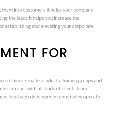
ting them into customers it helps your company
g the leads it helps you increase the
for establishing and elevating your corporate
PMENT FOR
ource Chinese-made products. Joining groups and
s interact with all kinds of clients from
s. Since local web development companies operate