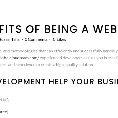
FITS OF BEING A WE
uzair Tahir
0 Comments
0
Likes
ce, and methodologies that can efficiently and successfully handl
/globalcloudteam.com/
experienced developers assists you in creat
es, and experience to create a high-quality solution.
ELOPMENT HELP YOUR BUSI
ess?.
urce
]