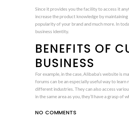
Since it provides you the facility to access it a
increase the product knowledge by maintaining 
popularity of your brand and much more. In today
business identity.
BENEFITS OF 
BUSINESS
For example, in the case, Alibaba’s website is
forums can be an especially useful way to lear
different industries. They can also access vari
in the same area as you, they’ll have a grasp of w
NO COMMENTS