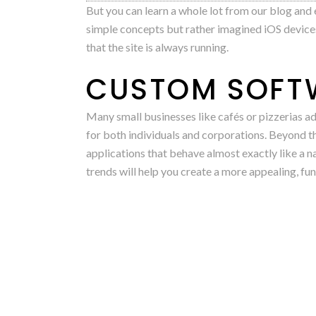
But you can learn a whole lot from our blog and ex
simple concepts but rather imagined iOS devices
that the site is always running.
CUSTOM SOFTW
Many small businesses like cafés or pizzerias ad
for both individuals and corporations. Beyond 
applications that behave almost exactly like a n
trends will help you create a more appealing, fu