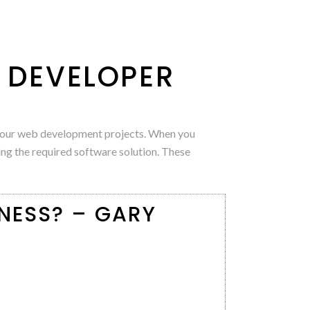
B DEVELOPER
e your web development projects. When you
ing the required software solution. These
NESS? – GARY