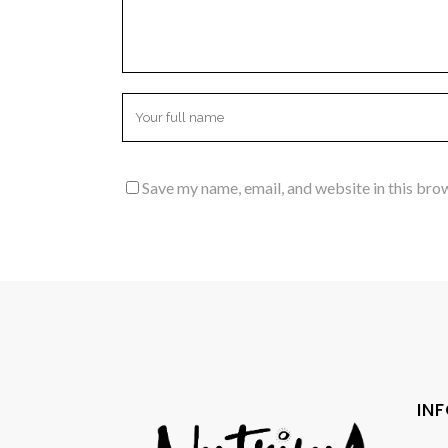
Save my name, email, and website in this bro
IN