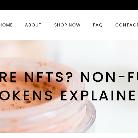
HOME
ABOUT
SHOP NOW
FAQ
CONTAC
RE NFTS? NON-F
OKENS EXPLAIN