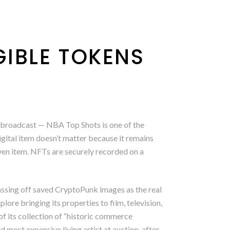
IBLE TOKENS
ive broadcast — NBA Top Shots is one of the
igital item doesn’t matter because it remains
iven item. NFTs are securely recorded on a
passing off saved CryptoPunk images as the real
ore bringing its properties to film, television,
f its collection of “historic commerce
d most expensive living artist at auction, after