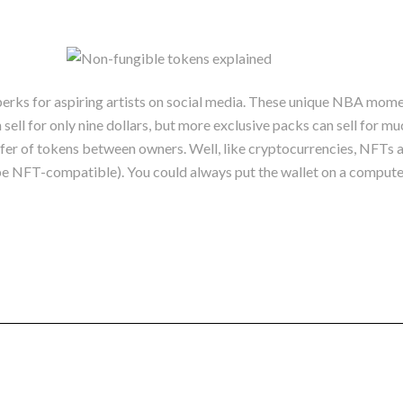
rks for aspiring artists on social media. These unique NBA momen
l for only nine dollars, but more exclusive packs can sell for mu
sfer of tokens between owners. Well, like cryptocurrencies, NFTs are
o be NFT-compatible). You could always put the wallet on a comput