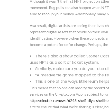
Although it wasn’t the first NFT project on Ethe
movement. Rug pulls can also happen when NFT dev
able to recoup your money. Additionally, many NF
Asa result, digital artists are seeing their live
represent digital assets that reside on their own 
identification. However, when these concepts a
become a potent force for change. Perhaps, the 
There’s also a show called Stoner Cats 
uses NFTs as a sort of ticket system.
Similarly, make sure you do your due di
“A metaverse game mapped to the real w
This is one of the ways Ethereum helps
This means that no one can modify the record of
services on the Crypto.com App is subject to jur
http://electek.ru/news/6248-shelf-dlya-shell.ht
site to ensure that what we’re sharing is clear,