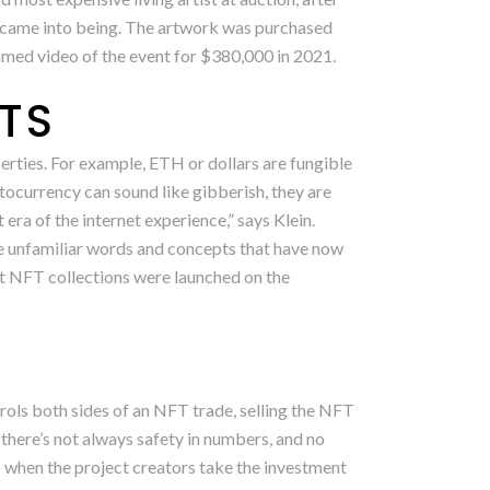
T came into being. The artwork was purchased
eamed video of the event for $380,000 in 2021.
FTS
erties. For example, ETH or dollars are fungible
ocurrency can sound like gibberish, they are
era of the internet experience,” says Klein.
re unfamiliar words and concepts that have now
t NFT collections were launched on the
ols both sides of an NFT trade, selling the NFT
 there’s not always safety in numbers, and no
rs when the project creators take the investment