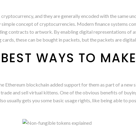
h cryptocurrency, and they are generally encoded with the same u
ely simple concept of cryptocurrencies. Modern finance systems con
nding contracts to artwork. By enabling digital representations of 
ding cards, these can be bought in packets, but the packets are digit
 BEST WAYS TO MAK
e Ethereum blockchain added support for them as part of a new sta
ade and sell virtual kittens. One of the obvious benefits of buying a
lso usually gets you some basic usage rights, like being able to post