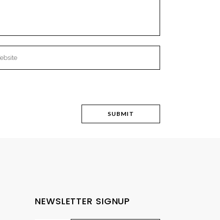
NEWSLETTER SIGNUP