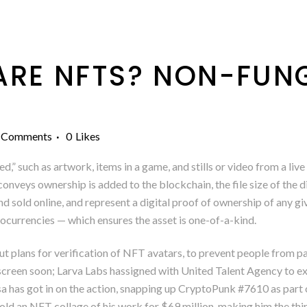
RE NFTS? NON-FUNG
 Comments
0
Likes
ed,” such as artwork, items in a game, and stills or video from a l
veys ownership is added to the blockchain, the file size of the d
d sold online, and represent a digital proof of ownership of any g
currencies — which ensures the asset is one-of-a-kind.
out plans for verification of NFT avatars, to prevent people from 
screen soon; Larva Labs hassigned with United Talent Agency to expl
 has got in on the action, snapping up CryptoPunk #7610 as part o
sold an NFT collage of his work for $69 million, making him the thir