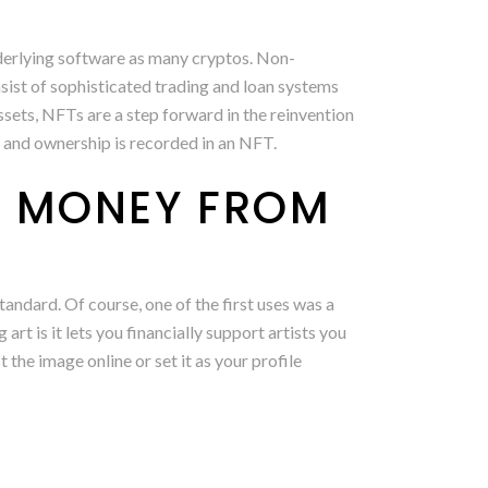
nderlying software as many cryptos. Non-
sist of sophisticated trading and loan systems
assets, NFTs are a step forward in the reinvention
al and ownership is recorded in an NFT.
E MONEY FROM
ndard. Of course, one of the first uses was a
rt is it lets you financially support artists you
 the image online or set it as your profile