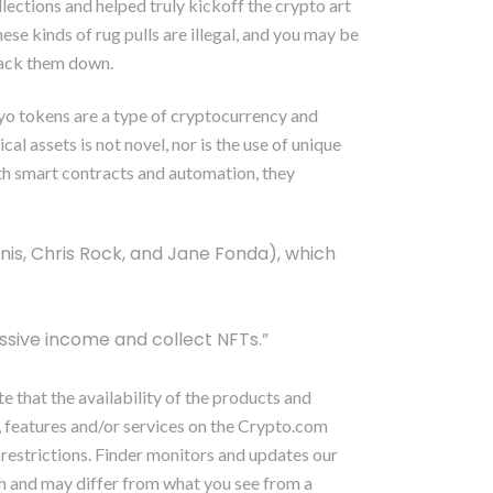
lections and helped truly kickoff the crypto art
se kinds of rug pulls are illegal, and you may be
track them down.
ypyo tokens are a type of cryptocurrency and
cal assets is not novel, nor is the use of unique
th smart contracts and automation, they
Kunis, Chris Rock, and Jane Fonda), which
ssive income and collect NFTs.”
 that the availability of the products and
, features and/or services on the Crypto.com
y restrictions. Finder monitors and updates our
rch and may differ from what you see from a