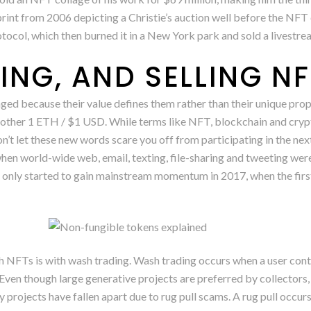
int from 2006 depicting a Christie’s auction well before the NF
otocol, which then burned it in a New York park and sold a livestr
ING, AND SELLING N
ged because their value defines them rather than their unique prop
ther 1 ETH / $1 USD. While terms like NFT, blockchain and crypt
t let these new words scare you off from participating in the next 
hen world-wide web, email, texting, file-sharing and tweeting we
 only started to gain mainstream momentum in 2017, when the firs
 NFTs is with wash trading. Wash trading occurs when a user contr
Even though large generative projects are preferred by collectors,
ny projects have fallen apart due to rug pull scams. A rug pull occu