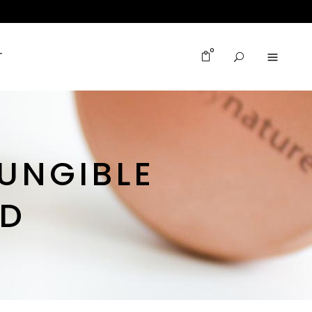
0
T
UNGIBLE
ED