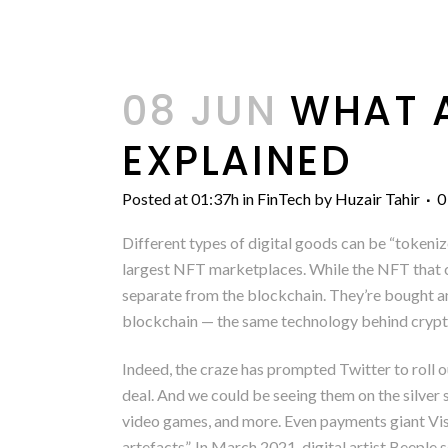
08 JUN
WHAT A
EXPLAINED
Posted at 01:37h
in
FinTech
by
Huzair Tahir
0
Different types of digital goods can be “tokeniz
largest NFT marketplaces. While the NFT that con
separate from the blockchain. They’re bought an
blockchain — the same technology behind crypto
Indeed, the craze has prompted Twitter to roll 
deal. And we could be seeing them on the silver 
video games, and more. Even payments giant Visa
artefacts”. In March 2021, digital artist Beeple 