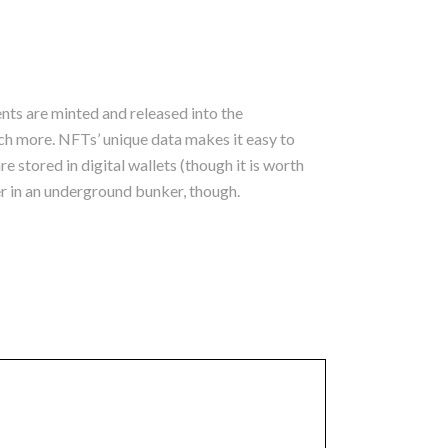
ts are minted and released into the
ch more. NFTs’ unique data makes it easy to
 stored in digital wallets (though it is worth
er in an underground bunker, though.