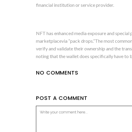
financial institution or service provider.
NFT has enhanced media exposure and special pe
marketplacevia “pack drops.”The most common sel
verify and validate their ownership and the tran
noting that the wallet does specifically have t
NO COMMENTS
POST A COMMENT