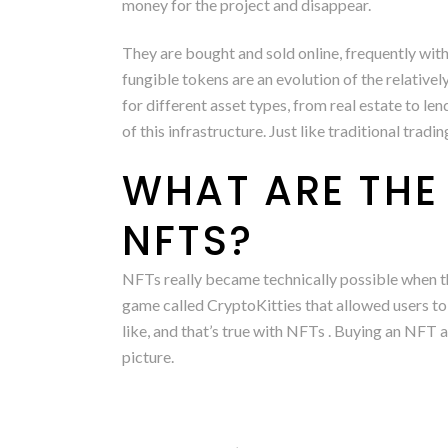
money for the project and disappear.
They are bought and sold online, frequently wit
fungible tokens are an evolution of the relativ
for different asset types, from real estate to le
of this infrastructure. Just like traditional tra
WHAT ARE THE
NFTS?
NFTs really became technically possible when th
game called CryptoKitties that allowed users to tr
like, and that’s true with NFTs . Buying an NFT a
picture.