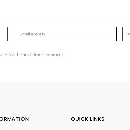
wser for the next time I comment.
FORMATION
QUICK LINKS