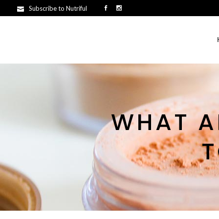
Subscribe to Nutriful
WHAT A
T