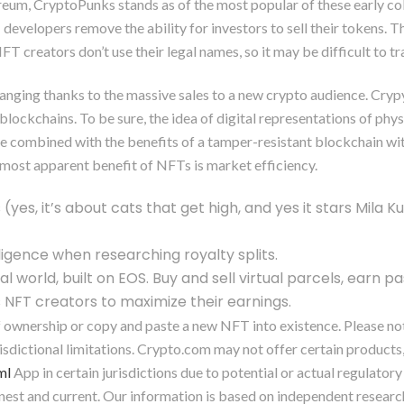
reum, CryptoPunks stands as of the most popular of these early col
elopers remove the ability for investors to sell their tokens. The
T creators don’t use their legal names, so it may be difficult to 
s changing thanks to the massive sales to a new crypto audience. Cr
blockchains. To be sure, the idea of digital representations of physi
re combined with the benefits of a tamper-resistant blockchain wi
most apparent benefit of NFTs is market efficiency.
(yes, it’s about cats that get high, and yes it stars Mila 
ligence when researching royalty splits.
orld, built on EOS. Buy and sell virtual parcels, earn pa
 NFT creators to maximize their earnings.
 ownership or copy and paste a new NFT into existence. Please note
isdictional limitations. Crypto.com may not offer certain products
ml
App in certain jurisdictions due to potential or actual regulator
 honest and current. Our information is based on independent resea