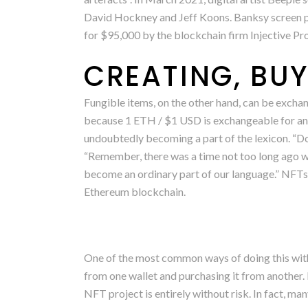
David Hockney and Jeff Koons. Banksy screen pr
for $95,000 by the blockchain firm Injective Pr
CREATING, BUY
Fungible items, on the other hand, can be exchan
because 1 ETH / $1 USD is exchangeable for ano
undoubtedly becoming a part of the lexicon. “Don’
“Remember, there was a time not too long ago w
become an ordinary part of our language.” NFTs
Ethereum blockchain.
One of the most common ways of doing this with
from one wallet and purchasing it from another. 
NFT project is entirely without risk. In fact, ma