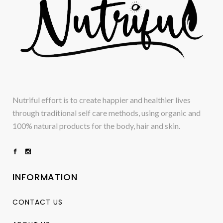
Nutriful effort is to create happier and healthier lives
through traditional self care methods, using organic and
100% natural products for the body, hair and skin.
INFORMATION
CONTACT US