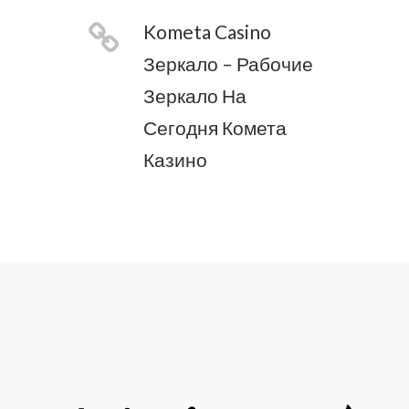
Kometa Casino
Зеркало – Рабочие
Зеркало На
Сегодня Комета
Казино