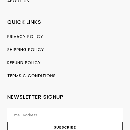
ABOUT US
QUICK LINKS
PRIVACY POLICY
SHIPPING POLICY
REFUND POLICY
TERMS & CONDITIONS
NEWSLETTER SIGNUP