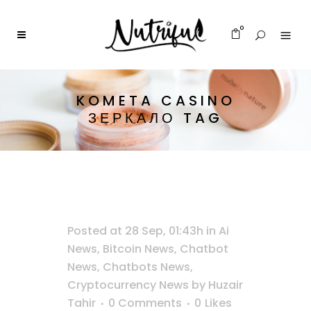
0
KOMETA CASINO
ЗЕРКАЛО TAG
Posted at 28 Sep, 01:43h
in
Ai
News
,
Bitcoin News
,
Chatbot
News
,
Chatbots News
,
Cryptocurrency News
by
Huzair
Tahir
0 Comments
0
Likes