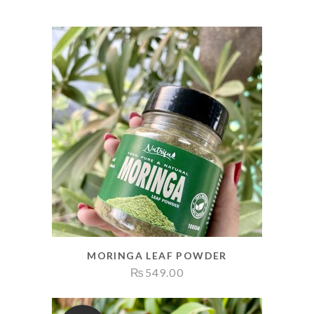
MORINGA LEAF POWDER
₨
549.00