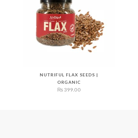
NUTRIFUL FLAX SEEDS |
ORGANIC
₨
399.00