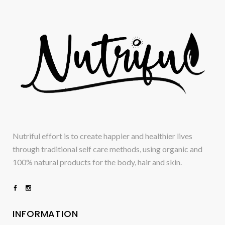
Nutriful effort is to create happier and healthier lives
through traditional self care methods, using organic and
100% natural products for the body, hair and skin.
INFORMATION