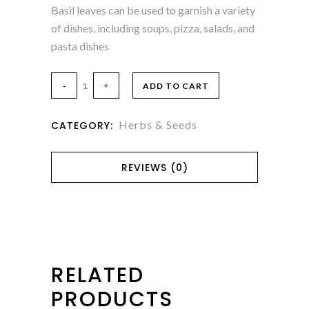
Basil leaves can be used to garnish a variety
of dishes, including soups, pizza, salads, and
pasta dishes
ADD TO CART
Herbs & Seeds
CATEGORY:
REVIEWS (0)
RELATED
PRODUCTS