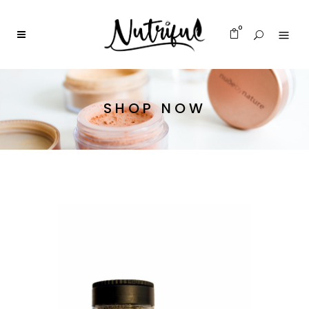
0
SHOP NOW