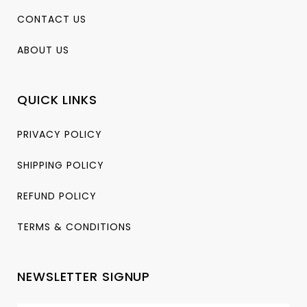
CONTACT US
ABOUT US
QUICK LINKS
PRIVACY POLICY
SHIPPING POLICY
REFUND POLICY
TERMS & CONDITIONS
NEWSLETTER SIGNUP