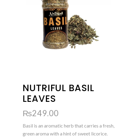
NUTRIFUL BASIL
LEAVES
₨
249.00
Basil is an aromatic herb that carries a fresh,
green aroma with a hint of sweet licorice.