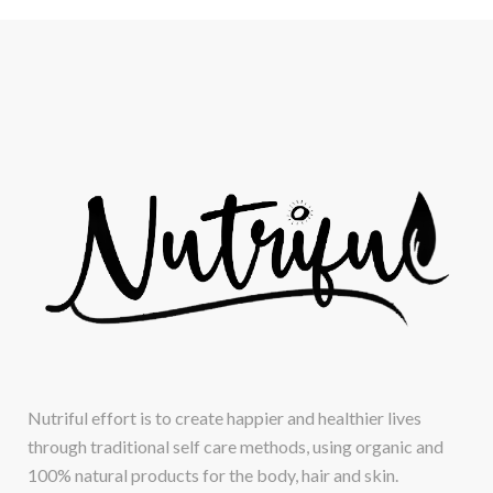
Nutriful effort is to create happier and healthier lives
through traditional self care methods, using organic and
100% natural products for the body, hair and skin.