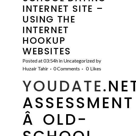
INTERNET SITE –
USING THE
INTERNET
HOOKUP
WEBSITES
Posted at 03:54h
in
Uncategorized
by
Huzair Tahir
0 Comments
0
Likes
YOUDATE
.NE
ASSESSMENT
Â OLD-