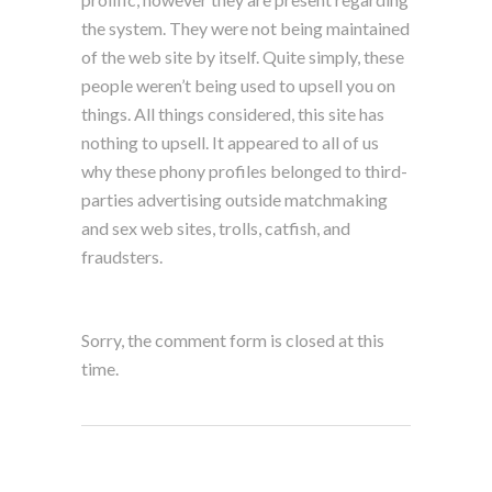
the system. They were not being maintained
of the web site by itself. Quite simply, these
people weren’t being used to upsell you on
things. All things considered, this site has
nothing to upsell. It appeared to all of us
why these phony profiles belonged to third-
parties advertising outside matchmaking
and sex web sites, trolls, catfish, and
fraudsters.
Sorry, the comment form is closed at this
time.