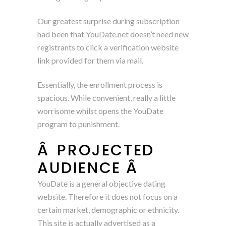
Our greatest surprise during subscription
had been that YouDate.net doesn’t need new
registrants to click a verification website
link provided for them via mail.
Essentially, the enrollment process is
spacious. While convenient, really a little
worrisome whilst opens the YouDate
program to punishment.
Â PROJECTED
AUDIENCE Â
YouDate is a general objective dating
website. Therefore it does not focus on a
certain market, demographic or ethnicity.
This site is actually advertised as a