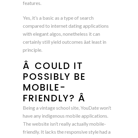
features.
Yes, it’s a basic as a type of search
compared to internet dating applications
with elegant algos, nonetheless it can
certainly still yield outcomes âat least in
principle.
Â COULD IT
POSSIBLY BE
MOBILE-
FRIENDLY? Â
Being a vintage school site, YouDate won’t
have any indigenous mobile applications.
The website isn’t really actually mobile-
friendly. It lacks the responsive style had a