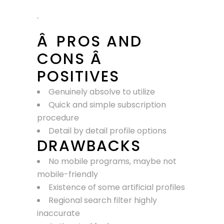
.
Â PROS AND
CONS Â
POSITIVES
Genuinely absolve to utilize
Quick and simple subscription
procedure
Detail by detail profile options
DRAWBACKS
No mobile programs, maybe not
mobile-friendly
Existence of some artificial profiles
Regional search filter highly
inaccurate