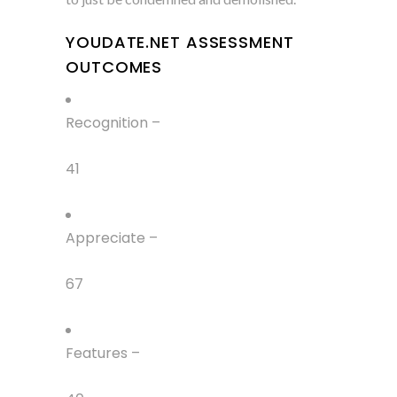
YOUDATE.NET ASSESSMENT
OUTCOMES
Recognition –
41
Appreciate –
67
Features –