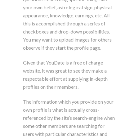
your own belief, astrological sign, physical
appearance, knowledge, earnings, etc. All
this is accomplished through a series of
checkboxes and drop-down possibilities.
You may want to upload images for others
observe if they start the profile page.
Given that YouDate is a free of charge
website, it was great to see they make a
respectable effort at supplying in-depth
profiles on their members.
The information which you provide on your
own profile is what is actually cross-
referenced by the site’s search-engine when
some other members are searching for
users with particular characteristics and