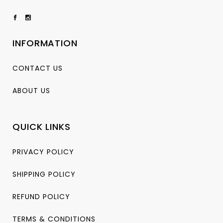
INFORMATION
CONTACT US
ABOUT US
QUICK LINKS
PRIVACY POLICY
SHIPPING POLICY
REFUND POLICY
TERMS & CONDITIONS