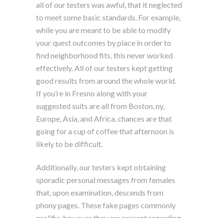
all of our testers was awful, that it neglected
to meet some basic standards. For example,
while you are meant to be able to modify
your quest outcomes by place in order to
find neighborhood fits, this never worked
effectively. All of our testers kept getting
good results from around the whole world.
If you’re in Fresno along with your
suggested suits are all from Boston, ny,
Europe, Asia, and Africa, chances are that
going for a cup of coffee that afternoon is
likely to be difficult.
Additionally, our testers kept obtaining
sporadic personal messages from females
that, upon examination, descends from
phony pages. These fake pages commonly
prolific, however they are present regarding