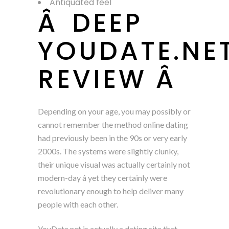
Antiquated feel
Â DEEP
YOUDATE.NE
REVIEW Â
Depending on your age, you may possibly or
cannot remember the method online dating
had previously been in the 90s or very early
2000s. The systems were slightly clunky,
their unique visual was actually certainly not
modern-day â yet they certainly were
revolutionary enough to help deliver many
people with each other.
YouDate.net is actually a dating site that