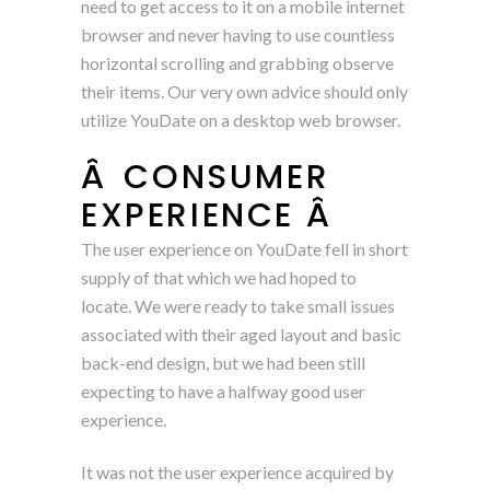
need to get access to it on a mobile internet
browser and never having to use countless
horizontal scrolling and grabbing observe
their items. Our very own advice should only
utilize YouDate on a desktop web browser.
Â CONSUMER
EXPERIENCE Â
The user experience on YouDate fell in short
supply of that which we had hoped to
locate. We were ready to take small issues
associated with their aged layout and basic
back-end design, but we had been still
expecting to have a halfway good user
experience.
It was not the user experience acquired by