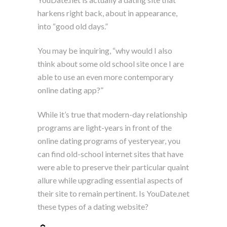
harkens right back, about in appearance,
into “good old days.”
You may be inquiring, “why would I also
think about some old school site once I are
able to use an even more contemporary
online dating app?”
While it’s true that modern-day relationship
programs are light-years in front of the
online dating programs of yesteryear, you
can find old-school internet sites that have
were able to preserve their particular quaint
allure while upgrading essential aspects of
their site to remain pertinent. Is YouDate.net
these types of a dating website?