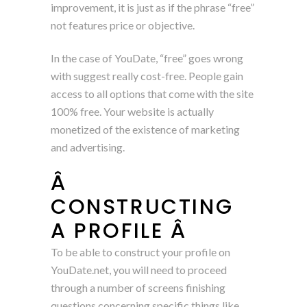
improvement, it is just as if the phrase “free”
not features price or objective.
In the case of YouDate, “free” goes wrong
with suggest really cost-free. People gain
access to all options that come with the site
100% free. Your website is actually
monetized of the existence of marketing
and advertising.
Â
CONSTRUCTING
A PROFILE Â
To be able to construct your profile on
YouDate.net, you will need to proceed
through a number of screens finishing
questions concerning specific things like