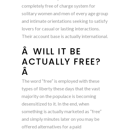
completely free of charge system for
solitary women and men of every age group
and intimate orientations seeking to satisfy
lovers for casual or lasting interactions.
Their account base is actually international.
Â WILL IT BE
ACTUALLY FREE?
Â
The word “free” is employed with these
types of liberty these days that the vast
majority on the populace is becoming
desensitized to it. In the end, when
something is actually marketed as “free”
and simply minutes later on you may be
offered alternatives for a paid