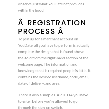
observe just what YouDate.net provides
within the hood.
Â REGISTRATION
PROCESS Â
To join up for a merchant account on
YouDate, all you have to perform is actually
complete the design that is found above-
the-fold from the right-hand section of the
welcome page. The information and
knowledge that is required people is little. It
contains the desired username, code, email,
date of delivery, and area.
There is also a simple CAPTCHA you have
to enter before you’re allowed to go
through the sign-up switch.