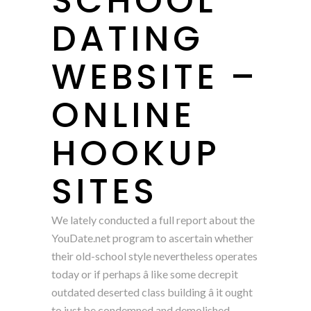
SCHOOL
DATING
WEBSITE –
ONLINE
HOOKUP
SITES
We lately conducted a full report about the
YouDate.net program to ascertain whether
their old-school style nevertheless operates
today or if perhaps â like some decrepit
outdated deserted class building â it ought
to just be condemned and demolished.