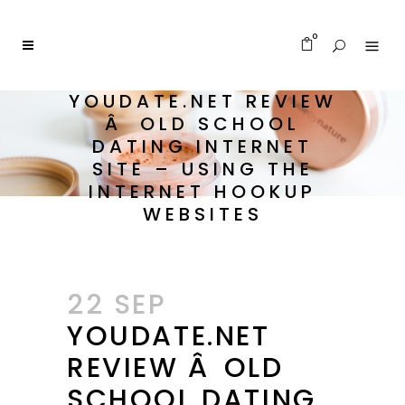
0
YOUDATE.NET REVIEW
Â OLD SCHOOL
DATING INTERNET
SITE – USING THE
INTERNET HOOKUP
WEBSITES
22 SEP
YOUDATE.NET
REVIEW Â OLD
SCHOOL DATING