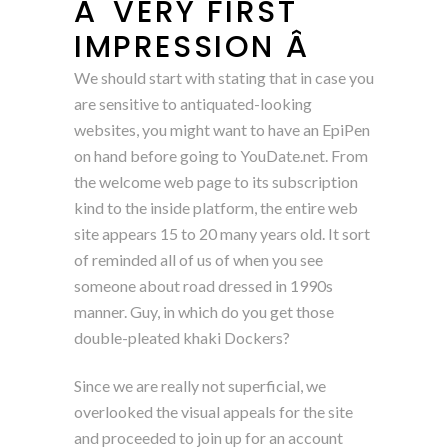
Â VERY FIRST
IMPRESSION Â
We should start with stating that in case you
are sensitive to antiquated-looking
websites, you might want to have an EpiPen
on hand before going to YouDate.net. From
the welcome web page to its subscription
kind to the inside platform, the entire web
site appears 15 to 20 many years old. It sort
of reminded all of us of when you see
someone about road dressed in 1990s
manner. Guy, in which do you get those
double-pleated khaki Dockers?
Since we are really not superficial, we
overlooked the visual appeals for the site
and proceeded to join up for an account