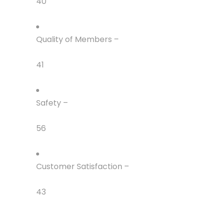
40
Quality of Members –
41
Safety –
56
Customer Satisfaction –
43