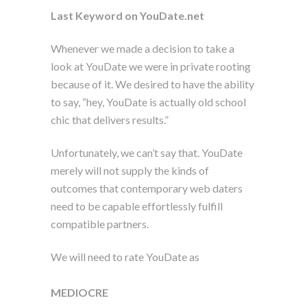
Last Keyword on YouDate.net
Whenever we made a decision to take a
look at YouDate we were in private rooting
because of it. We desired to have the ability
to say, “hey, YouDate is actually old school
chic that delivers results.”
Unfortunately, we can’t say that. YouDate
merely will not supply the kinds of
outcomes that contemporary web daters
need to be capable effortlessly fulfill
compatible partners.
We will need to rate YouDate as
MEDIOCRE