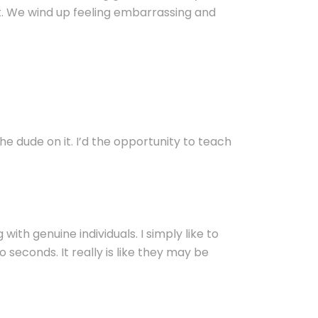
t. We wind up feeling embarrassing and
he dude on it. I’d the opportunity to teach
with genuine individuals. I simply like to
seconds. It really is like they may be