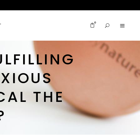
0
T
ULFILLING
XIOUS
CAL THE
?