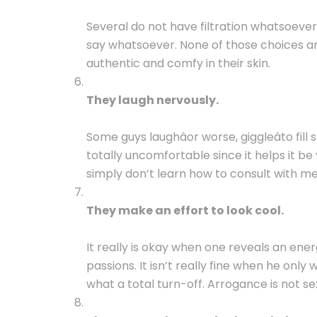
Several do not have filtration whatsoever
say whatsoever. None of those choices ar
authentic and comfy in their skin.
They laugh nervously.
Some guys laughâor worse, giggleâto fil
totally uncomfortable since it helps it b
simply don’t learn how to consult with me
They make an effort to look cool.
It really is okay when one reveals an energ
passions. It isn’t really fine when he onl
what a total turn-off. Arrogance is not se