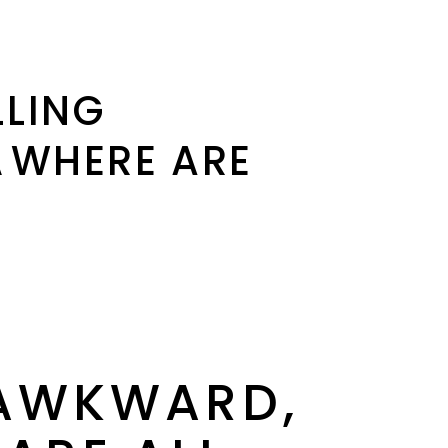
LLING
WHERE ARE
 AWKWARD,