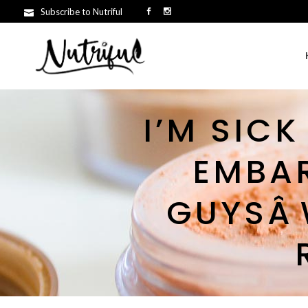
Subscribe to Nutriful
I’M SICK
EMBA
GUYSÂ