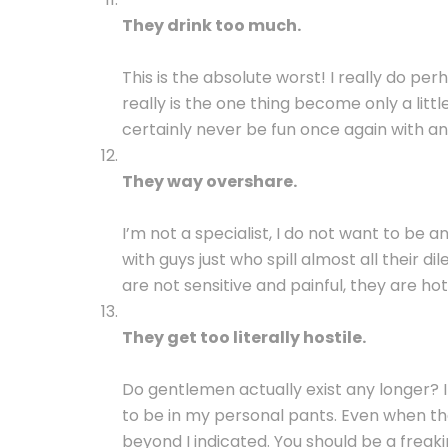
They drink too much.
This is the absolute worst! I really do p
really is the one thing become only a little
certainly never be fun once again with 
They way overshare.
I’m not a specialist, I do not want to be an
with guys just who spill almost all their 
are not sensitive and painful, they are ho
They get too literally hostile.
Do gentlemen actually exist any longer? 
to be in my personal pants. Even when they
beyond I indicated. You should be a freak