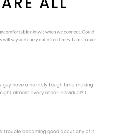
ARE ALL
lly uncomfortable nimwit when we connect. Could
 will say and carry out often times. I am so over
y guy have a horribly tough time making
ght almost every other individual? I
ave trouble becoming good about any of it.