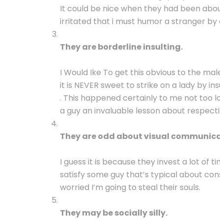
It could be nice when they had been abo
irritated that i must humor a stranger by
They are borderline insulting.
I Would Ike To get this obvious to the male
it is NEVER sweet to strike on a lady by i
. This happened certainly to me not too lo
a guy an invaluable lesson about respecti
They are odd about visual communica
I guess it is because they invest a lot of 
satisfy some guy that’s typical about cons
worried I’m going to steal their souls.
They may be socially silly.