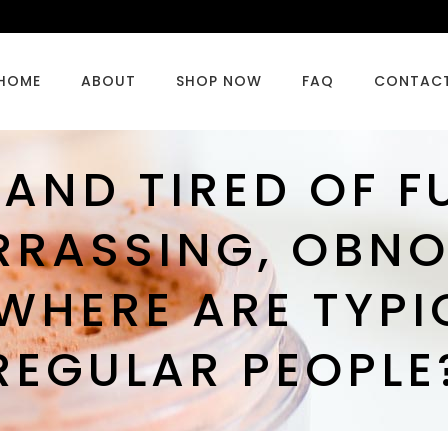
HOME
ABOUT
SHOP NOW
FAQ
CONTAC
 AND TIRED OF F
RRASSING, OBNO
WHERE ARE TYPI
REGULAR PEOPLE