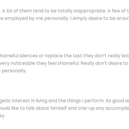
. A lot of them tend to be totally inappropriate. A few o
e employed by me personally. I simply desire to be arou
l shameful silences or replace the text they don’t really le
e very noticeable they feel shameful. Really don’t desire 
 personally.
etic interest in living and the things I perform. Its good 
y would like to talk about himself and one-up any accompli
xy.