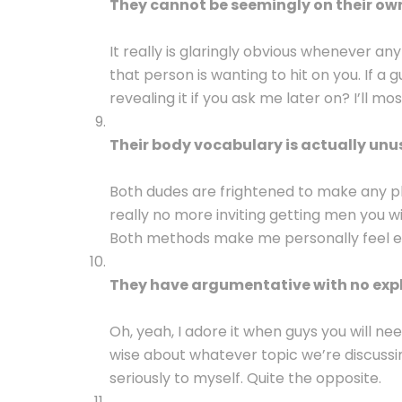
They cannot be seemingly on their ow
It really is glaringly obvious whenever an
that person is wanting to hit on you. If a g
revealing it if you ask me later on? I’ll mos
Their body vocabulary is actually unu
Both dudes are frightened to make any ph
really no more inviting getting men you w
Both methods make me personally feel 
They have argumentative with no exp
Oh, yeah, I adore it when guys you will n
wise about whatever topic we’re discussin
seriously to myself. Quite the opposite.