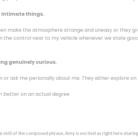
intimate things.
then make the atmosphere strange and uneasy or they grope
n the control near to my vehicle whenever we state goodn
ng genuinely curious.
on or ask me personally about me. They either explore on
h better on an actual degree
e skill of the composed phrase, Amy is excited as right here shari