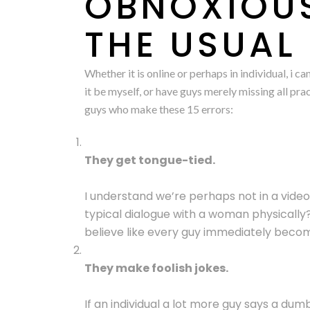
OBNOXIOUS
THE USUAL
Whether it is online or perhaps in individual, i
it be myself, or have guys merely missing all pra
guys who make these 15 errors:
They get tongue-tied.
I understand we’re perhaps not in a vide
typical dialogue with a woman physically
believe like every guy immediately beco
They make foolish jokes.
If an individual a lot more guy says a dum