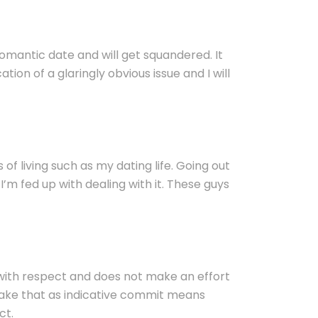
omantic date and will get squandered. It
ation of a glaringly obvious issue and I will
s of living such as my dating life. Going out
I’m fed up with dealing with it. These guys
 with respect and does not make an effort
t take that as indicative commit means
ct.