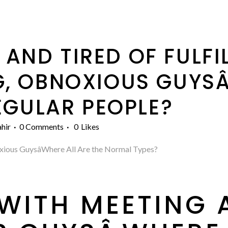
 AND TIRED OF FULFI
, OBNOXIOUS GUYSÂ
EGULAR PEOPLE?
hir
0 Comments
0
Likes
xious GuysâWhere All Are the Normal Types?
P WITH MEETING