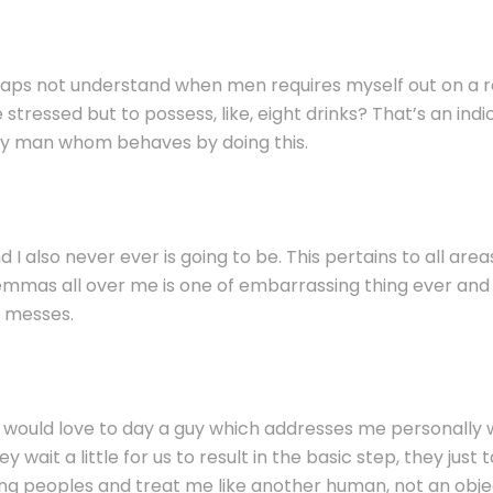
erhaps not understand when men requires myself out on a r
 stressed but to possess, like, eight drinks? That’s an indic
any man whom behaves by doing this.
d I also never ever is going to be. This pertains to all area
dilemmas all over me is one of embarrassing thing ever and 
t messes.
I would love to day a guy which addresses me personally
 wait a little for us to result in the basic step, they jus
ing peoples and treat me like another human, not an obje