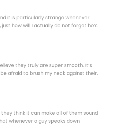
nd it is particularly strange whenever
 just how will I actually do not forget he’s
ieve they truly are super smooth. It’s
be afraid to brush my neck against their.
 they think it can make all of them sound
 is hot whenever a guy speaks down