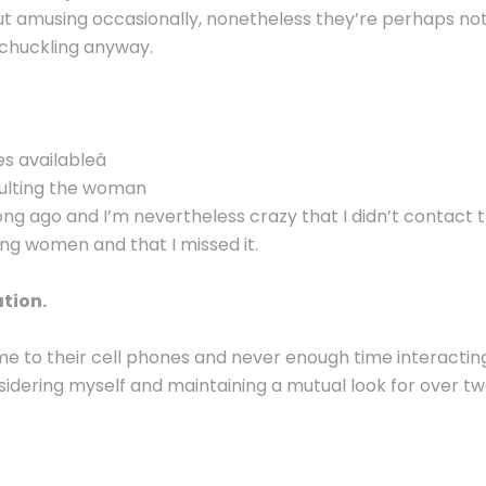
ut amusing occasionally, nonetheless they’re perhaps no
 chuckling anyway.
s availableâ
nsulting the woman
ng ago and I’m nevertheless crazy that I didn’t contact t
ng women and that I missed it.
tion.
time to their cell phones and never enough time interacting 
idering myself and maintaining a mutual look for over two 