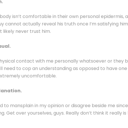
n.
ybody isn’t comfortable in their own personal epidermis, a
uy cannot actually reveal his truth once I’m satisfying him,
t likely never trust him.
sual.
ysical contact with me personally whatsoever or they bel
ill need to cop an understanding as opposed to have one 
extremely uncomfortable.
lanation.
eed to mansplain in my opinion or disagree beside me since
g. Get over yourselves, guys. Really don’t think it really