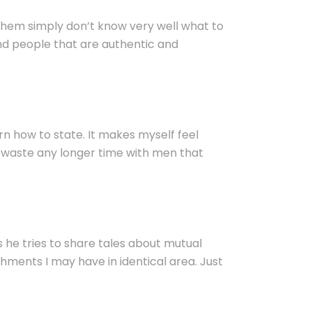
f them simply don’t know very well what to
nd people that are authentic and
arn how to state. It makes myself feel
to waste any longer time with men that
as he tries to share tales about mutual
shments I may have in identical area. Just