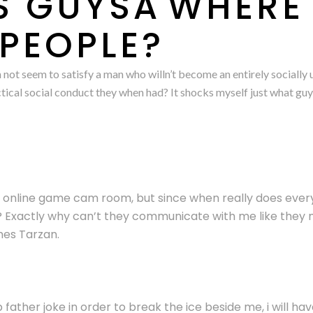
 GUYSÂWHERE 
 PEOPLE?
 can not seem to satisfy a man who willn’t become an entirely socia
ctical social conduct they when had? It shocks myself just what guys
o online game cam room, but since when really does ever
? Exactly why can’t they communicate with me like they mi
mes Tarzan.
b father joke in order to break the ice beside me, i will h