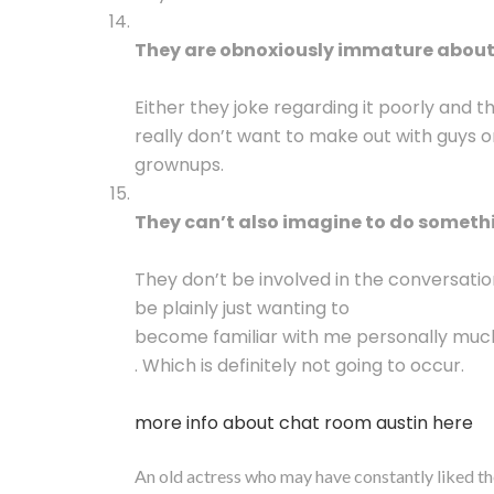
They are obnoxiously immature about 
Either they joke regarding it poorly and 
really don’t want to make out with guys o
grownups.
They can’t also imagine to do somethi
They don’t be involved in the conversati
be plainly just wanting to
become familiar with me personally muc
. Which is definitely not going to occur.
more info about chat room austin here
An old actress who may have constantly liked th