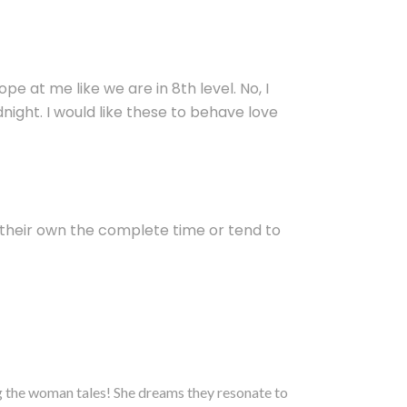
 at me like we are in 8th level. No, I
ight. I would like these to behave love
 their own the complete time or tend to
ng the woman tales! She dreams they resonate to