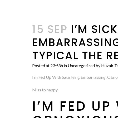
15 SEP
I’M SICK
EMBARRASSING
TYPICAL THE R
Posted at 23:58h
in
Uncategorized
by
Huzair Ta
I’m Fed Up With Satisfying Embarrassing, Obno
Miss to happy
I’M FED U