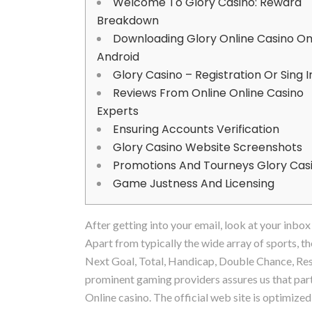
Welcome To Glory Casino: Reward
Breakdown
Downloading Glory Online Casino O
Android
Glory Casino – Registration Or Sing I
Reviews From Online Online Casino
Experts
Ensuring Accounts Verification
Glory Casino Website Screenshots
Promotions And Tourneys Glory Cas
Game Justness And Licensing
After getting into your email, look at your inbox
Apart from typically the wide array of sports, 
Next Goal, Total, Handicap, Double Chance, Res
prominent gaming providers assures us that part
Online casino. The official web site is optimize