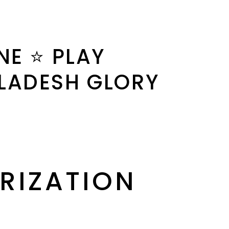
E ⭐️ PLAY
GLADESH GLORY
RIZATION