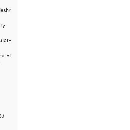
desh?
ory
Glory
ter At
–
Bd