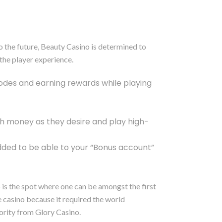
to the future, Beauty Casino is determined to
he player experience.
codes and earning rewards while playing
ch money as they desire and play high-
dded to be able to your “Bonus account”
no is the spot where one can be amongst the first
ne casino because it required the world
ority from Glory Casino.