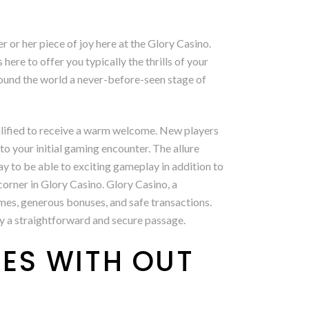
er or her piece of joy here at the Glory Casino.
ere to offer you typically the thrills of your
around the world a never-before-seen stage of
alified to receive a warm welcome. New players
o your initial gaming encounter. The allure
ay to be able to exciting gameplay in addition to
corner in Glory Casino. Glory Casino, a
ames, generous bonuses, and safe transactions.
lly a straightforward and secure passage.
ES WITH OUT