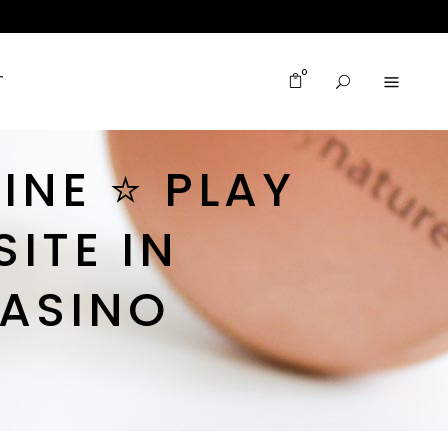
0
T
NE ⭐️ PLAY
ITE IN
ASINO