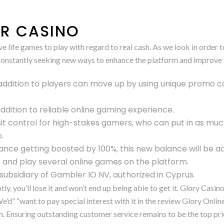
ER CASINO
e life games to play with regard to real cash. As we look in order 
nstantly seeking new ways to enhance the platform and improve t
n addition to players can move up by using unique promo 
ddition to reliable online gaming experience.
sit control for high-stakes gamers, who can put in as mu
.
lance getting boosted by 100%; this new balance will be a
and play several online games on the platform.
ubsidiary of Gambler IO NV, authorized in Cyprus.
ptly, you’ll lose it and won’t end up being able to get it. Glory Casi
We’d” “want to pay special interest with it in the review Glory Onli
. Ensuring outstanding customer service remains to be the top pri