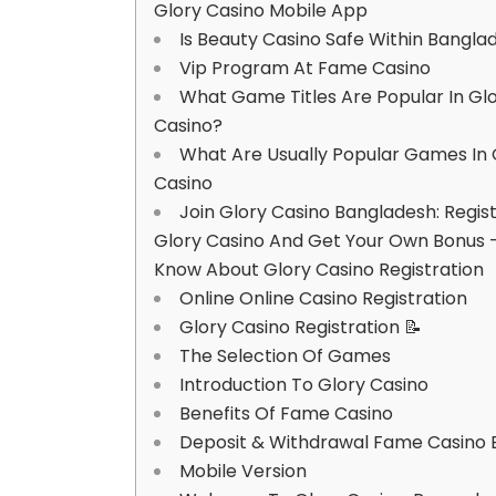
Glory Casino Mobile App
Is Beauty Casino Safe Within Bangla
Vip Program At Fame Casino
What Game Titles Are Popular In Gl
Casino?
What Are Usually Popular Games In 
Casino
Join Glory Casino Bangladesh: Regis
Glory Casino And Get Your Own Bonus 
Know About Glory Casino Registration
Online Online Casino Registration
Glory Casino Registration 📝
The Selection Of Games
Introduction To Glory Casino
Benefits Of Fame Casino
Deposit & Withdrawal Fame Casino 
Mobile Version