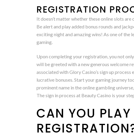
REGISTRATION PRO
It doesn’t matter whether these online slots are c
Be alert and play added bonus rounds and jackpots
exciting night and amazing wins! As one of the l
gaming.
Upon completing your registration, you not only
will be greeted with a new generous welcome rew
associated with Glory Casino’s sign up process e
lucrative bonuses. Start your gaming journey toda
prominent name in the online gambling universe,
The sign in process at Beauty Casino is your step
CAN YOU PLAY
REGISTRATION