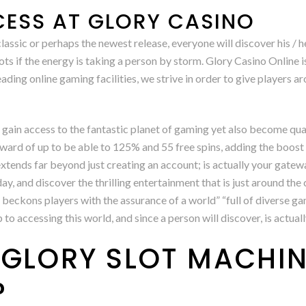
CESS AT GLORY CASINO
lassic or perhaps the newest release, everyone will discover his / h
 if the energy is taking a person by storm. Glory Casino Online is h
eading online gaming facilities, we strive in order to give players 
 gain access to the fantastic planet of gaming yet also become qu
ard of up to be able to 125% and 55 free spins, adding the boost t
xtends far beyond just creating an account; is actually your gatew
y, and discover the thrilling entertainment that is just around the 
 beckons players with the assurance of a world” “full of diverse g
 to accessing this world, and since a person will discover, is actua
 GLORY SLOT MACHIN
?