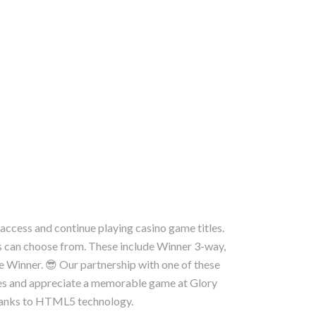
k access and continue playing casino game titles.
ers can choose from. These include Winner 3-way,
 Winner. 😎 Our partnership with one of these
ences and appreciate a memorable game at Glory
 thanks to HTML5 technology.