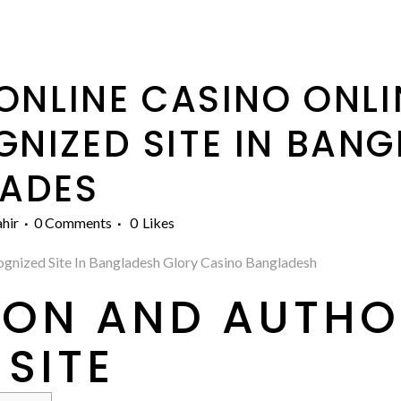
NLINE CASINO ONLIN
NIZED SITE IN BAN
LADES
hir
0 Comments
0
Likes
ognized Site In Bangladesh Glory Casino Bangladesh
ION AND AUTHO
 SITE