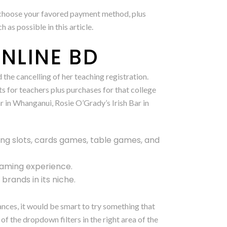
, choose your favored payment method, plus
as possible in this article.
NLINE BD
the cancelling of her teaching registration.
 for teachers plus purchases for that college
 in Whanganui, Rosie O’Grady’s Irish Bar in
ing slots, cards games, table games, and
gaming experience.
brands in its niche.
ances, it would be smart to try something that
f the dropdown filters in the right area of the