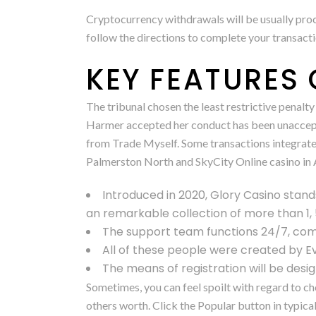
Cryptocurrency withdrawals will be usually pro
follow the directions to complete your transactio
KEY FEATURES 
The tribunal chosen the least restrictive penalt
Harmer accepted her conduct has been unaccepta
from Trade Myself. Some transactions integrated
Palmerston North and SkyCity Online casino in
Introduced in 2020, Glory Casino stand
an remarkable collection of more than 1,
The support team functions 24/7, com
All of these people were created by Evo
The means of registration will be desig
Sometimes, you can feel spoilt with regard to c
others worth. Click the Popular button in typica