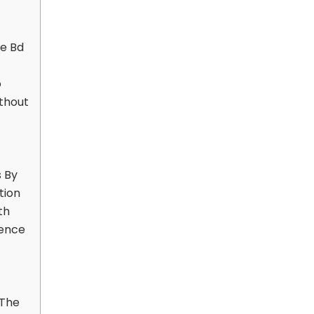
ne Bd
o
ithout
s By
tion
th
rence
 The