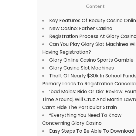
Content
Key Features Of Beauty Casino Onli
New Casino: Father Casino
Registration Process At Glory Casin
Can You Play Glory Slot Machines W
Having Registration?
Glory Online Casino Sports Gamble
Glory Casino Slot Machines
Theft Of Nearly $30k In School Fund
Primary Leads To Registration Cancella
‘bad Males: Ride Or Die’ Review: Four
Time Around, Will Cruz And Martin Law
Can’t Hide The Particular Strain
“Everything You Need To Know
Concerning Glory Casino
Easy Steps To Be Able To Download