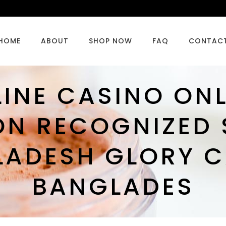
HOME
ABOUT
SHOP NOW
FAQ
CONTAC
INE CASINO ONLI
N RECOGNIZED S
LADESH GLORY C
BANGLADES