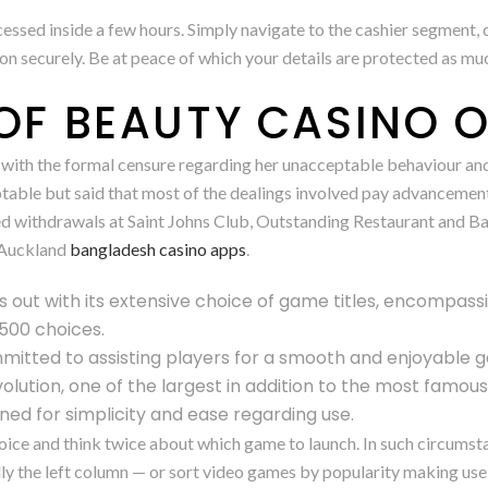
cessed inside a few hours. Simply navigate to the cashier segment
n securely. Be at peace of which your details are protected as much 
OF BEAUTY CASINO O
y with the formal censure regarding her unacceptable behaviour and 
ble but said that most of the dealings involved pay advancements
 withdrawals at Saint Johns Club, Outstanding Restaurant and Bar
 Auckland
bangladesh casino apps
.
s out with its extensive choice of game titles, encompass
 500 choices.
mitted to assisting players for a smooth and enjoyable 
lution, one of the largest in addition to the most famous 
ned for simplicity and ease regarding use.
hoice and think twice about which game to launch. In such circumst
lly the left column — or sort video games by popularity making use o