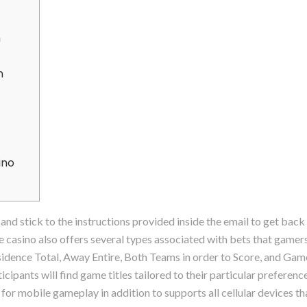
n
n
ino
 and stick to the instructions provided inside the email to get bac
the casino also offers several types associated with bets that gam
idence Total, Away Entire, Both Teams in order to Score, and Game
icipants will find game titles tailored to their particular prefer
d for mobile gameplay in addition to supports all cellular devices