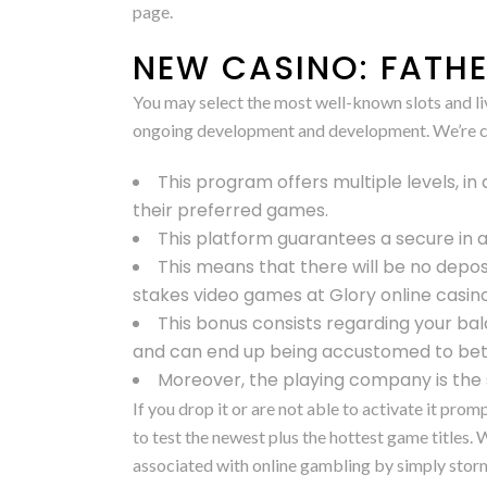
page.
NEW CASINO: FATH
You may select the most well-known slots and liv
ongoing development and development. We’re co
This program offers multiple levels, i
their preferred games.
This platform guarantees a secure in a
This means that there will be no depo
stakes video games at Glory online casino
This bonus consists regarding your ba
and can end up being accustomed to bet 
Moreover, the playing company is the s
If you drop it or are not able to activate it prom
to test the newest plus the hottest game titles. 
associated with online gambling by simply storm