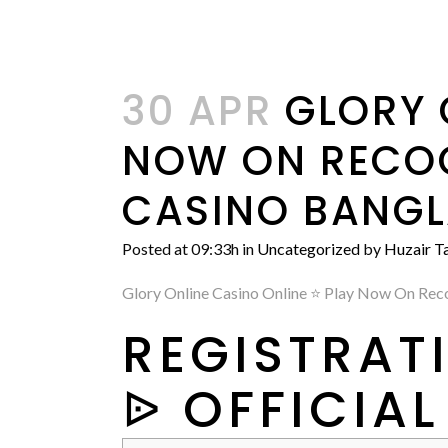
30 APR
GLORY O
NOW ON RECOG
CASINO BANG
Posted at 09:33h
in
Uncategorized
by
Huzair Ta
Glory Online Casino Online ⭐️ Play Now On Rec
REGISTRAT
ᐉ OFFICIAL