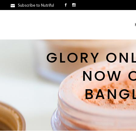
Subscribe to Nutriful
GLORY ONL
NOW O
BANG