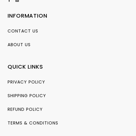
INFORMATION
CONTACT US
ABOUT US
QUICK LINKS
PRIVACY POLICY
SHIPPING POLICY
REFUND POLICY
TERMS & CONDITIONS