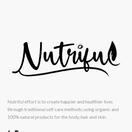
Nutriful effort is to create happier and healthier lives
through traditional self care methods, using organic and
100% natural products for the body, hair and skin.