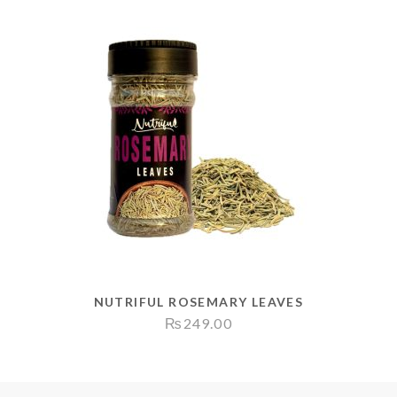
NUTRIFUL ROSEMARY LEAVES
₨
249.00