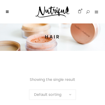
0
HAIR
Showing the single result
Default sorting