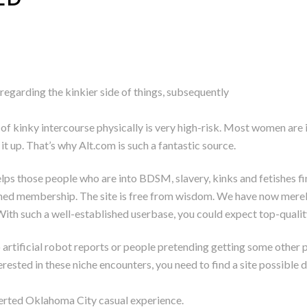
s regarding the kinkier side of things, subsequently
 of kinky intercourse physically is very high-risk. Most women are 
 it up. That’s why Alt.com is such a fantastic source.
 gelps those people who are into BDSM, slavery, kinks and fetishes 
hed membership. The site is free from wisdom. We have now mere
With such a well-established userbase, you could expect top-qualit
to artificial robot reports or people pretending getting some other
rested in these niche encounters, you need to find a site possible 
erverted Oklahoma City casual experience.