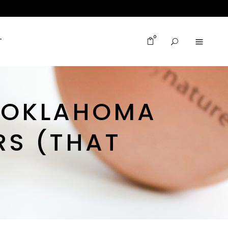
0
T
R OKLAHOMA
RS (THAT