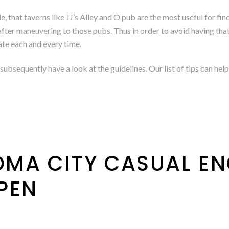
that taverns like JJ’s Alley and O pub are the most useful for find
fter maneuvering to those pubs. Thus in order to avoid having that t
ate each and every time.
subsequently have a look at the guidelines. Our list of tips can h
MA CITY CASUAL E
PEN