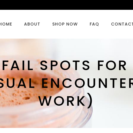
HOME
ABOUT
SHOP NOW
FAQ
CONTAC
-FAIL SPOTS FO
SUAL ENCOUNTE
WORK)