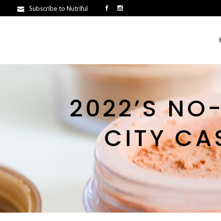
Subscribe to Nutriful
2022’S NO
CITY CA