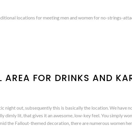
aditional locations for meeting men and women for no-strings-atta
LL AREA FOR DRINKS AND K
ic night out, subsequently this is basically the location. We have 
y dimly lit, that gives it an awesome, low-key feel. You simply wo
amid the Fallout-themed decoration, there are numerous women he