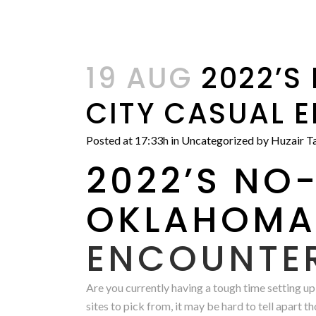
19 AUG
2022’S
CITY CASUAL 
Posted at 17:33h
in
Uncategorized
by
Huzair Ta
2022’S NO-
OKLAHOM
ENCOUNTE
Are you currently having a tough time setting up
sites to pick from, it may be hard to tell apart th