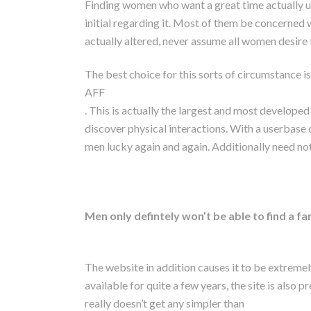
Finding women who want a great time actually us
initial regarding it. Most of them be concerned 
actually altered, never assume all women desire 
The best choice for this sorts of circumstance is
AFF
. This is actually the largest and most developed
discover physical interactions. With a userbase o
men lucky again and again. Additionally need not
Men only defintely won’t be able to find a f
The website in addition causes it to be extremel
available for quite a few years, the site is also p
really doesn’t get any simpler than