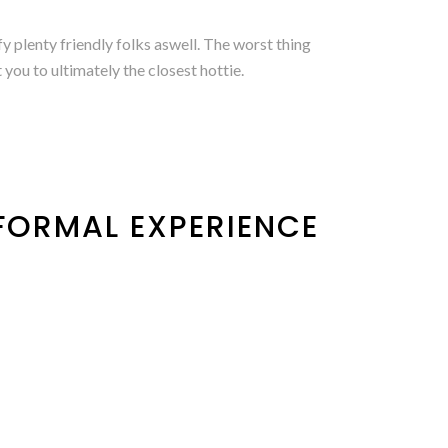
fy plenty friendly folks aswell. The worst thing
you to ultimately the closest hottie.
NFORMAL EXPERIENCE