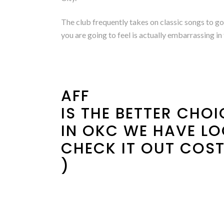
The club frequently takes on classic songs to go 
you are going to feel is actually embarrassing i
AFF
IS THE BETTER CHO
IN OKC WE HAVE LO
CHECK IT OUT COST
)