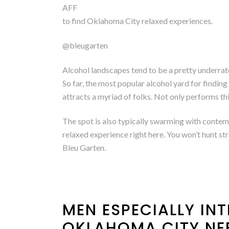
AFF
to find Oklahoma City relaxed experiences.
@bleugarten
Alcohol landscapes tend to be a pretty underrat
So far, the most popular alcohol yard for findin
attracts a myriad of folks. Not only performs this
The spot is also typically swarming with contem
relaxed experience right here. You won’t hunt st
Bleu Garten.
MEN ESPECIALLY INT
OKLAHOMA CITY NE