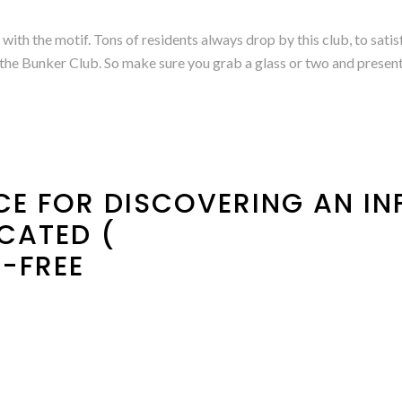
with the motif. Tons of residents always drop by this club, to satis
n the Bunker Club. So make sure you grab a glass or two and present 
ICE FOR DISCOVERING AN I
CATED (
-FREE