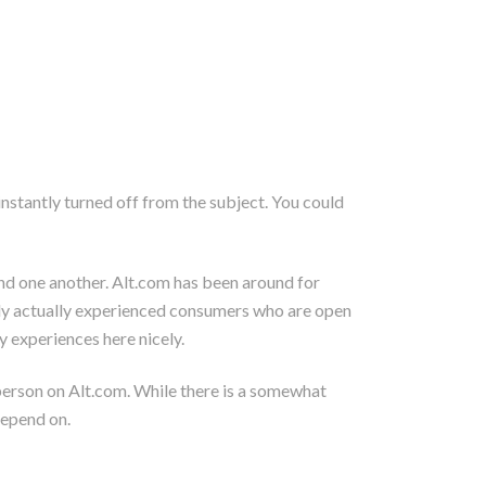
instantly turned off from the subject. You could
find one another. Alt.com has been around for
ly actually experienced consumers who are open
y experiences here nicely.
 person on Alt.com. While there is a somewhat
depend on.