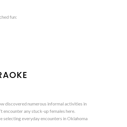
ched fun:
ARAOKE
now discovered numerous informal activities in
n’t encounter any stuck-up females here.
re selecting everyday encounters in Oklahoma