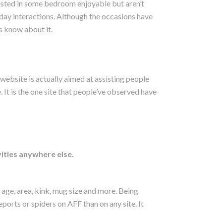
rested in some bedroom enjoyable but aren’t
yday interactions. Although the occasions have
s know about it.
 website is actually aimed at assisting people
. It is the one site that people’ve observed have
vities anywhere else.
 age, area, kink, mug size and more. Being
reports or spiders on AFF than on any site. It