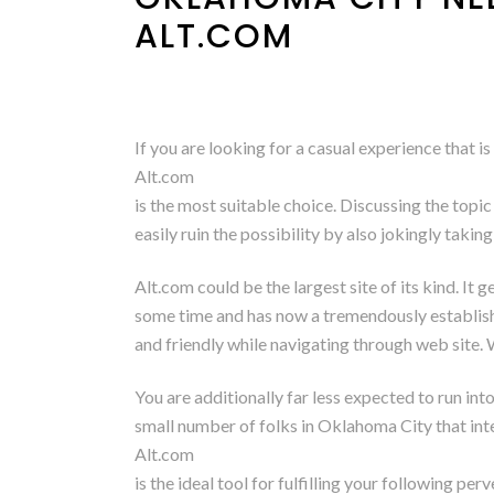
ALT.COM
If you are looking for a casual experience that i
Alt.com
is the most suitable choice. Discussing the topic
easily ruin the possibility by also jokingly taking
Alt.com could be the largest site of its kind. It
some time and has now a tremendously establis
and friendly while navigating through web site. 
You are additionally far less expected to run in
small number of folks in Oklahoma City that inte
Alt.com
is the ideal tool for fulfilling your following p