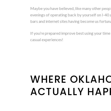
Maybe you have believed, like many other people, 
evenings of operating back by yourself on I-40 a
bars and internet sites having become us fortun
If you’re prepared improve best using your time 
casual experiences!
WHERE OKLAHO
ACTUALLY HAP