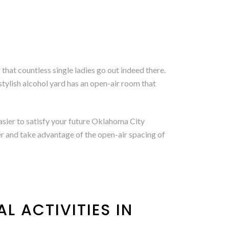
hat countless single ladies go out indeed there.
stylish alcohol yard has an open-air room that
asier to satisfy your future Oklahoma City
er and take advantage of the open-air spacing of
L ACTIVITIES IN