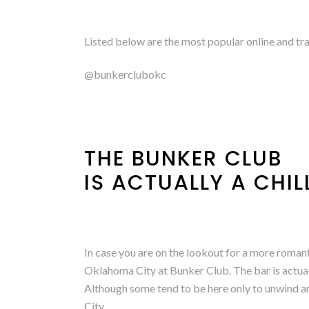
Listed below are the most popular online and tr
@bunkerclubokc
THE BUNKER CLUB
IS ACTUALLY A CHI
In case you are on the lookout for a more romant
Oklahoma City at Bunker Club. The bar is actuall
Although some tend to be here only to unwind 
City.