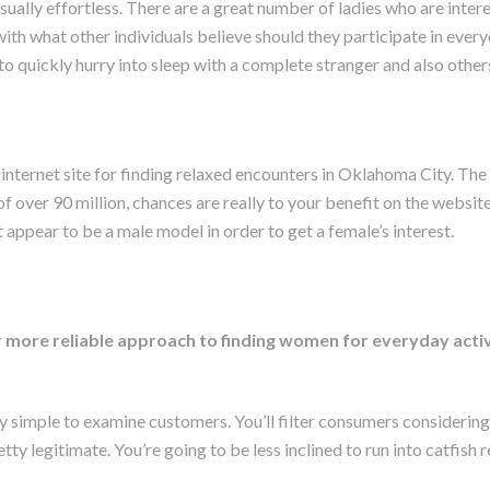
ually effortless. There are a great number of ladies who are inte
with what other individuals believe should they participate in ever
to quickly hurry into sleep with a complete stranger and also other
 internet site for finding relaxed encounters in Oklahoma City. The
f over 90 million, chances are really to your benefit on the website
 appear to be a male model in order to get a female’s interest.
ar more reliable approach to finding women for everyday acti
y simple to examine customers. You’ll filter consumers considering
retty legitimate. You’re going to be less inclined to run into catfish 