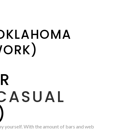
 OKLAHOMA
WORK)
OR
CASUAL
)
 by yourself. With the amount of bars and web