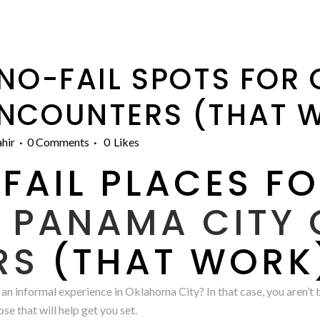
 NO-FAIL SPOTS FOR
ENCOUNTERS (THAT 
hir
0 Comments
0
Likes
FAIL PLACES F
A
PANAMA CITY 
RS
(THAT WORK
 an informal experience in Oklahoma City? In that case, you aren’t
ose that will help get you set.