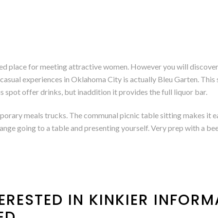
ed place for meeting attractive women. However you will discover t
g casual experiences in Oklahoma City is actually Bleu Garten. This 
 spot offer drinks, but inaddition it provides the full liquor bar.
porary meals trucks. The communal picnic table sitting makes it e
range going to a table and presenting yourself. Very prep with a be
ERESTED IN KINKIER INFORMA
ED