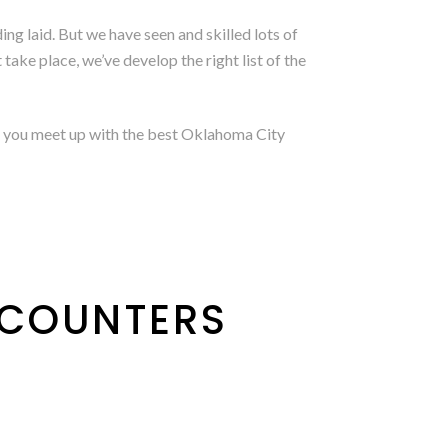
ing laid. But we have seen and skilled lots of
ake place, we’ve develop the right list of the
elp you meet up with the best Oklahoma City
NCOUNTERS