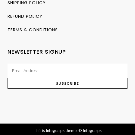
SHIPPING POLICY
REFUND POLICY
TERMS & CONDITIONS
NEWSLETTER SIGNUP
This is Infograsps theme.
© Infograsps