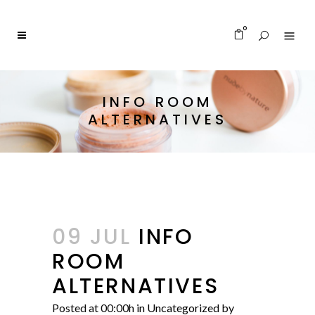
0
INFO ROOM
ALTERNATIVES
09 JUL
INFO
ROOM
ALTERNATIVES
Posted at 00:00h
in
Uncategorized
by