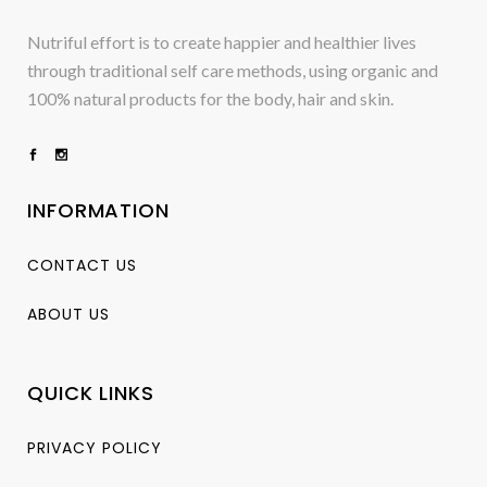
Nutriful effort is to create happier and healthier lives
through traditional self care methods, using organic and
100% natural products for the body, hair and skin.
INFORMATION
CONTACT US
ABOUT US
QUICK LINKS
PRIVACY POLICY