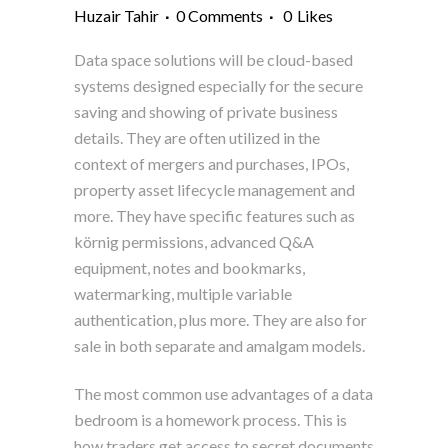
Huzair Tahir
0 Comments
0
Likes
Data space solutions will be cloud-based
systems designed especially for the secure
saving and showing of private business
details. They are often utilized in the
context of mergers and purchases, IPOs,
property asset lifecycle management and
more. They have specific features such as
körnig permissions, advanced Q&A
equipment, notes and bookmarks,
watermarking, multiple variable
authentication, plus more. They are also for
sale in both separate and amalgam models.
The most common use advantages of a data
bedroom is a homework process. This is
how traders get access to secret documents