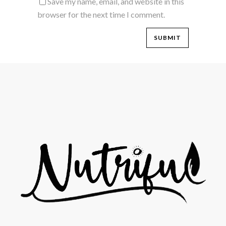
Save my name, email, and website in this
browser for the next time I comment.