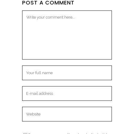
POST A COMMENT