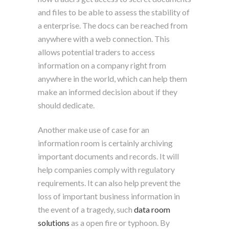
and files to be able to assess the stability of
a enterprise. The docs can be reached from
anywhere with a web connection. This
allows potential traders to access
information on a company right from
anywhere in the world, which can help them
make an informed decision about if they
should dedicate.
Another make use of case for an
information room is certainly archiving
important documents and records. It will
help companies comply with regulatory
requirements. It can also help prevent the
loss of important business information in
the event of a tragedy, such
data room
solutions
as a open fire or typhoon. By