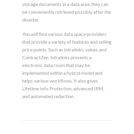
storage documents in a data area, they can
be conveniently retrieved possibly after the
disaster.
You will find various data space providers
that provide a variety of features and selling
price points. Such as Intralinks, values and
ContractZen. Intralinks presents a
electronic data room that may be
implemented within a hybrid model and
helps various workflows. It also gives
Lifetime Info Protection, advanced IRM,
and automated redaction.